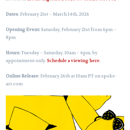
Dates
: February 21st – March 14th, 2026
Opening Event:
Saturday, February 21st from 6pm –
8pm
Hours:
Tuesday – Saturday, 10am – 6pm,
by
appointment only.
Schedule a viewing here
.
Online Release
: February 26th at 10am PT on
spoke-
art.com