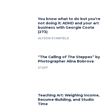
You know what to do but you’re
not doing it: ADHD and your art
business with Georgie Coote
(273)
ALYSON STANFIELD
“The Calling of The Steppes” by
Photographer Alina Bobrova
STAFF
Teaching Art: Weighing Income,
Resume-Building, and Studio
Time