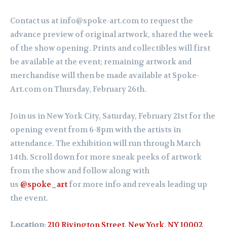
Contact us at info@spoke-art.com to request the
advance preview of original artwork, shared the week
of the show opening. Prints and collectibles will first
be available at the event; remaining artwork and
merchandise will then be made available at Spoke-
Art.com on Thursday, February 26th.
Join us in New York City, Saturday,
February
21st for the
opening event from 6-8pm with the artists in
attendance. The exhibition will run through March
14th.
Scroll down for more sneak peeks of artwork
from the show and follow along with
us
@spoke_art
for more info and reveals leading up
the event.
Location
:
210 Rivington Street, New York, NY 10002