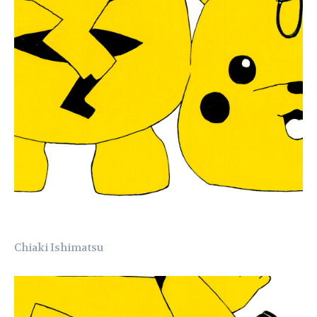
Chiaki Ishimatsu