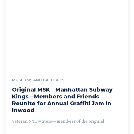
MUSEUMS AND GALLERIES
Original MSK—Manhattan Subway
Kings—Members and Friends
Reunite for Annual Graffiti Jam in
Inwood
Veteran NYC writers—members of the original