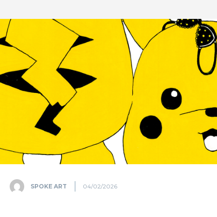
SPOKE ART
04/02/2026