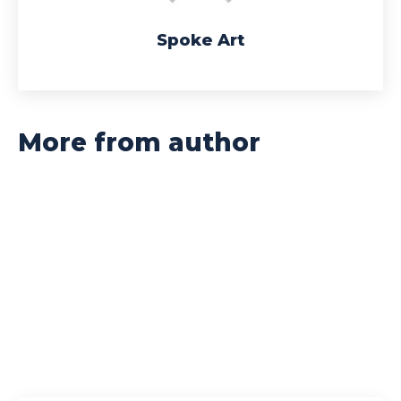
Spoke Art
More from author