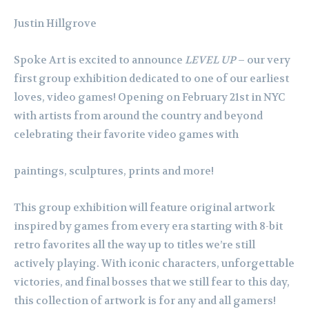
Justin Hillgrove
Spoke Art is excited to announce
LEVEL UP
– our very
first group exhibition dedicated to one of our earliest
loves, video games! Opening on February 21st in NYC
with artists from around the country and beyond
celebrating their favorite video games with
paintings, sculptures, prints and more!
This group exhibition will feature original artwork
inspired by games from every era starting with 8-bit
retro favorites all the way up to titles we’re still
actively playing. With iconic characters, unforgettable
victories, and final bosses that we still fear to this day,
this collection of artwork is for any and all gamers!