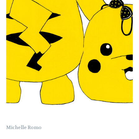
Michelle Romo