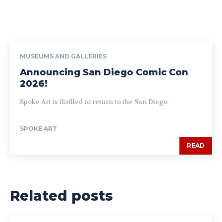
MUSEUMS AND GALLERIES
Announcing San Diego Comic Con
2026!
Spoke Art is thrilled to return to the San Diego
SPOKE ART
READ
Related posts