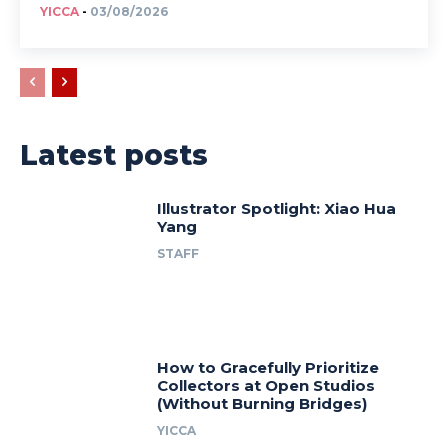
YICCA
-
03/08/2026
Latest posts
Illustrator Spotlight: Xiao Hua
Yang
STAFF
How to Gracefully Prioritize
Collectors at Open Studios
(Without Burning Bridges)
YICCA