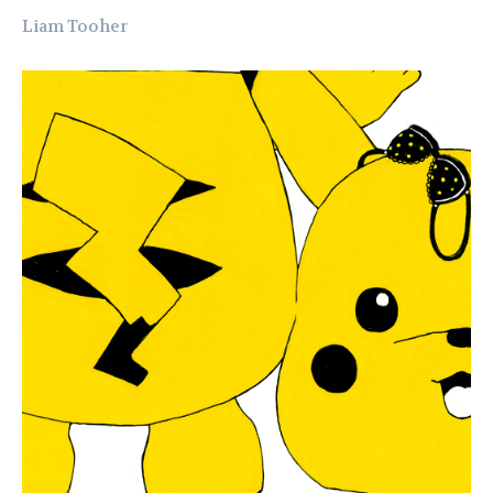
Liam Tooher