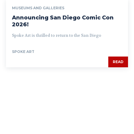
MUSEUMS AND GALLERIES
Announcing San Diego Comic Con
2026!
Spoke Art is thrilled to return to the San Diego
SPOKE ART
READ