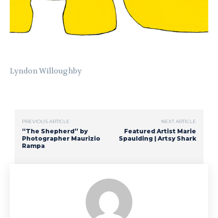
Lyndon Willoughby
PREVIOUS ARTICLE
NEXT ARTICLE
“The Shepherd” by
Featured Artist Marie
Photographer Maurizio
Spaulding | Artsy Shark
Rampa