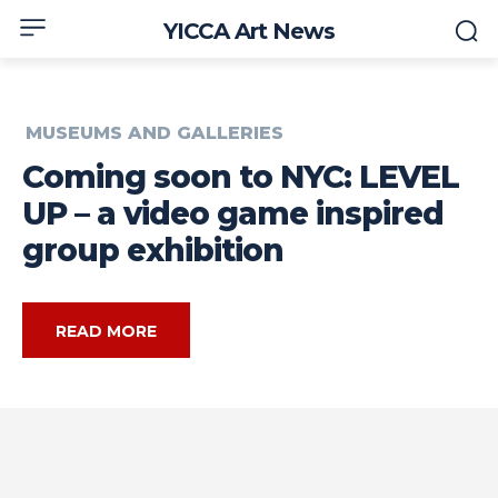
YICCA Art News
MUSEUMS AND GALLERIES
Coming soon to NYC: LEVEL
UP – a video game inspired
group exhibition
READ MORE