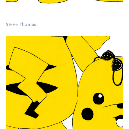
Steve Thomas