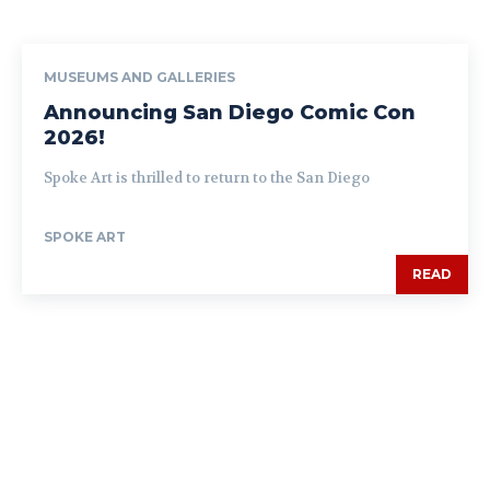
MUSEUMS AND GALLERIES
Announcing San Diego Comic Con
2026!
Spoke Art is thrilled to return to the San Diego
SPOKE ART
READ