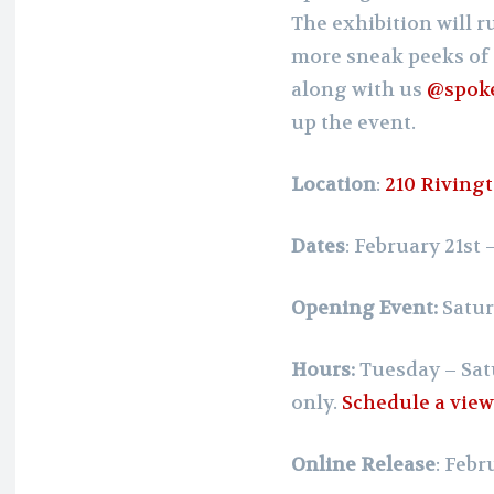
The exhibition will 
more sneak peeks of 
along with us
@spok
up the event.
Location
:
210 Rivingt
Dates
: February 21st
Opening Event:
Satur
Hours:
Tuesday – Sat
only.
Schedule a vie
Online Release
: Febr