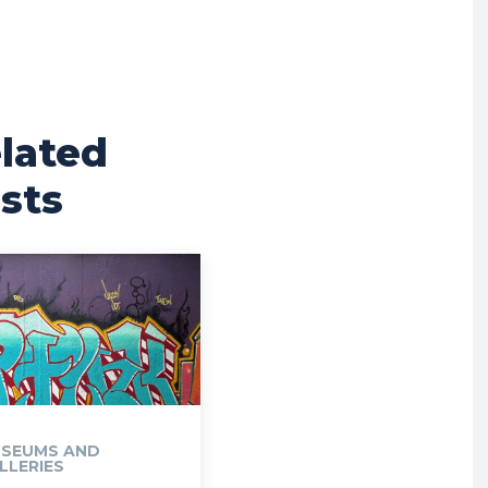
lated
sts
SEUMS AND
LLERIES