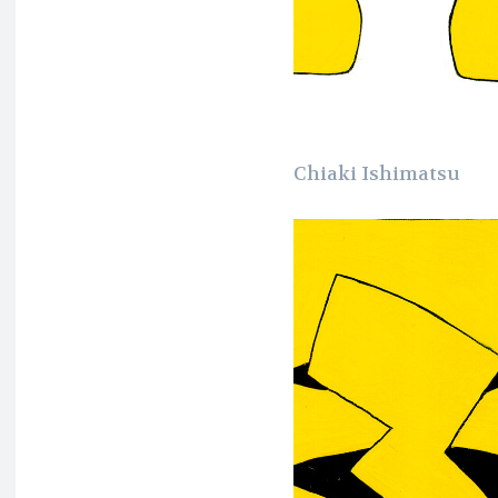
Chiaki Ishimatsu