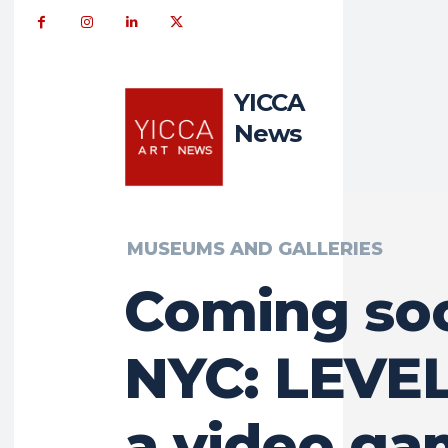
YICCA
News
MUSEUMS AND GALLERIES
Coming so
NYC: LEVEL
a video g