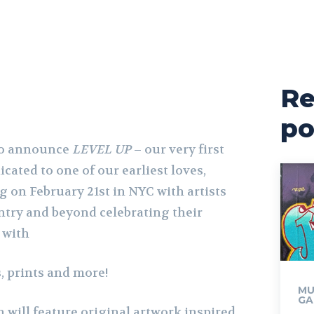
Re
po
 to announce
LEVEL UP
– our very first
cated to one of our earliest loves,
 on February 21st in NYC with artists
try and beyond celebrating their
 with
, prints and more!
MU
GA
 will feature original artwork inspired