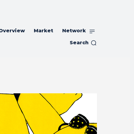
 Overview
Market
Network
Search