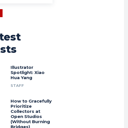
test
sts
Illustrator
Spotlight: Xiao
Hua Yang
STAFF
How to Gracefully
Prioritize
Collectors at
Open Studios
(Without Burning
Bridges)