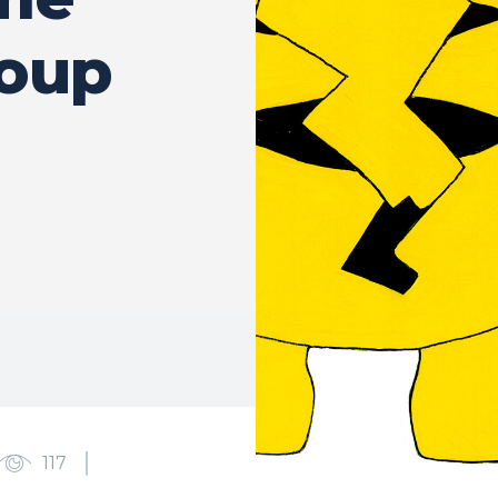
roup
117