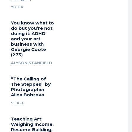
YICCA
You know what to
do but you’re not
doing it: ADHD
and your art
business with
Georgie Coote
(273)
ALYSON STANFIELD
“The Calling of
The Steppes” by
Photographer
Alina Bobrova
STAFF
Teaching Art:
Weighing Income,
Resume-Building,