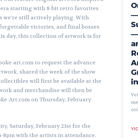
O
ra starting with 8-bit retro favorites
—
es we’re still actively playing. With
S
forgettable victories, and final bosses
—
his day, this collection of artwork is for
a
R
A
poke-art.com to request the advance
G
artwork, shared the week of the show
i
llectibles will first be available at the
work and merchandise will then be
Ve
oke-Art.com on Thursday, February
me
ori
ity, Saturday,
February
21st for the
YI
-8pm with the artists in attendance.