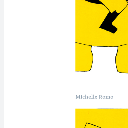
Michelle Romo