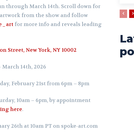
run through March 14th.
Scroll down for
artwork from the show and follow
e_art
for more info and reveals leading
La
po
on Street, New York, NY 10002
 – March 14th, 2026
day, February 21st from 6pm – 8pm
urday, 10am – 6pm,
by appointment
wing here
.
uary 26th at 10am PT on
spoke-art.com