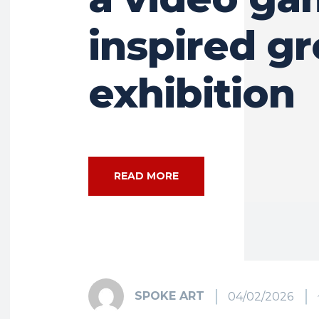
inspired g
exhibition
READ MORE
SPOKE ART
04/02/2026