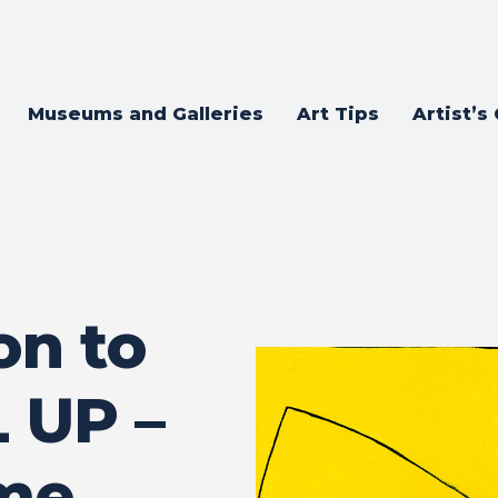
Museums and Galleries
Art Tips
Artist’s
on to
 UP –
ame