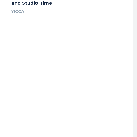
and Studio Time
YICCA