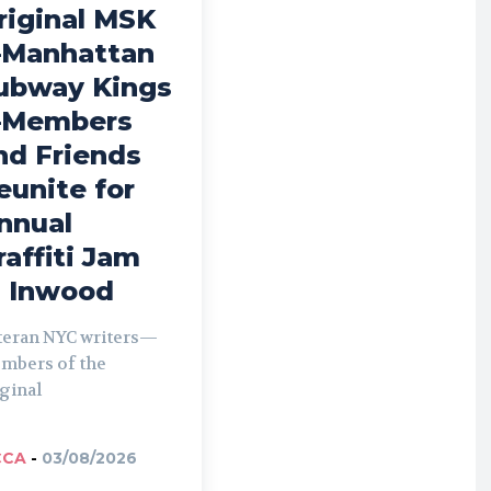
riginal MSK
Manhattan
ubway Kings
Members
nd Friends
eunite for
nnual
raffiti Jam
n Inwood
teran NYC writers—
mbers of the
ginal
CCA
-
03/08/2026