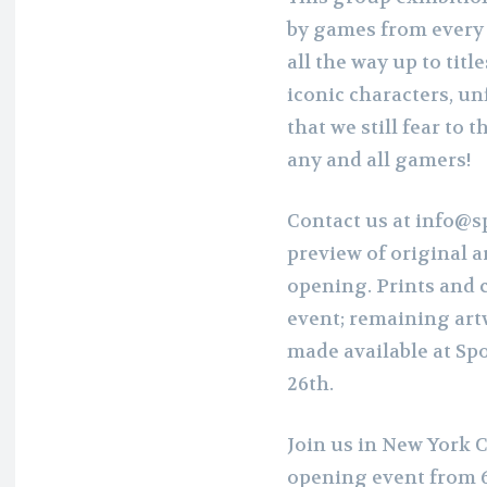
by games from every e
all the way up to titl
iconic characters, un
that we still fear to t
any and all gamers!
Contact us at info@s
preview of original 
opening. Prints and co
event; remaining art
made available at Sp
26th.
Join us in New York C
opening event from 6