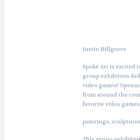
Justin Hillgrove
Spoke Art is excited
group exhibition dedi
video games! Opening
from around the coun
favorite video games
paintings, sculptures
This group exhibition