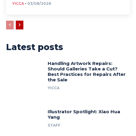
YICCA
-
03/08/2026
Latest posts
Handling Artwork Repairs:
Should Galleries Take a Cut?
Best Practices for Repairs After
the Sale
YICCA
Illustrator Spotlight: Xiao Hua
Yang
STAFF