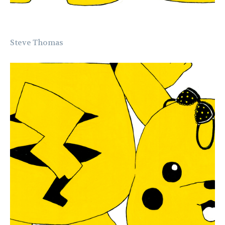
Steve Thomas