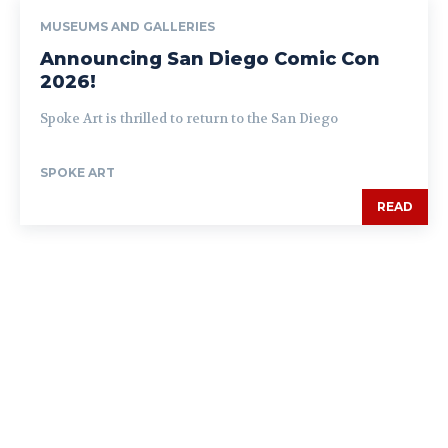
MUSEUMS AND GALLERIES
Announcing San Diego Comic Con
2026!
Spoke Art is thrilled to return to the San Diego
SPOKE ART
READ