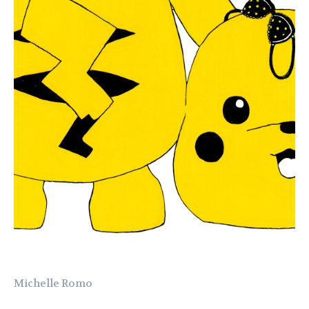
Michelle Romo