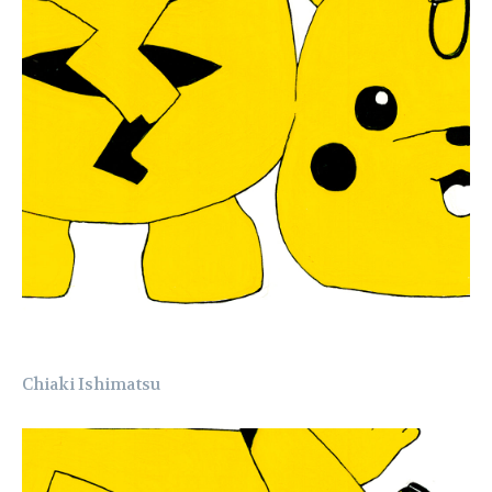
Chiaki Ishimatsu