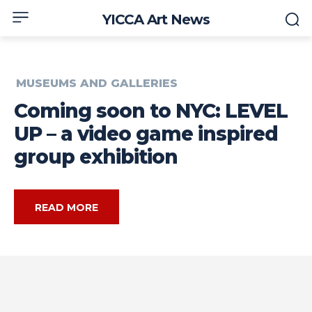
YICCA Art News
MUSEUMS AND GALLERIES
Coming soon to NYC: LEVEL
UP – a video game inspired
group exhibition
READ MORE