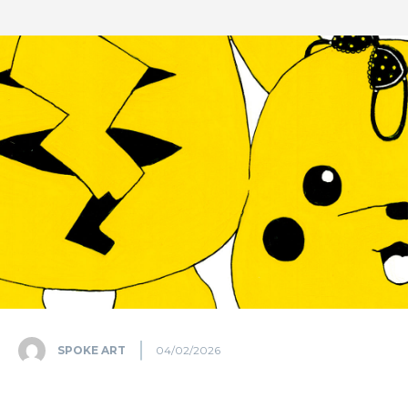
SPOKE ART
04/02/2026