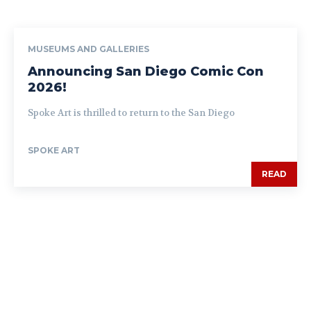
MUSEUMS AND GALLERIES
Announcing San Diego Comic Con
2026!
Spoke Art is thrilled to return to the San Diego
SPOKE ART
READ