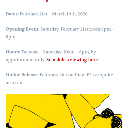
Dates
: February 21st – March 14th, 2026
Opening Event:
Saturday, February 21st from 6pm –
8pm
Hours:
Tuesday – Saturday, 10am – 6pm,
by
appointment only.
Schedule a viewing here
.
Online Release
: February 26th at 10am PT on
spoke-
art.com