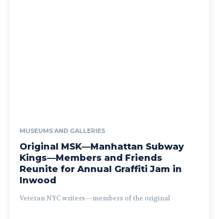
MUSEUMS AND GALLERIES
Original MSK—Manhattan Subway
Kings—Members and Friends
Reunite for Annual Graffiti Jam in
Inwood
Veteran NYC writers—members of the original