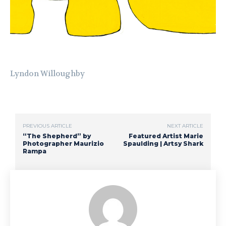
Lyndon Willoughby
PREVIOUS ARTICLE
NEXT ARTICLE
“The Shepherd” by
Featured Artist Marie
Photographer Maurizio
Spaulding | Artsy Shark
Rampa