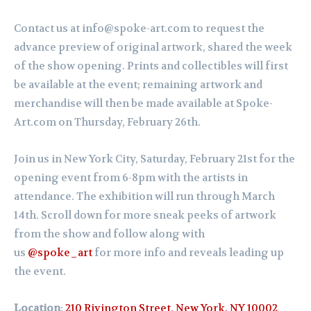
Contact us at info@spoke-art.com to request the
advance preview of original artwork, shared the week
of the show opening. Prints and collectibles will first
be available at the event; remaining artwork and
merchandise will then be made available at Spoke-
Art.com on Thursday, February 26th.
Join us in New York City, Saturday,
February
21st for the
opening event from 6-8pm with the artists in
attendance. The exhibition will run through March
14th.
Scroll down for more sneak peeks of artwork
from the show and follow along with
us
@spoke_art
for more info and reveals leading up
the event.
Location
:
210 Rivington Street, New York, NY 10002