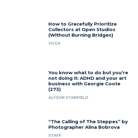
How to Gracefully Prioritize
Collectors at Open Studios
(Without Burning Bridges)
YICCA
You know what to do but you’re
not doing it: ADHD and your art
business with Georgie Coote
(273)
ALYSON STANFIELD
“The Calling of The Steppes” by
Photographer Alina Bobrova
STAFF