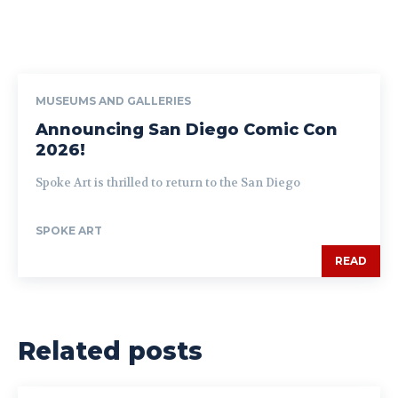
MUSEUMS AND GALLERIES
Announcing San Diego Comic Con
2026!
Spoke Art is thrilled to return to the San Diego
SPOKE ART
READ
Related posts