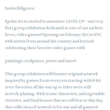
Justin Hillgrove
Spoke Art is excited to announce
LEVEL UP
– our very
first group exhibition dedicated to one of our earliest
loves, video games! Opening on February 21st in NYC
with artists from around the country and beyond
celebrating their favorite video games with
paintings, sculptures, prints and more!
This group exhibition will feature original artwork
inspired by games from every era starting with 8-bit
retro favorites all the way up to titles we’re still
actively playing. With iconic characters, unforgettable
victories, and final bosses that we still fear to this day,
this collection of artwork is for any and all gamers!