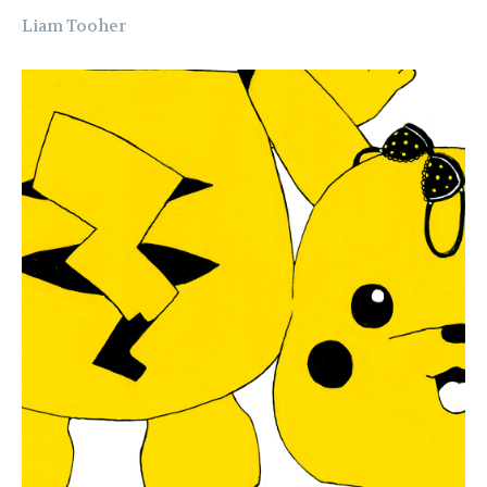
Liam Tooher