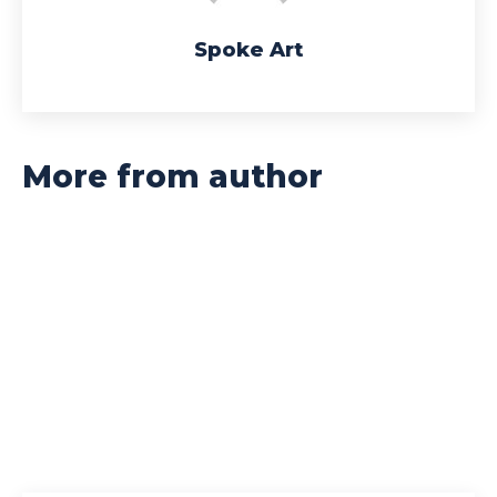
Spoke Art
More from author