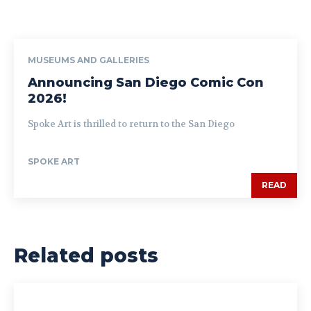
MUSEUMS AND GALLERIES
Announcing San Diego Comic Con
2026!
Spoke Art is thrilled to return to the San Diego
SPOKE ART
READ
Related posts