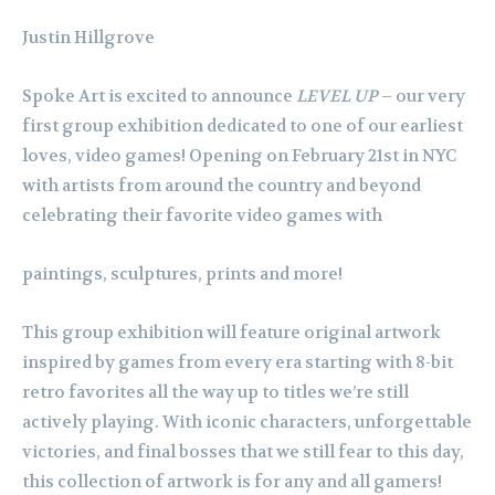
Justin Hillgrove
Spoke Art is excited to announce
LEVEL UP
– our very
first group exhibition dedicated to one of our earliest
loves, video games! Opening on February 21st in NYC
with artists from around the country and beyond
celebrating their favorite video games with
paintings, sculptures, prints and more!
This group exhibition will feature original artwork
inspired by games from every era starting with 8-bit
retro favorites all the way up to titles we’re still
actively playing. With iconic characters, unforgettable
victories, and final bosses that we still fear to this day,
this collection of artwork is for any and all gamers!