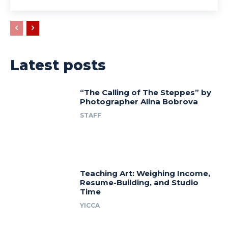
Latest posts
“The Calling of The Steppes” by
Photographer Alina Bobrova
STAFF
Teaching Art: Weighing Income,
Resume-Building, and Studio
Time
YICCA