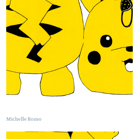
Michelle Romo