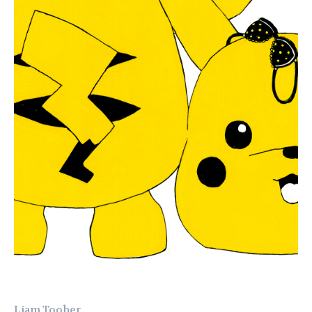
Liam Tooher