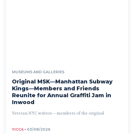
MUSEUMS AND GALLERIES
Original MSK—Manhattan Subway
Kings—Members and Friends
Reunite for Annual Graffiti Jam in
Inwood
Veteran NYC writers—members of the original
YICCA
-
03/08/2026