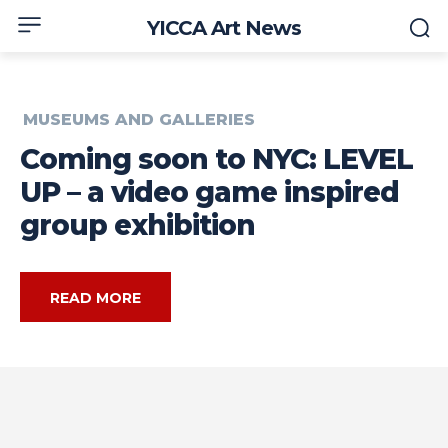
YICCA Art News
MUSEUMS AND GALLERIES
Coming soon to NYC: LEVEL
UP – a video game inspired
group exhibition
READ MORE