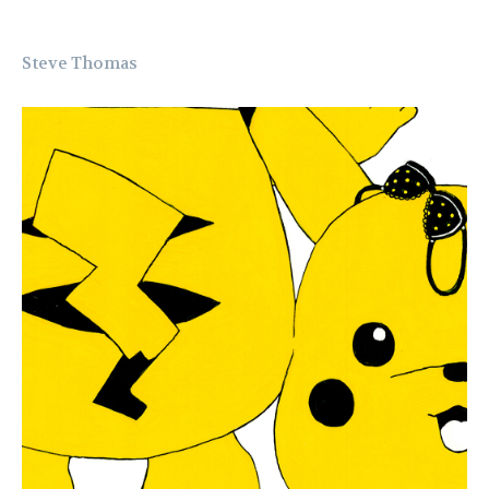
Steve Thomas