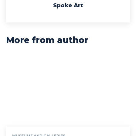
Spoke Art
More from author
MUSEUMS AND GALLERIES