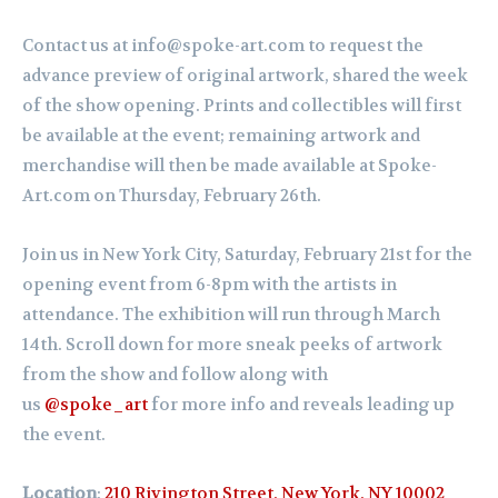
Contact us at info@spoke-art.com to request the
advance preview of original artwork, shared the week
of the show opening. Prints and collectibles will first
be available at the event; remaining artwork and
merchandise will then be made available at Spoke-
Art.com on Thursday, February 26th.
Join us in New York City, Saturday,
February
21st for the
opening event from 6-8pm with the artists in
attendance. The exhibition will run through March
14th.
Scroll down for more sneak peeks of artwork
from the show and follow along with
us
@spoke_art
for more info and reveals leading up
the event.
Location
:
210 Rivington Street, New York, NY 10002