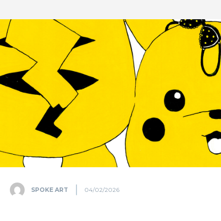
SPOKE ART
04/02/2026