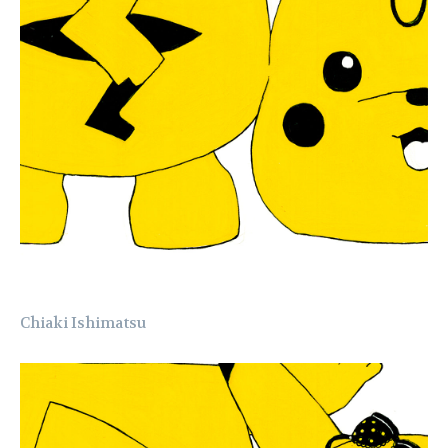
Chiaki Ishimatsu