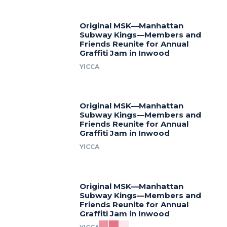
Original MSK—Manhattan
Subway Kings—Members and
Friends Reunite for Annual
Graffiti Jam in Inwood
YICCA
Original MSK—Manhattan
Subway Kings—Members and
Friends Reunite for Annual
Graffiti Jam in Inwood
YICCA
Original MSK—Manhattan
Subway Kings—Members and
Friends Reunite for Annual
Graffiti Jam in Inwood