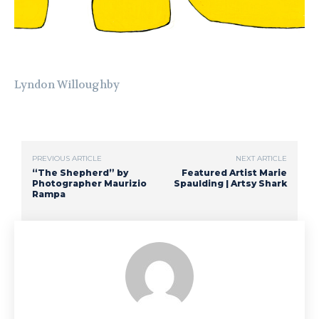
Lyndon Willoughby
PREVIOUS ARTICLE
NEXT ARTICLE
“The Shepherd” by
Featured Artist Marie
Photographer Maurizio
Spaulding | Artsy Shark
Rampa