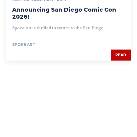
Announcing San Diego Comic Con
2026!
Spoke Art is thrilled to return to the San Diego
SPOKE ART
READ