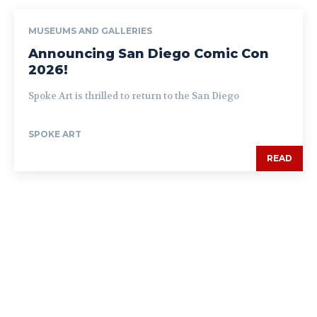
MUSEUMS AND GALLERIES
Announcing San Diego Comic Con
2026!
Spoke Art is thrilled to return to the San Diego
SPOKE ART
READ