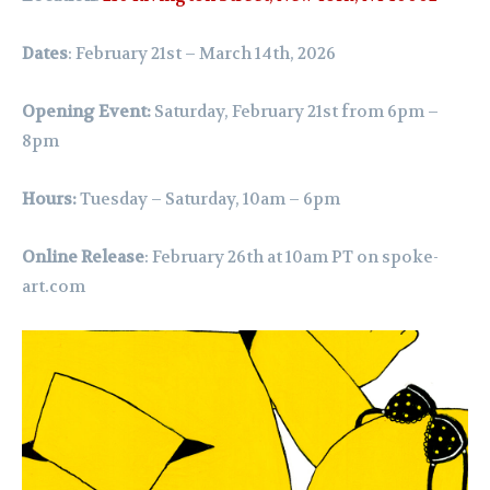
Dates
: February 21st – March 14th, 2026
Opening Event:
Saturday, February 21st from 6pm –
8pm
Hours:
Tuesday – Saturday, 10am – 6pm
Online Release
: February 26th at 10am PT on
spoke-
art.com