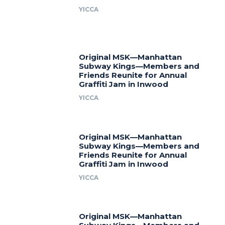
YICCA
Original MSK—Manhattan
Subway Kings—Members and
Friends Reunite for Annual
Graffiti Jam in Inwood
YICCA
Original MSK—Manhattan
Subway Kings—Members and
Friends Reunite for Annual
Graffiti Jam in Inwood
YICCA
Original MSK—Manhattan