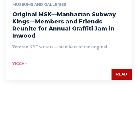
MUSEUMS AND GALLERIES
Original MSK—Manhattan Subway
Kings—Members and Friends
Reunite for Annual Graffiti Jam in
Inwood
Veteran NYC writers—members of the original
YICCA
-
READ