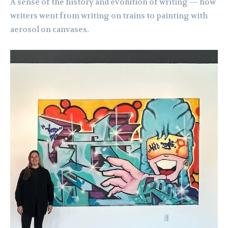
A sense of the history and evolution of writing — how
writers went from writing on trains to painting with
aerosol on canvases.