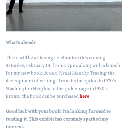
What’s ahead?
There will be a closing celebration this coming
Saturday, February 14, from 5-7pm, along with a launch
for my new book,
Bronx Visual Identity.
Tracing the
deveopment of writing “from its inception in 1970’s
Washington Heights to the golden age in 1980’s
Bronx,” the book can be purchased
here
.
Good luck with your book! I’m looking forward to
reading it. This exhibit has certainly sparked my
interest.