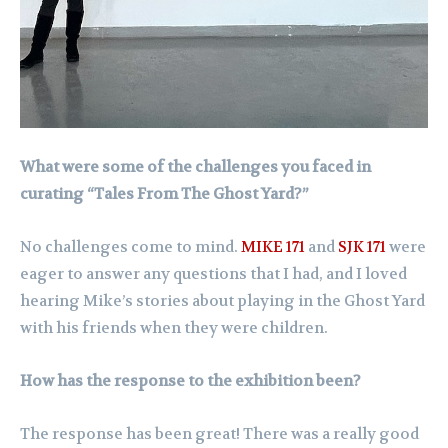
What were some of the challenges you faced in
curating “Tales From The Ghost Yard?”
No challenges come to mind.
MIKE 171
and
SJK 171
were
eager to answer any questions that I had, and I loved
hearing Mike’s stories about playing in the Ghost Yard
with his friends when they were children.
How has the response to the exhibition been?
The response has been great! There was a really good