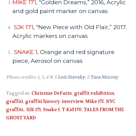
MIKE 171
, “Golden Dreams,” 2016, Acrylic
and gold paint marker on canvas
SJK 171
, “New Piece with Old Flair,” 2017.
Acrylic markers on canvas
SNAKE 1,
Orange and red signature
piece, Aerosol on canvas
Photo credits: 1, 3, 4 & 5
Lois Stavsky
; 2
Tara Murray
Tagged as:
Christine DeFazio
,
graffit exhibition
,
graffiti
,
graffiti history
,
interview
,
Mike 171
,
NYC
graffiti.
,
SJK 171
,
Snake 1
,
T-Kid 170
,
TALES FROM THE
GHOST YARD