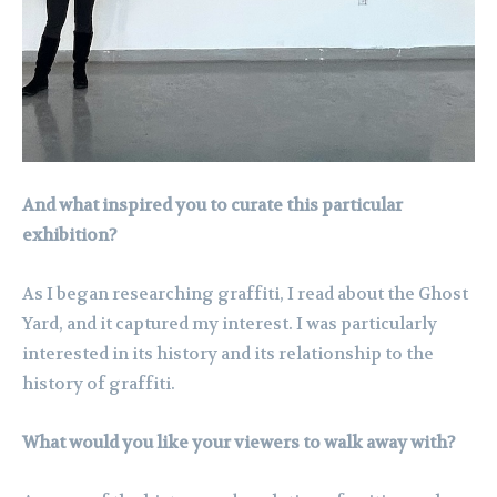
And what inspired you to curate this particular
exhibition?
As I began researching graffiti, I read about the Ghost
Yard, and it captured my interest. I was particularly
interested in its history and its relationship to the
history of graffiti.
What would you like your viewers to walk away with?