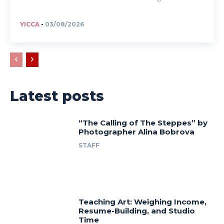
YICCA
-
03/08/2026
Latest posts
“The Calling of The Steppes” by
Photographer Alina Bobrova
STAFF
Teaching Art: Weighing Income,
Resume-Building, and Studio
Time