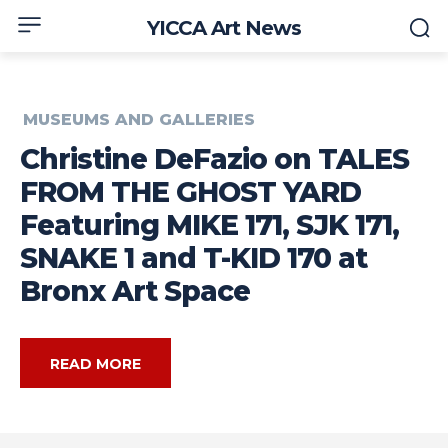
YICCA Art News
MUSEUMS AND GALLERIES
Christine DeFazio on TALES
FROM THE GHOST YARD
Featuring MIKE 171, SJK 171,
SNAKE 1 and T-KID 170 at
Bronx Art Space
READ MORE