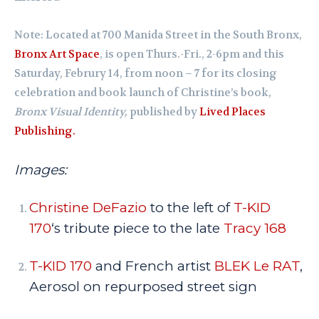
Note: Located at 700 Manida Street in the South Bronx,
Bronx Art Space
, is open Thurs.-Fri., 2-6pm and this
Saturday, Februry 14, from noon – 7 for its closing
celebration and book launch of Christine’s book,
Bronx Visual Identity,
published by
Lived Places
Publishing.
Images:
Christine DeFazio
to the left of
T-KID
170
‘s tribute piece to the late
Tracy 168
T-KID 170
and French artist
BLEK Le RAT
,
Aerosol on repurposed street sign