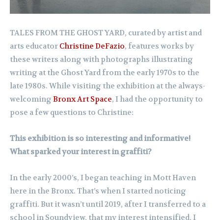
TALES FROM THE GHOST YARD, curated by artist and
arts educator
Christine DeFazio
, features works by
these writers along with photographs illustrating
writing at the Ghost Yard from the early 1970s to the
late 1980s. While visiting the exhibition at the always-
welcoming
Bronx Art Space
, I had the opportunity to
pose a few questions to Christine:
This exhibition is so interesting and informative!
What sparked your interest in graffiti?
In the early 2000’s, I began teaching in Mott Haven
here in the Bronx. That’s when I started noticing
graffiti. But it wasn’t until 2019, after I transferred to a
school in Soundview, that my interest intensified. I