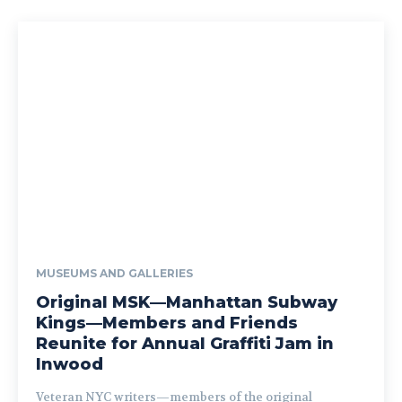
MUSEUMS AND GALLERIES
Original MSK—Manhattan Subway
Kings—Members and Friends
Reunite for Annual Graffiti Jam in
Inwood
Veteran NYC writers—members of the original