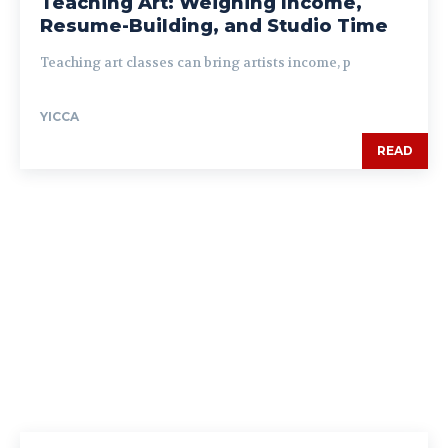
Teaching Art: Weighing Income,
Resume-Building, and Studio Time
Teaching art classes can bring artists income, p
YICCA
READ