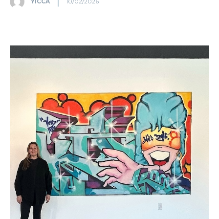
YICCA
10/02/2026