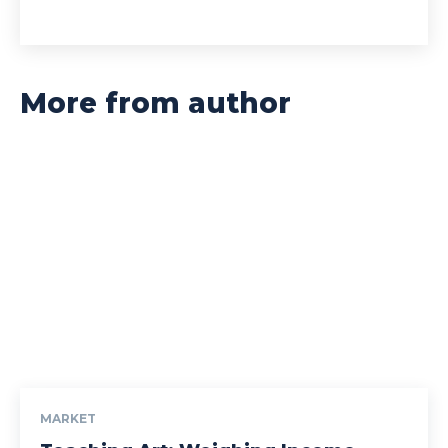
More from author
MARKET