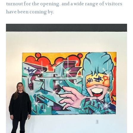
turnout for the opening. and a wide range of visitors
have been coming by.