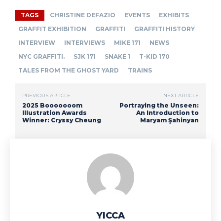
TAGS
CHRISTINE DEFAZIO
EVENTS
EXHIBITS
GRAFFIT EXHIBITION
GRAFFITI
GRAFFITI HISTORY
INTERVIEW
INTERVIEWS
MIKE 171
NEWS
NYC GRAFFITI.
SJK 171
SNAKE 1
T-KID 170
TALES FROM THE GHOST YARD
TRAINS
PREVIOUS ARTICLE
NEXT ARTICLE
2025 Booooooom
Portraying the Unseen:
Illustration Awards
An Introduction to
Winner: Cryssy Cheung
Maryam Şahinyan
YICCA