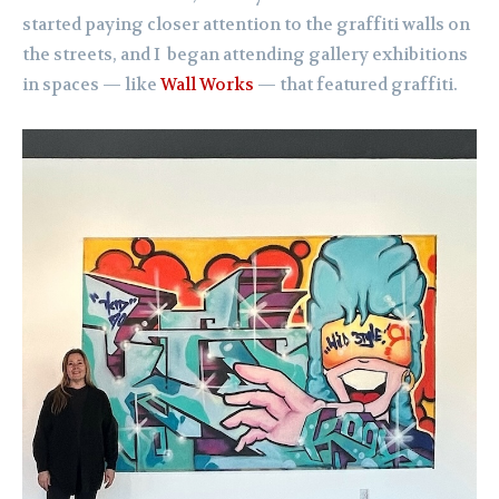
started paying closer attention to the graffiti walls on
the streets, and I began attending gallery exhibitions
in spaces — like
Wall Works
— that featured graffiti.