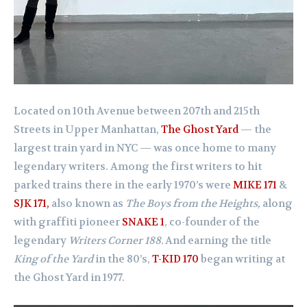
Located on 10th Avenue between 207th and 215th
Streets in Upper Manhattan,
The Ghost Yard
— the
largest train yard in NYC — was once home to many
legendary writers. Among the first writers to hit
parked trains there in the early 1970’s were
MIKE 171
&
SJK 171,
also known as
The Boys from the Heights,
along
with graffiti pioneer
SNAKE 1
, co-founder of the
legendary
Writers Corner 188.
And earning the title
King of the Yard
in the 80’s,
T-KID 170
began writing at
the Ghost Yard in 1977.