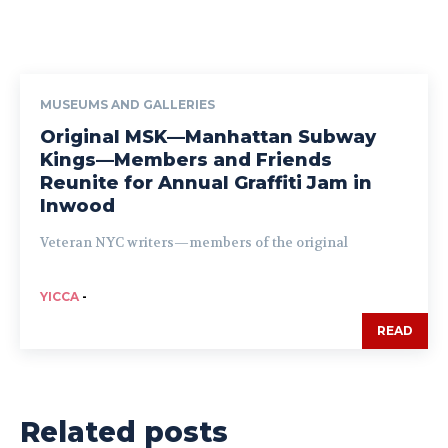
MUSEUMS AND GALLERIES
Original MSK—Manhattan Subway
Kings—Members and Friends
Reunite for Annual Graffiti Jam in
Inwood
Veteran NYC writers—members of the original
YICCA
-
READ
Related posts