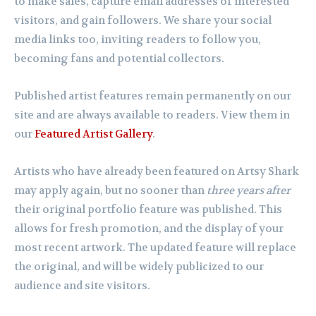
to make sales, capture email addresses of interested
visitors, and gain followers. We share your social
media links too, inviting readers to follow you,
becoming fans and potential collectors.
Published artist features remain permanently on our
site and are always available to readers. View them in
our
Featured Artist Gallery
.
Artists who have already been featured on Artsy Shark
may apply again, but no sooner than
three years after
their original portfolio feature was published. This
allows for fresh promotion, and the display of your
most recent artwork. The updated feature will replace
the original, and will be widely publicized to our
audience and site visitors.