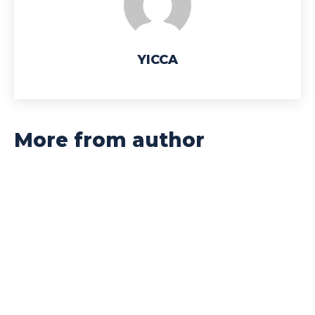
YICCA
More from author