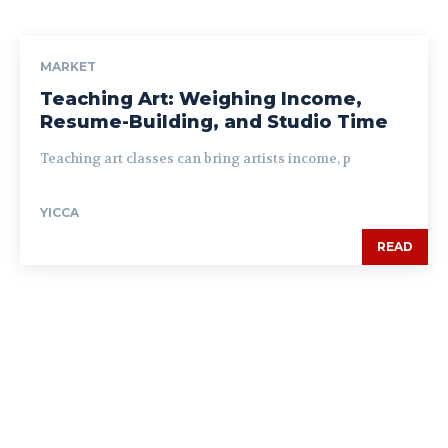
MARKET
Teaching Art: Weighing Income,
Resume-Building, and Studio Time
Teaching art classes can bring artists income, p
YICCA
READ