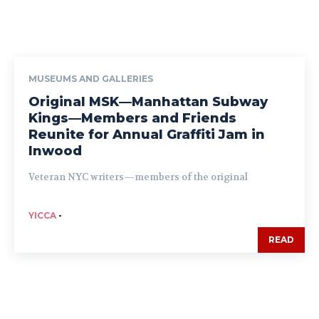
MUSEUMS AND GALLERIES
Original MSK—Manhattan Subway
Kings—Members and Friends
Reunite for Annual Graffiti Jam in
Inwood
Veteran NYC writers—members of the original
YICCA
-
READ