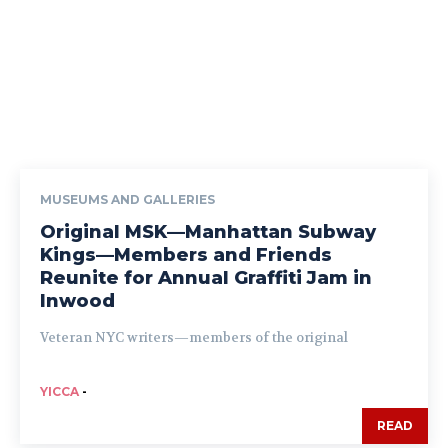
MUSEUMS AND GALLERIES
Original MSK—Manhattan Subway
Kings—Members and Friends
Reunite for Annual Graffiti Jam in
Inwood
Veteran NYC writers—members of the original
YICCA
-
READ