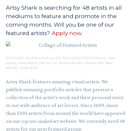
Artsy Shark is searching for 48 artists in all
mediums to feature and promote in the
coming months. Will you be one of our
featured artists?
Apply now
.
Artist credit, clockwise from top left: Robin Urton, Ellen Dickinson, Julia
Lawing, Jane Glotzer, Paul Art Lee, Pauletta Brooks, Howard Klee, Mary
McClain, Giddy Richt
Artsy Shark features amazing visual artists. We
publish stunning portfolio articles that present a
collection of the artist’s work and their personal story
to our wide audience of art lovers. Since 2009, more
than 2300 artists from around the world have appeared
on our
top ten ranked
art website. We currently need 48
artists for our next featured group.