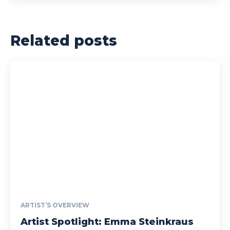
Related posts
ARTIST’S OVERVIEW
Artist Spotlight: Emma Steinkraus