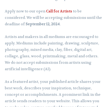
Apply now to our open
Call for Artists
to be
considered. We will be accepting submissions until the
deadline of
September 12, 2024
.
Artists and makers in all mediums are encouraged to
apply. Mediums include painting, drawing, sculpture,
photography, mixed media, clay, fiber, digital art,
collage, glass, wood, printmaking, metal and others.
We do not accept submissions from artists using
artificial intelligence (AI).
As a featured artist, your published article shares your
best work, describes your inspiration, technique,
concept or accomplishments. A prominent link in the
article sends readers to your website. This allows you