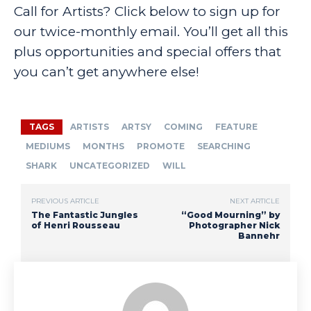
Call for Artists? Click below to sign up for
our twice-monthly email. You’ll get all this
plus opportunities and special offers that
you can’t get anywhere else!
TAGS
ARTISTS
ARTSY
COMING
FEATURE
MEDIUMS
MONTHS
PROMOTE
SEARCHING
SHARK
UNCATEGORIZED
WILL
PREVIOUS ARTICLE
NEXT ARTICLE
The Fantastic Jungles
“Good Mourning” by
of Henri Rousseau
Photographer Nick
Bannehr