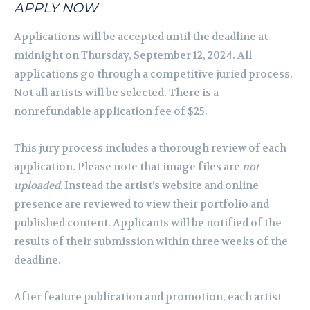
APPLY NOW
Applications will be accepted until the deadline at
midnight on Thursday, September 12, 2024. All
applications go through a competitive juried process.
Not all artists will be selected. There is a
nonrefundable application fee of $25.
This jury process includes a thorough review of each
application. Please note that image files are
not
uploaded.
Instead the artist’s website and online
presence are reviewed to view their portfolio and
published content. Applicants will be notified of the
results of their submission within three weeks of the
deadline.
After feature publication and promotion, each artist