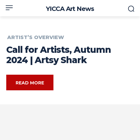
YICCA Art News
ARTIST’S OVERVIEW
Call for Artists, Autumn
2024 | Artsy Shark
READ MORE