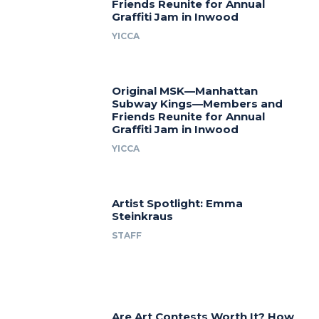
Friends Reunite for Annual
Graffiti Jam in Inwood
YICCA
Original MSK—Manhattan
Subway Kings—Members and
Friends Reunite for Annual
Graffiti Jam in Inwood
YICCA
Artist Spotlight: Emma
Steinkraus
STAFF
Are Art Contests Worth It? How