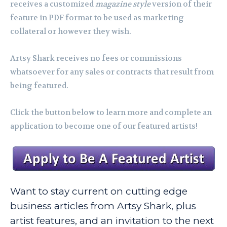
receives a customized
magazine style
version of their
feature in PDF format to be used as marketing
collateral or however they wish.
Artsy Shark receives no fees or commissions
whatsoever for any sales or contracts that result from
being featured.
Click the button below to learn more and complete an
application to become one of our featured artists!
Want to stay current on cutting edge
business articles from Artsy Shark, plus
artist features, and an invitation to the next