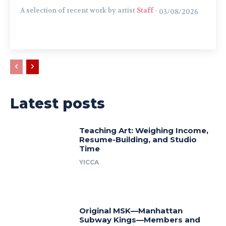
A selection of recent work by artist
Staff
-
03/08/2026
Latest posts
Teaching Art: Weighing Income,
Resume-Building, and Studio
Time
YICCA
Original MSK—Manhattan
Subway Kings—Members and