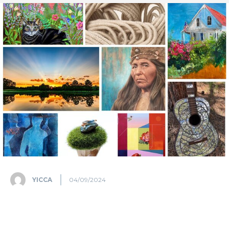
YICCA
04/09/2024