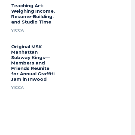
Teaching Art:
Weighing Income,
Resume-Building,
and Studio Time
YICCA
Original MSK—
Manhattan
Subway Kings—
Members and
Friends Reunite
for Annual Graffiti
Jam in Inwood
YICCA