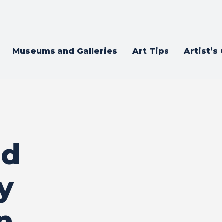
Museums and Galleries
Art Tips
Artist’s
nd
y
n