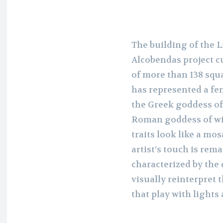
The building of the 
Alcobendas project c
of more than 138 squa
has represented a fe
the Greek goddess of 
Roman goddess of wis
traits look like a mo
artist’s touch is rem
characterized by the
visually reinterpret
that play with lights