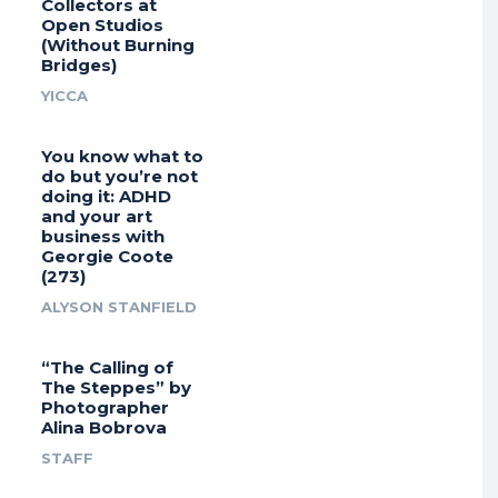
Collectors at
Open Studios
(Without Burning
Bridges)
YICCA
You know what to
do but you’re not
doing it: ADHD
and your art
business with
Georgie Coote
(273)
ALYSON STANFIELD
“The Calling of
The Steppes” by
Photographer
Alina Bobrova
STAFF