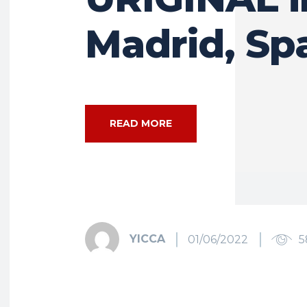
Madrid, Sp
READ MORE
YICCA
01/06/2022
5