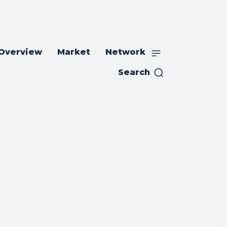
 Overview
Market
Network
Search