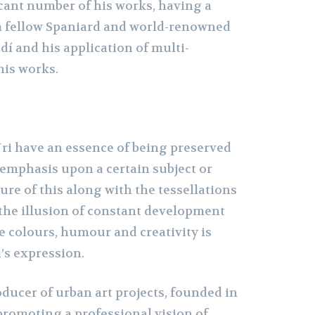
cant number of his works, having a
m fellow Spaniard and world-renowned
dí and his application of multi-
his works.
ri have an essence of being preserved
 emphasis upon a certain subject or
re of this along with the tessellations
 the illusion of constant development
e colours, humour and creativity is
i’s expression.
roducer of urban art projects, founded in
promoting a professional vision of