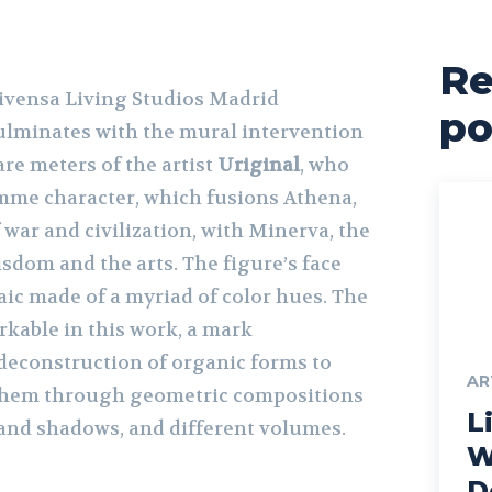
Re
Livensa Living Studios Madrid
po
ulminates with the mural intervention
re meters of the artist
Uriginal
, who
mme character, which fusions Athena,
war and civilization, with Minerva, the
dom and the arts. The figure’s face
saic made of a myriad of color hues. The
arkable in this work, a mark
 deconstruction of organic forms to
AR
 them through geometric compositions
Li
 and shadows, and different volumes.
W
D