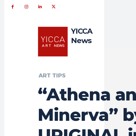
YICCA
News
ART TIPS
“Athena a
Minerva” b
URIGINAL i