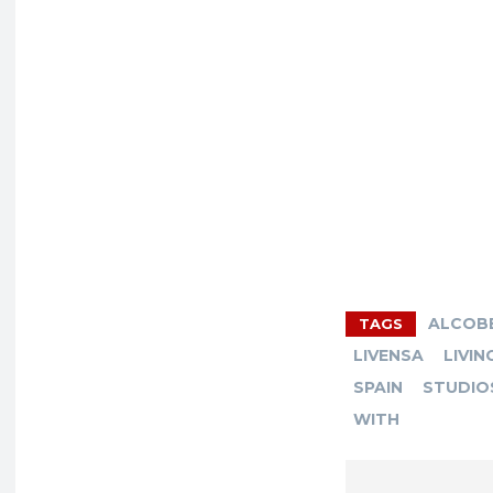
ALCOB
TAGS
LIVENSA
LIVIN
SPAIN
STUDIO
WITH