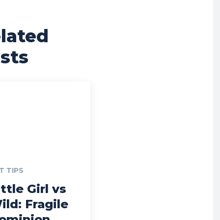
lated
sts
T TIPS
ttle Girl vs
ild: Fragile
ominion