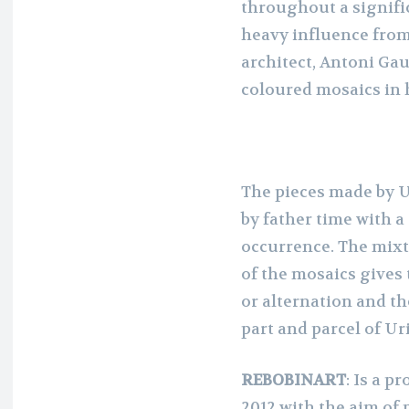
throughout a signifi
heavy influence fro
architect, Antoni Gau
coloured mosaics in 
The pieces made by U
by father time with a
occurrence. The mixtu
of the mosaics gives
or alternation and th
part and parcel of Ur
REBOBINART
: Is a p
2012 with the aim of 