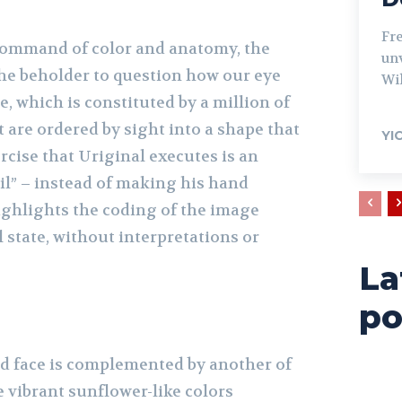
Fr
command of color and anatomy, the
unv
he beholder to question how our eye
Wil
, which is constituted by a million of
 are ordered by sight into a shape that
YI
cise that Uriginal executes is an
il” – instead of making his hand
 highlights the coding of the image
ial state, without interpretations or
La
po
d face is complemented by another of
he vibrant sunflower-like colors