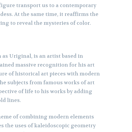
igure transport us to a contemporary
dess. At the same time, it reaffirms the
ying to reveal the mysteries of color.
as Uriginal, is an artist based in
ained massive recognition for his art
ure of historical art pieces with modern
the subjects from famous works of art
ective of life to his works by adding
ld lines.
theme of combining modern elements
ves the uses of kaleidoscopic geometry