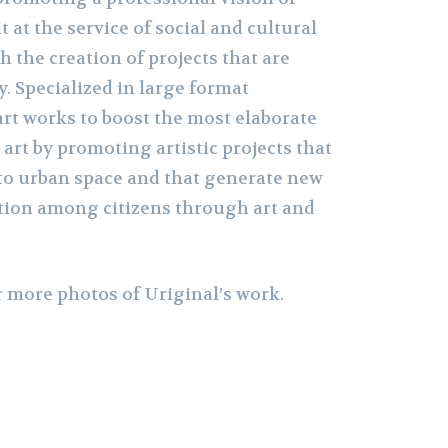
t at the service of social and cultural
h the creation of projects that are
y. Specialized in large format
rt works to boost the most elaborate
art by promoting artistic projects that
to urban space and that generate new
ion among citizens through art and
r more photos of Uriginal’s work.