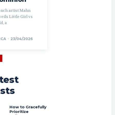
ench artist Mahn
eils Little Girl vs
d, a
CCA
-
23/04/2026
test
sts
How to Gracefully
Prioritize