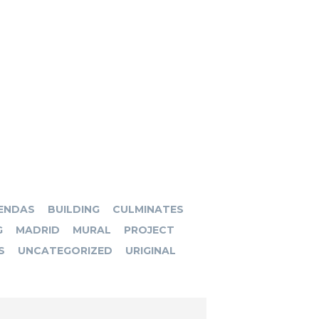
ENDAS
BUILDING
CULMINATES
G
MADRID
MURAL
PROJECT
S
UNCATEGORIZED
URIGINAL