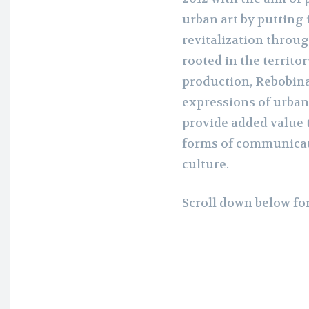
urban art by putting i
revitalization throug
rooted in the territor
production, Rebobina
expressions of urban 
provide added value 
forms of communicat
culture.
Scroll down below fo