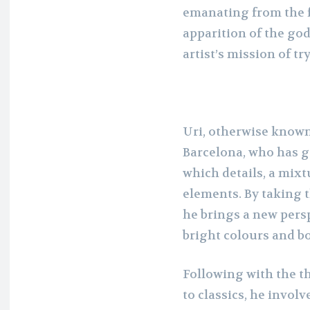
emanating from the f
apparition of the god
artist’s mission of tr
Uri, otherwise known 
Barcelona, who has g
which details, a mixt
elements. By taking 
he brings a new persp
bright colours and bo
Following with the 
to classics, he invol