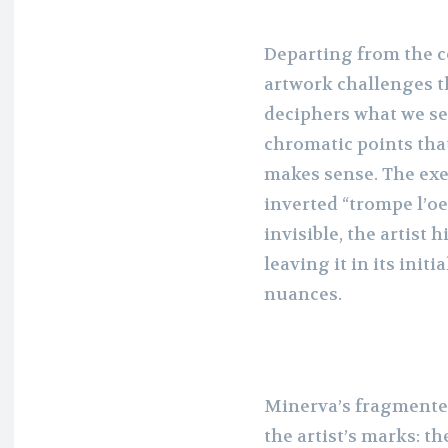
Departing from the 
artwork challenges t
deciphers what we see
chromatic points that
makes sense. The exer
inverted “trompe l’oe
invisible, the artist
leaving it in its init
nuances.
Minerva’s fragmente
the artist’s marks: t