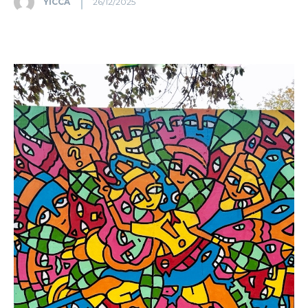
YICCA
26/12/2025