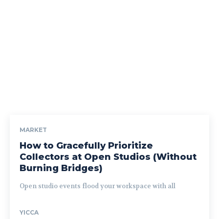
MARKET
How to Gracefully Prioritize
Collectors at Open Studios (Without
Burning Bridges)
Open studio events flood your workspace with all
YICCA