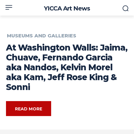
YICCA Art News
MUSEUMS AND GALLERIES
At Washington Walls: Jaima,
Chuave, Fernando Garcia
aka Nandos, Kelvin Morel
aka Kam, Jeff Rose King &
Sonni
READ MORE