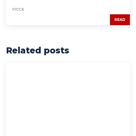
YICCA
READ
Related posts