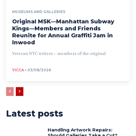
MUSEUMS AND GALLERIES
Original MSK—Manhattan Subway
Kings—Members and Friends
Reunite for Annual Graffiti Jam in
Inwood
Veteran NYC writers—members of the original
YICCA
-
03/08/2026
Latest posts
Handling Artwork Repairs:
Should Galleries Take a Cut?