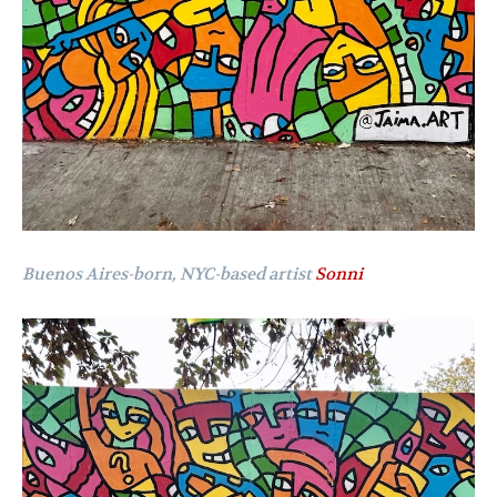
Buenos Aires-born, NYC-based artist
Sonni