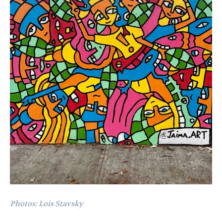
Photos: Lois Stavsky