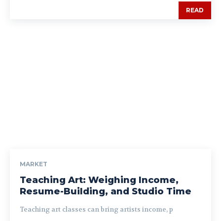
READ
MARKET
Teaching Art: Weighing Income,
Resume-Building, and Studio Time
Teaching art classes can bring artists income, p