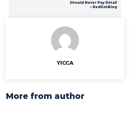
Should Never Pay Retail
– RedDotBlog
YICCA
More from author