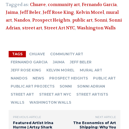
Tagged as:
Chuave
,
community art
,
Fernando Garcia
,
Jaima
,
Jeff Beler
,
Jeff Rose King
,
Kelvin Morel
,
mural
art
,
Nandos
,
Prospect Heights
,
public art
,
Sonni
,
Sonni
Adrian
,
street art
,
Street Art NYC
,
Washington Walls
TAGS
CHUAVE
COMMUNITY ART
FERNANDO GARCIA
JAIMA
JEFF BELER
JEFF ROSE KING
KELVIN MOREL
MURAL ART
NANDOS
NEWS
PROSPECT HEIGHTS
PUBLIC ART
PUBLIC ART PROJECTS
SONNI
SONNI ADRIAN
STREET ART
STREET ART NYC
STREET ARTISTS
WALLS
WASHINGTON WALLS
PREVIOUS ARTICLE
NEXT ARTICLE
Featured Artist Irina
The Economics of Art
Hurme | Artsy Shark
Shipping: Why You