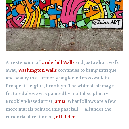
An extension of
Underhill Walls
and just a short walk
away,
Washington Walls
continues to bring intrigue
and beauty to a formerly neglected crosswalk in
Prospect Heights, Brooklyn. The whimsical image
featured above was painted by multidisciplinary
Brooklyn-based artist
Jamia
. What follows are a few
more murals painted this past fall — all under the
curatorial direction of
Jeff Beler
.