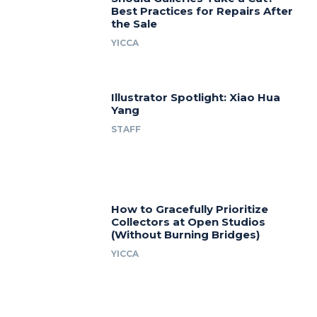
Best Practices for Repairs After
the Sale
YICCA
Illustrator Spotlight: Xiao Hua
Yang
STAFF
How to Gracefully Prioritize
Collectors at Open Studios
(Without Burning Bridges)
YICCA