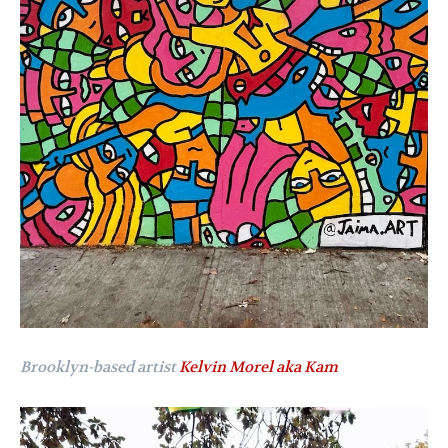
Brooklyn-based artist
Kelvin Morel aka Kam