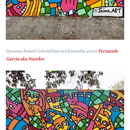
Queens-based Colombian multimedia artist
Fernando
Garcia aka Nandos