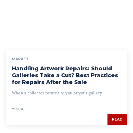
MARKET
Handling Artwork Repairs: Should
Galleries Take a Cut? Best Practices
for Repairs After the Sale
When a collector returns to you or your gallery
YICCA
READ