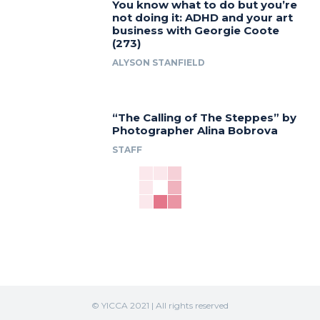
You know what to do but you’re
not doing it: ADHD and your art
business with Georgie Coote
(273)
ALYSON STANFIELD
“The Calling of The Steppes” by
Photographer Alina Bobrova
STAFF
© YICCA 2021 | All rights reserved