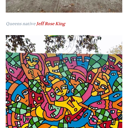
Queens native
Jeff Rose King