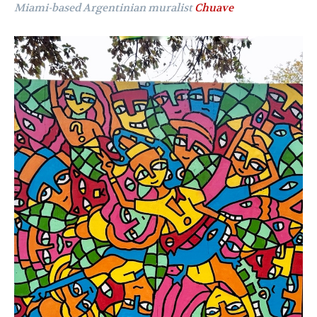
Miami-based Argentinian muralist
Chuave