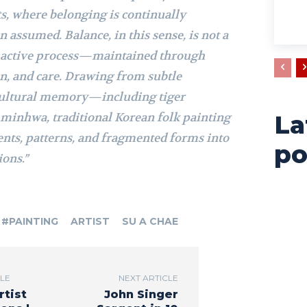
ts, where belonging is continually
n assumed. Balance, in this sense, is not a
an active process—maintained through
n, and care. Drawing from subtle
cultural memory—including tiger
 minhwa, traditional Korean folk painting
La
nts, patterns, and fragmented forms into
po
ons.”
#PAINTING
ARTIST
SU A CHAE
CLE
NEXT ARTICLE
rtist
John Singer