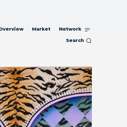
 Overview
Market
Network
Search