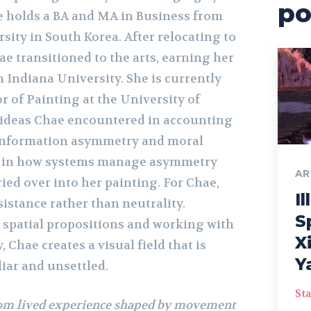
po
e holds a BA and MA in Business from
ty in South Korea. After relocating to
ae transitioned to the arts, earning her
 Indiana University. She is currently
r of Painting at the University of
 ideas Chae encountered in accounting
 information asymmetry and moral
st in how systems manage asymmetry
AR
ried over into her painting. For Chae,
Il
esistance rather than neutrality.
S
 spatial propositions and working with
X
 Chae creates a visual field that is
Y
iar and unsettled.
Sta
om lived experience shaped by movement