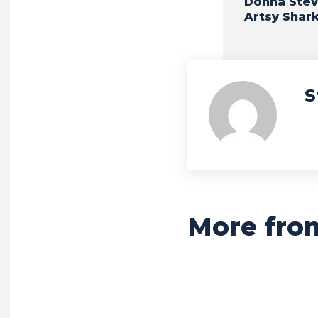
Donna Stev
Artsy Shar
S
More fro