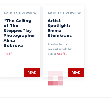
ARTIST’S OVERVIEW
ARTIST’S OVERVIEW
“The Calling
Artist
of The
Spotlight:
Steppes” by
Emma
Photographer
Steinkraus
Alina
A selection of
Bobrova
recent work by
Staff
-
artist
Staff
-
READ
READ