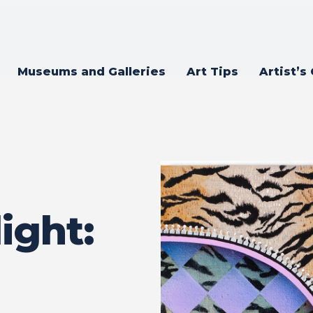
Museums and Galleries
Art Tips
Artist’s
ight: