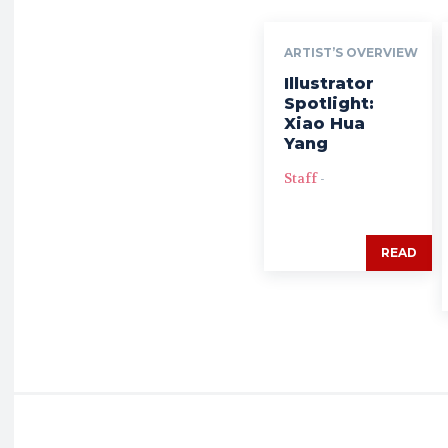
ARTIST’S OVERVIEW
Illustrator
Spotlight:
Xiao Hua
Yang
Staff
-
READ