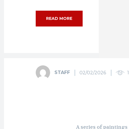
READ MORE
STAFF
02/02/2026
A series of paintings