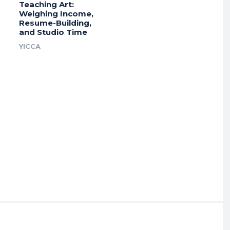
Teaching Art:
Weighing Income,
Resume-Building,
and Studio Time
YICCA