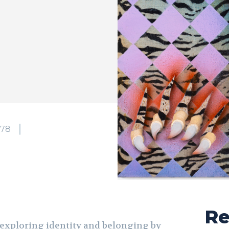
178
Re
 exploring identity and belonging by