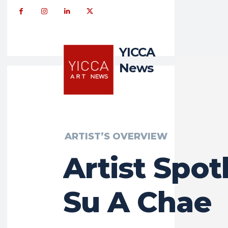
YICCA
News
ARTIST’S OVERVIEW
Artist Spotl
Su A Chae