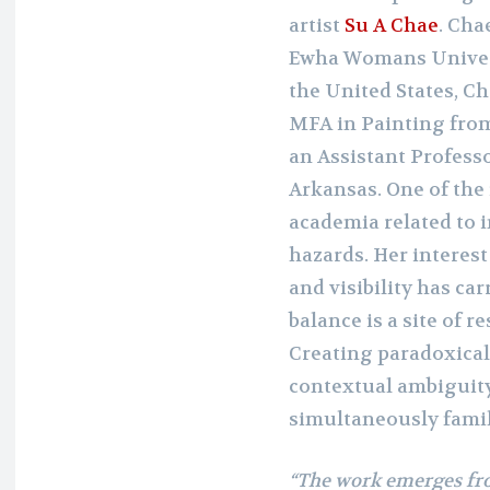
artist
Su A Chae
. Cha
Ewha Womans Universi
the United States, Ch
MFA in Painting from
an Assistant Professo
Arkansas. One of the
academia related to
hazards. Her intere
and visibility has car
balance is a site of r
Creating paradoxical
contextual ambiguity,
simultaneously famil
“The work emerges fr