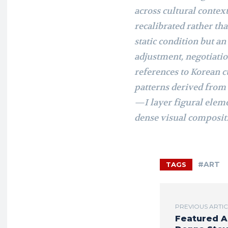
across cultural contex
recalibrated rather tha
static condition but 
adjustment, negotiatio
references to Korean 
patterns derived from
—I layer figural eleme
dense visual compositi
#ART
TAGS
PREVIOUS ARTI
Featured A