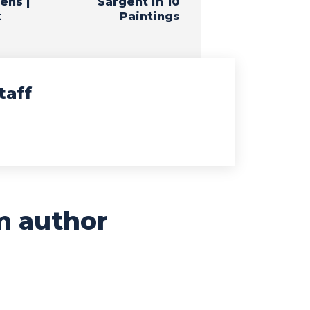
ens |
Sargent in 10
k
Paintings
taff
m author