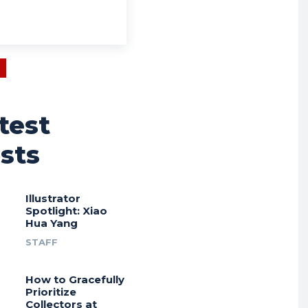
test
sts
Illustrator
Spotlight: Xiao
Hua Yang
STAFF
How to Gracefully
Prioritize
Collectors at