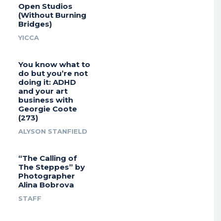
Open Studios
(Without Burning
Bridges)
YICCA
You know what to
do but you’re not
doing it: ADHD
and your art
business with
Georgie Coote
(273)
ALYSON STANFIELD
“The Calling of
The Steppes” by
Photographer
Alina Bobrova
STAFF