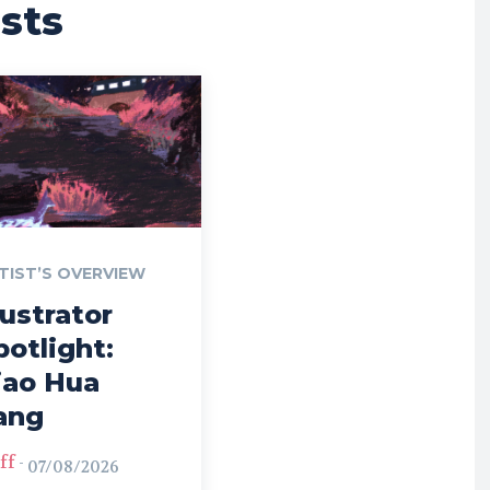
sts
TIST’S OVERVIEW
lustrator
potlight:
iao Hua
ang
ff
-
07/08/2026