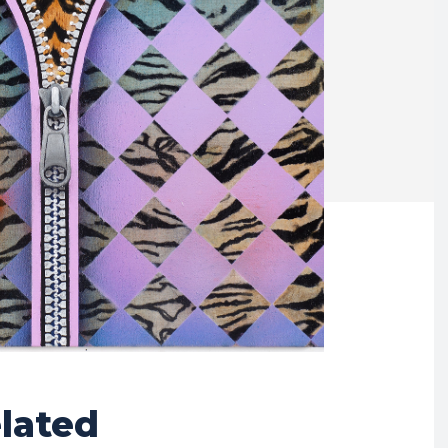
lated