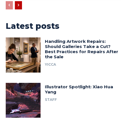
Latest posts
Handling Artwork Repairs:
Should Galleries Take a Cut?
Best Practices for Repairs After
the Sale
YICCA
Illustrator Spotlight: Xiao Hua
Yang
STAFF