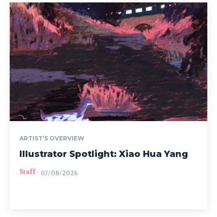
ARTIST’S OVERVIEW
Illustrator Spotlight: Xiao Hua Yang
Staff
-
07/08/2026