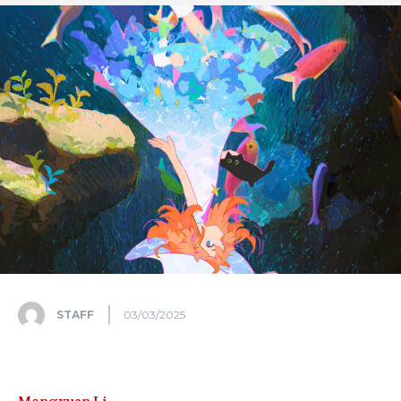
STAFF
03/03/2025