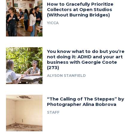
How to Gracefully Prioritize
Collectors at Open Studios
(Without Burning Bridges)
YICCA
You know what to do but you’re
not doing it: ADHD and your art
business with Georgie Coote
(273)
ALYSON STANFIELD
“The Calling of The Steppes” by
Photographer Alina Bobrova
STAFF