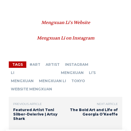
Mengxuan Li’s Website
Mengxuan Li on Instagram
TAGS
#ART
ARTIST
INSTAGRAM
LI MENGXUAN
LI’S
MENGXUAN
MENGXUAN LI
TOKYO
WEBSITE MENGXUAN
PREVIOUS ARTICLE
NEXT ARTICLE
Featured Artist Toni
The Bold Art and Life of
Silber-Delerive | Artsy
Georgia O’Keeffe
Shark