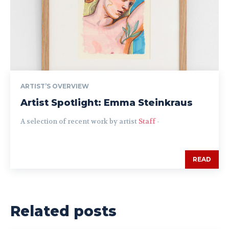
ARTIST’S OVERVIEW
Artist Spotlight: Emma Steinkraus
A selection of recent work by artist
Staff
-
READ
Related posts