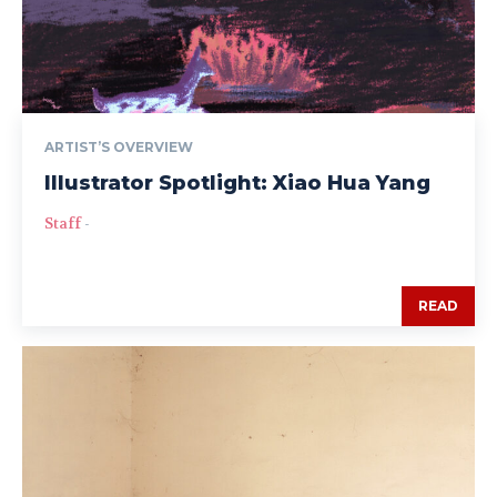
ARTIST’S OVERVIEW
Illustrator Spotlight: Xiao Hua Yang
Staff
-
READ