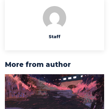
Staff
More from author