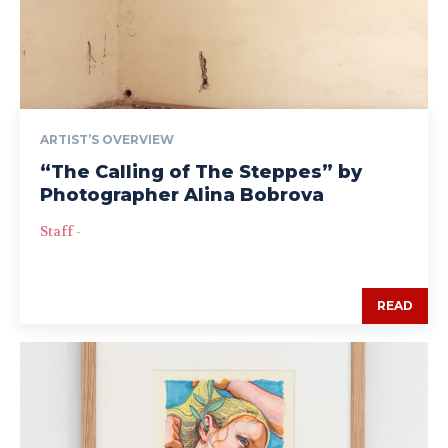
ARTIST’S OVERVIEW
“The Calling of The Steppes” by
Photographer Alina Bobrova
Staff
-
READ