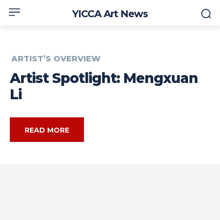
YICCA Art News
ARTIST’S OVERVIEW
Artist Spotlight: Mengxuan
Li
READ MORE