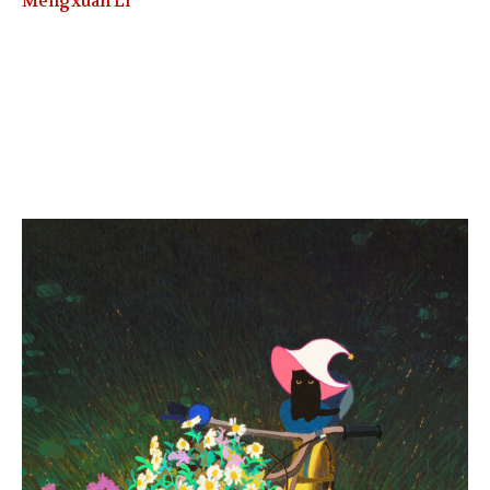
Mengxuan Li