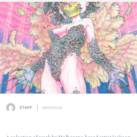
STAFF
16/03/2026