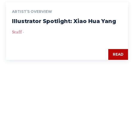
ARTIST’S OVERVIEW
Illustrator Spotlight: Xiao Hua Yang
Staff
-
READ