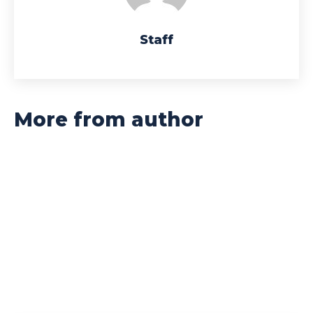
Staff
More from author