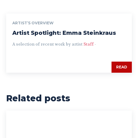
ARTIST’S OVERVIEW
Artist Spotlight: Emma Steinkraus
A selection of recent work by artist
Staff
-
READ
Related posts