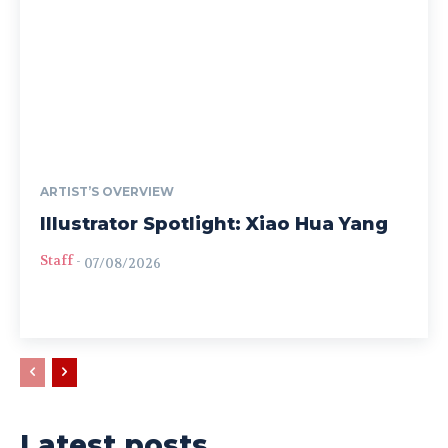
ARTIST’S OVERVIEW
Illustrator Spotlight: Xiao Hua Yang
Staff
-
07/08/2026
Latest posts