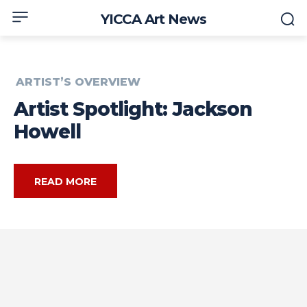
YICCA Art News
ARTIST’S OVERVIEW
Artist Spotlight: Jackson
Howell
READ MORE