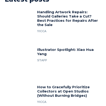
Handling Artwork Repairs:
Should Galleries Take a Cut?
Best Practices for Repairs After
the Sale
YICCA
Illustrator Spotlight: Xiao Hua
Yang
STAFF
How to Gracefully Prioritize
Collectors at Open Studios
(Without Burning Bridges)
YICCA