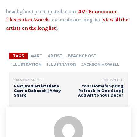
beachghost participated in our
2025 Booooooom
Illustration Awards
and made our longlist (
view all the
artists on the longlist
).
TAGS
#ART
ARTIST
BEACHGHOST
ILLUSTRATION
ILLUSTRATOR
JACKSON HOWELL
PREVIOUS ARTICLE
NEXT ARTICLE
Featured Artist Diane
Your Home’s Spring
Castle Babcock | Artsy
Refresh in One Step |
Shark
Add Art to Your Decor