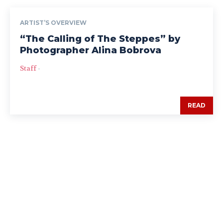
ARTIST’S OVERVIEW
“The Calling of The Steppes” by
Photographer Alina Bobrova
Staff
-
READ