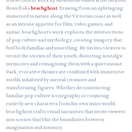
A selection of work by Melbourne-based artist Jackson
Howell aka
beachghost
. Drawing from an upbringing
immersed in nature along the Victorian coast as well
as an intense appetite for film, video games, and
anime, beachghost’s work explores the intersections
of pop culture and mythology, creating imagery that
feel both familiar and unsettling. He invites viewers to
revisit the stories of their youth, distorting nostalgic
memories and reimagining them with a quiet unease.
Dark, evocative themes are combined with immersive
worlds inhabited by surreal creatures and
transforming figures. Whether deconstructing
familiar pop-culture iconography or conjuring
entirely new characters from his own inner world,
beachghost crafts visual narratives that invite viewers
into scenes that blur the boundaries between
imagination and memory.