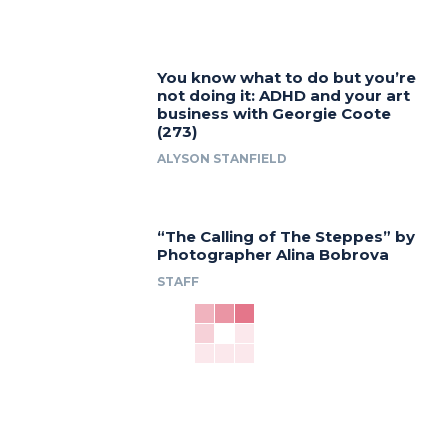
You know what to do but you’re
not doing it: ADHD and your art
business with Georgie Coote
(273)
ALYSON STANFIELD
“The Calling of The Steppes” by
Photographer Alina Bobrova
STAFF