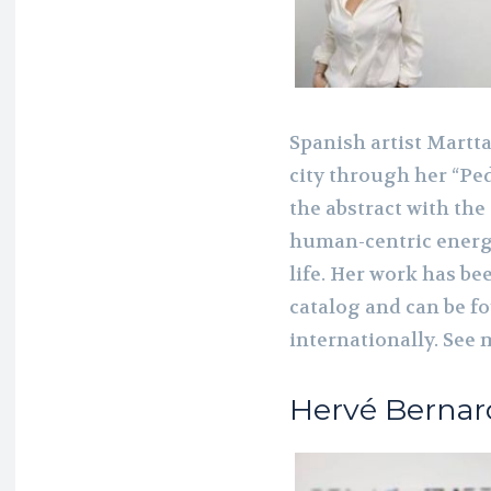
Spanish artist Martta
city through her “Pe
the abstract with the 
human-centric energy
life. Her work has be
catalog and can be fo
internationally. See 
Hervé Bernar