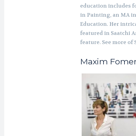
education includes f
in Painting, an MA in
Education. Her intri
featured in Saatchi A
feature. See more of
Maxim Fome