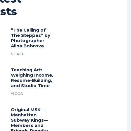
sts
“The Calling of
The Steppes” by
Photographer
Alina Bobrova
STAFF
Teaching Art:
Weighing Income,
Resume-Building,
and Studio Time
YICCA
Original MSK—
Manhattan
Subway Kings—
Members and
Friends Reunite