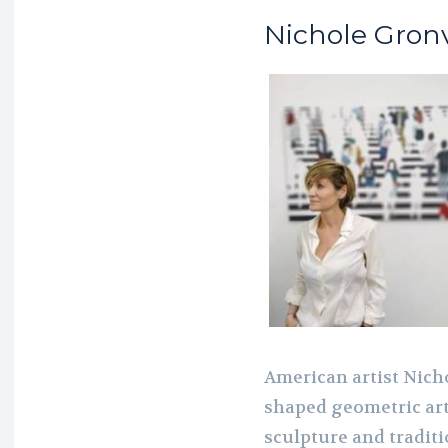
Nichole Gronv
American artist Nich
shaped geometric art
sculpture and traditi