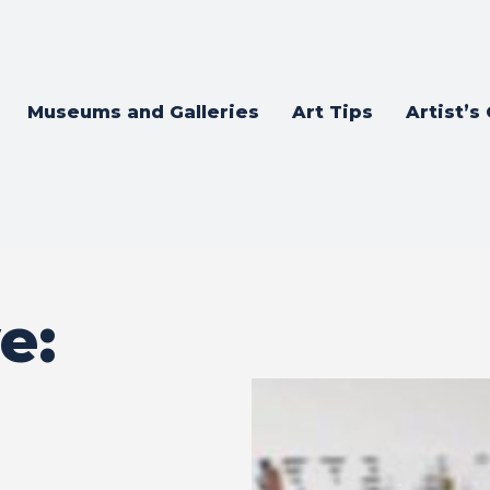
Museums and Galleries
Art Tips
Artist’s
e: