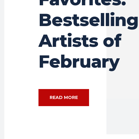
Bestselling
Artists of
February
READ MORE