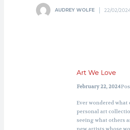
AUDREY WOLFE
22/02/202
Art We Love
February 22, 2024
Pos
Ever wondered what o
personal art collecti
seeing what others a
new artists whose w