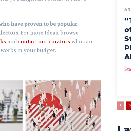
AR
“
s who have proven to be popular
o
lectors.
For more ideas, browse
S
rks
and
contact our curators
who can
P
 works in your budget.
A
Sta
La