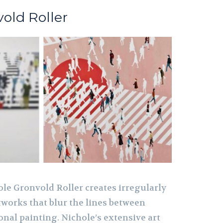
old Roller
ole Gronvold Roller creates irregularly
works that blur the lines between
onal painting. Nichole’s extensive art