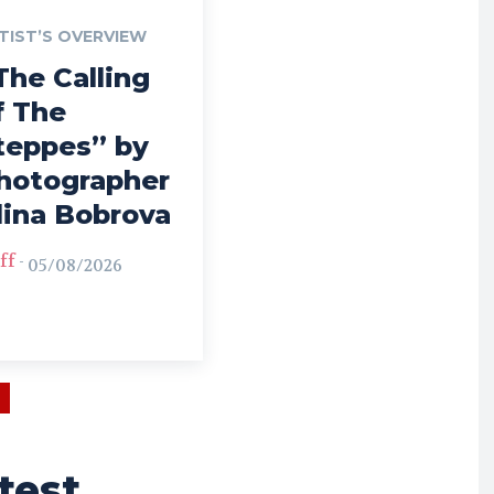
TIST’S OVERVIEW
The Calling
f The
teppes” by
hotographer
lina Bobrova
ff
-
05/08/2026
test