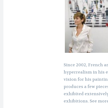
Since 2002, French a
hyperrealism in his 
vision for his painti
produces a few pieces
exhibited extensivel
exhibitions. See mor