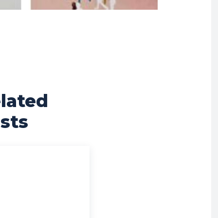
lated
sts