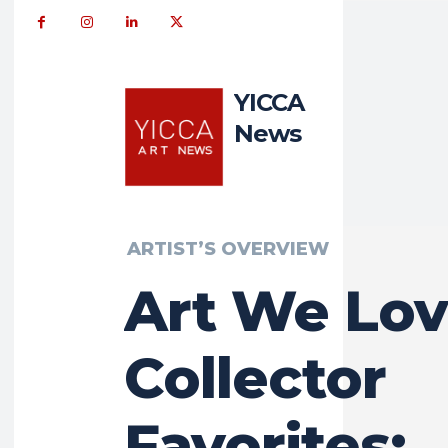
YICCA
News
ARTIST’S OVERVIEW
Art We Lov
Collector
Favorites: