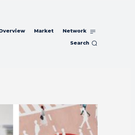
 Overview
Market
Network
Search