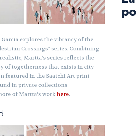
po
 Garcia explores the vibrancy of the
destrian Crossings” series. Combining
realistic, Martta’s series reflects the
 of togetherness that exists in city
en featured in the Saatchi Art print
und in private collections
more of Martta
’s work
here
.
d