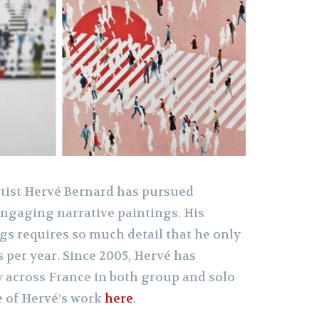
rtist Hervé Bernard has pursued
engaging narrative paintings. His
ngs requires so much detail that he only
 per year. Since 2005, Hervé has
y across France in both group and solo
e of Hervé’s work
here
.