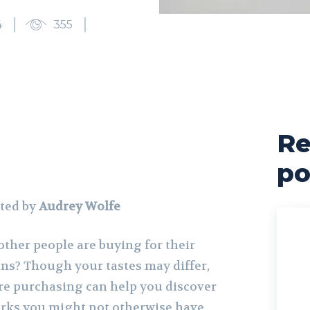
4
355
Re
po
ted by
Audrey Wolfe
ther people are buying for their
ons? Though your tastes may differ,
re purchasing can help you discover
orks you might not otherwise have