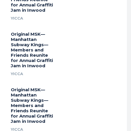
for Annual Graffiti
Jam in Inwood
YICCA
Original MSK—
Manhattan
Subway Kings—
Members and
Friends Reunite
for Annual Graffiti
Jam in Inwood
YICCA
Original MSK—
Manhattan
Subway Kings—
Members and
Friends Reunite
for Annual Graffiti
Jam in Inwood
YICCA