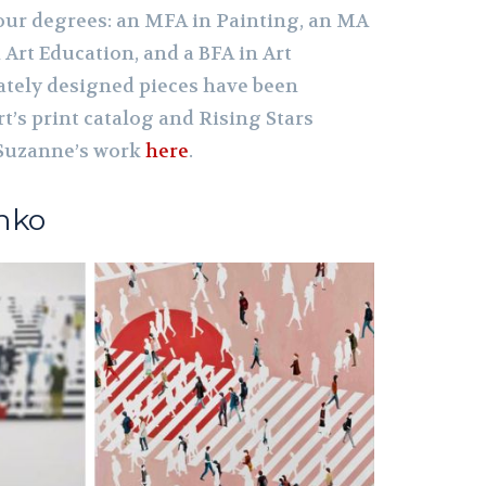
our degrees: an MFA in Painting, an MA
 Art Education, and a BFA in Art
cately designed pieces have been
rt’s print catalog and Rising Stars
 Suzanne’s work
here
.
nko