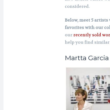
considered.
Below, meet 5 artist
favorites with our col
our
recently sold wo
help you find similar
Martta Garcia