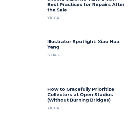
Best Practices for Repairs After
the Sale
YICCA
Illustrator Spotlight: Xiao Hua
Yang
STAFF
How to Gracefully Prioritize
Collectors at Open Studios
(Without Burning Bridges)
YICCA