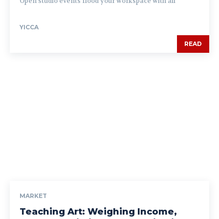
Open studio events flood your workspace with all
YICCA
READ
MARKET
Teaching Art: Weighing Income,