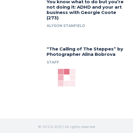
You know what to do but you’re
not doing it: ADHD and your art
business with Georgie Coote
(273)
ALYSON STANFIELD
“The Calling of The Steppes” by
Photographer Alina Bobrova
STAFF
© YICCA 2021 | All rights reserved