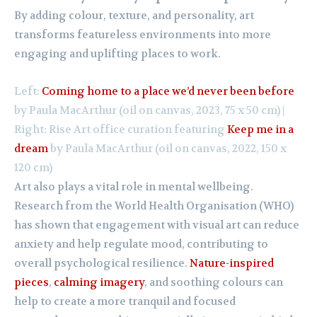
By adding colour, texture, and personality, art
transforms featureless environments into more
engaging and uplifting places to work.
Left:
Coming home to a place we’d never been before
by Paula MacArthur (oil on canvas, 2023, 75 x 50 cm) |
Right: Rise Art office curation featuring
Keep me in a
dream
by Paula MacArthur (oil on canvas, 2022, 150 x
120 cm)
Art also plays a vital role in mental wellbeing.
Research from the World Health Organisation (WHO)
has shown that engagement with visual art can reduce
anxiety and help regulate mood, contributing to
overall psychological resilience.
Nature-inspired
pieces
,
calming imagery
, and soothing colours can
help to create a more tranquil and focused