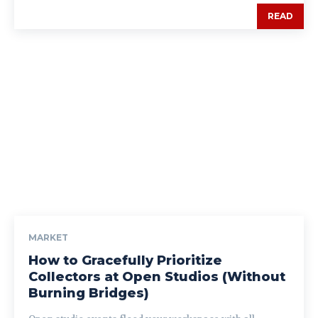
READ
MARKET
How to Gracefully Prioritize
Collectors at Open Studios (Without
Burning Bridges)