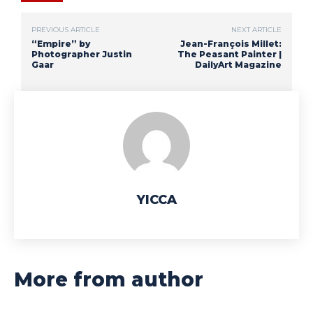
PREVIOUS ARTICLE
NEXT ARTICLE
“Empire” by
Jean-François Millet:
Photographer Justin
The Peasant Painter |
Gaar
DailyArt Magazine
YICCA
More from author