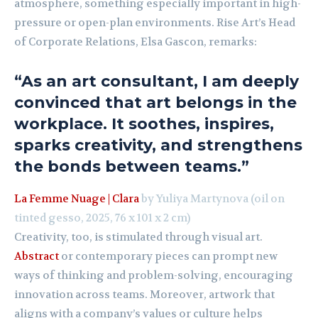
atmosphere, something especially important in high-
pressure or open-plan environments. Rise Art’s Head
of Corporate Relations, Elsa Gascon, remarks:
“As an art consultant, I am deeply
convinced that art belongs in the
workplace. It soothes, inspires,
sparks creativity, and strengthens
the bonds between teams.”
La Femme Nuage | Clara
by Yuliya Martynova (oil on
tinted gesso, 2025, 76 x 101 x 2 cm)
Creativity, too, is stimulated through visual art.
Abstract
or contemporary pieces can prompt new
ways of thinking and problem-solving, encouraging
innovation across teams. Moreover, artwork that
aligns with a company’s values or culture helps