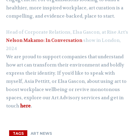
healthier, more inspired workplace, art curation is a
compelling, and evidence-backed, place to start.
Head of Corporate Relations, Elsa Gascon, at Rise Art’s
Nelson Makamo: In Conversation
show in London,
2024
We are proud to support companies that understand
how art can transform their environment and boldly
express their identity. If you’d like to speak with
myself, Asia Pettitt, or Elsa Gascon, about using art to
boost workplace wellbeing or revive monotonous
spaces, explore our Art Advisory services and get in
touch
here
.
TAGS
ART NEWS