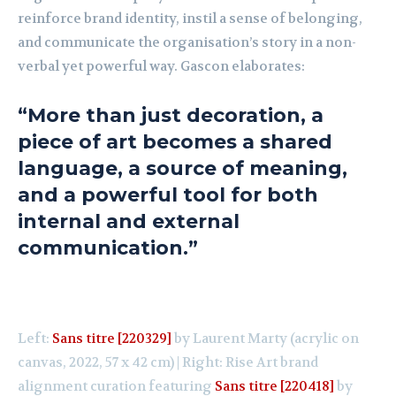
reinforce brand identity, instil a sense of belonging,
and communicate the organisation’s story in a non-
verbal yet powerful way. Gascon elaborates:
“More than just decoration, a
piece of art becomes a shared
language, a source of meaning,
and a powerful tool for both
internal and external
communication.”
Left:
Sans titre [220329]
by Laurent Marty (acrylic on
canvas, 2022, 57 x 42 cm) | Right: Rise Art brand
alignment curation featuring
Sans titre [220418]
by