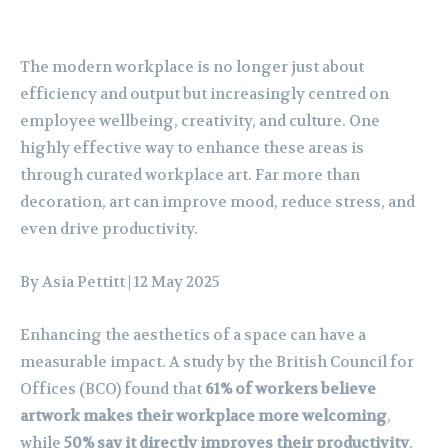
The modern workplace is no longer just about
efficiency and output but increasingly centred on
employee wellbeing, creativity, and culture. One
highly effective way to enhance these areas is
through curated workplace art. Far more than
decoration, art can improve mood, reduce stress, and
even drive productivity.
By Asia Pettitt
| 12 May 2025
Enhancing the aesthetics of a space can have a
measurable impact. A study by the British Council for
Offices (BCO) found that
61% of workers believe
artwork makes their workplace more welcoming
,
while
50% say it directly improves their productivity
.