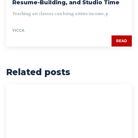
Resume-Building, and Studio Time
Teaching art classes can bring artists income, p
YICCA
READ
Related posts