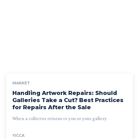
MARKET
Handling Artwork Repairs: Should
Galleries Take a Cut? Best Practices
for Repairs After the Sale
When a collector returns to you or your gallery
YICCA