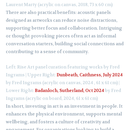
Laurent Marty (acrylic on canvas, 2018, 73 x 60 cm)
There are also practical benefits: acoustic panels
designed as artworks can reduce noise distractions,
supporting better focus and collaboration. Intriguing
or thought-provoking pieces often act as informal
conversation starters, building social connections and
contributing to a sense of community.
Left: Rise Art panel curation featuring works by Fred
Ingrams | Upper Right:
Dunbeath, Caithness, July 2024
by Fred Ingrams (acrylic on canvas, 2024 , 61 x 61 cm) |
Lower Right:
Badanloch, Sutherland, Oct 2024
by Fred
Ingrams (acrylic on board, 2024, 61 x 61 cm)
In short, investing in art is an investment in people. It
enhances the physical environment, supports mental
wellbeing, and fosters a culture of creativity and
engagement. For organisations looking to build a