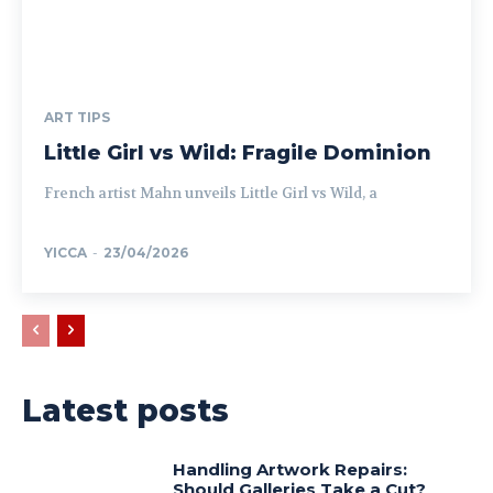
ART TIPS
Little Girl vs Wild: Fragile Dominion
French artist Mahn unveils Little Girl vs Wild, a
YICCA
-
23/04/2026
Latest posts
Handling Artwork Repairs:
Should Galleries Take a Cut?