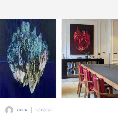
YICCA
12/05/2025