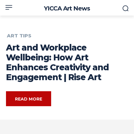
YICCA Art News
ART TIPS
Art and Workplace
Wellbeing: How Art
Enhances Creativity and
Engagement | Rise Art
READ MORE