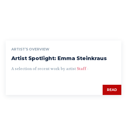
ARTIST’S OVERVIEW
Artist Spotlight: Emma Steinkraus
A selection of recent work by artist
Staff
-
READ