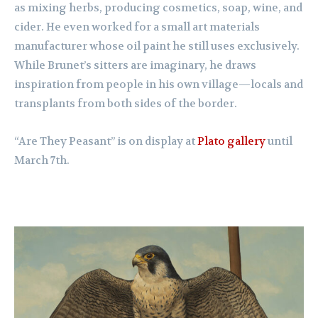
as mixing herbs, producing cosmetics, soap, wine, and
cider. He even worked for a small art materials
manufacturer whose oil paint he still uses exclusively.
While Brunet’s sitters are imaginary, he draws
inspiration from people in his own village—locals and
transplants from both sides of the border.
“Are They Peasant” is on display at
Plato gallery
until
March 7th.