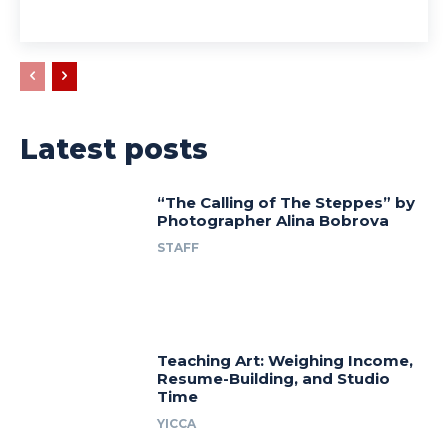
Latest posts
“The Calling of The Steppes” by
Photographer Alina Bobrova
STAFF
Teaching Art: Weighing Income,
Resume-Building, and Studio
Time
YICCA