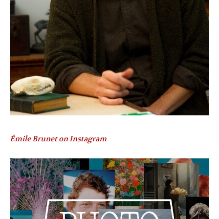
Émile Brunet on Instagram