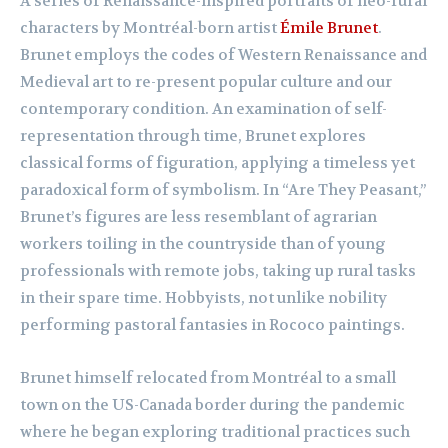
A series of Renaissance-inspired portraits of neo-rural
characters by Montréal-born artist
Émile Brunet
.
Brunet employs the codes of Western Renaissance and
Medieval art to re-present popular culture and our
contemporary condition. An examination of self-
representation through time, Brunet explores
classical forms of figuration, applying a timeless yet
paradoxical form of symbolism. In “Are They Peasant,”
Brunet’s figures are less resemblant of agrarian
workers toiling in the countryside than of young
professionals with remote jobs, taking up rural tasks
in their spare time. Hobbyists, not unlike nobility
performing pastoral fantasies in Rococo paintings.
Brunet himself relocated from Montréal to a small
town on the US-Canada border during the pandemic
where he began exploring traditional practices such