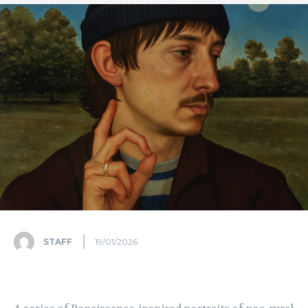
STAFF
19/01/2026