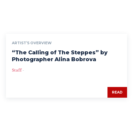
ARTIST’S OVERVIEW
“The Calling of The Steppes” by
Photographer Alina Bobrova
Staff
-
READ