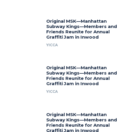
Original MSK—Manhattan
Subway Kings—Members and
Friends Reunite for Annual
Graffiti Jam in Inwood
YICCA
Original MSK—Manhattan
Subway Kings—Members and
Friends Reunite for Annual
Graffiti Jam in Inwood
YICCA
Original MSK—Manhattan
Subway Kings—Members and
Friends Reunite for Annual
Graffiti Jam in Inwood