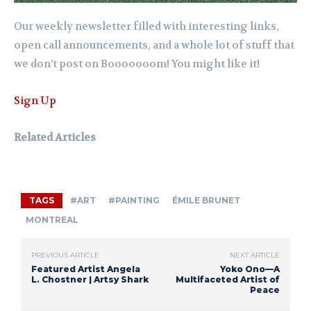
Our weekly newsletter filled with interesting links,
open call announcements, and a whole lot of stuff that
we don’t post on Booooooom! You might like it!
Sign Up
Related Articles
TAGS
#ART
#PAINTING
ÉMILE BRUNET
MONTREAL
PREVIOUS ARTICLE
NEXT ARTICLE
Featured Artist Angela
Yoko Ono—A
L. Chostner | Artsy Shark
Multifaceted Artist of
Peace