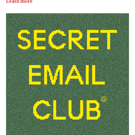
Learn more