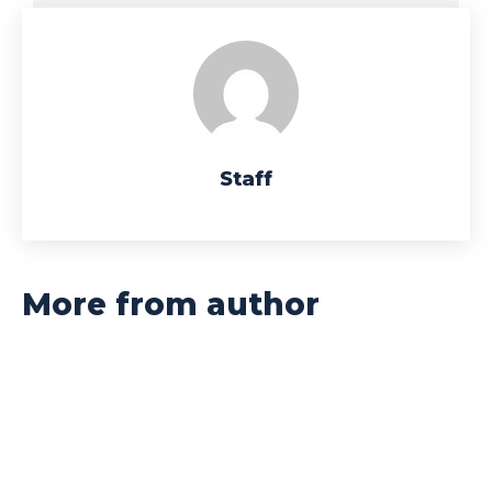
Staff
More from author