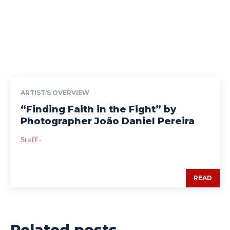
ARTIST’S OVERVIEW
“Finding Faith in the Fight” by
Photographer João Daniel Pereira
Staff
-
READ