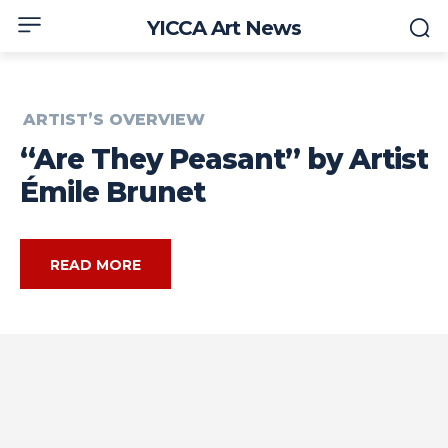
YICCA Art News
ARTIST’S OVERVIEW
“Are They Peasant” by Artist
Émile Brunet
READ MORE