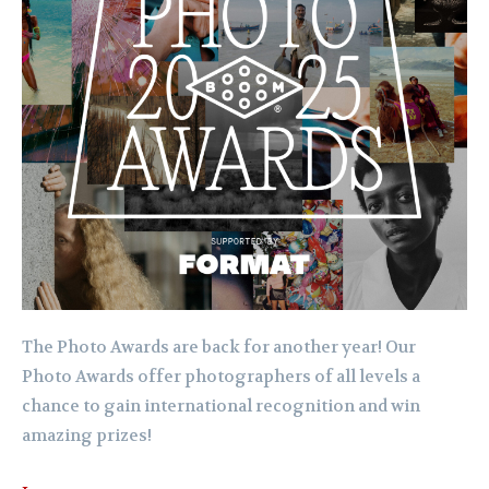
The Photo Awards are back for another year! Our
Photo Awards offer photographers of all levels a
chance to gain international recognition and win
amazing prizes!