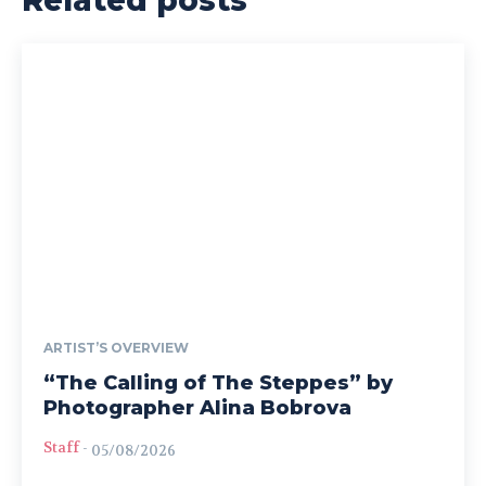
Related posts
ARTIST’S OVERVIEW
“The Calling of The Steppes” by
Photographer Alina Bobrova
Staff
-
05/08/2026