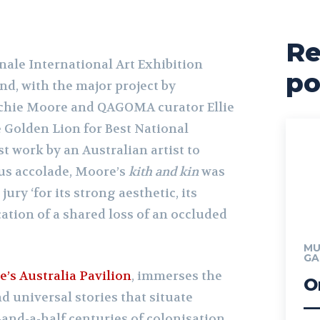
Re
nale International Art Exhibition
po
d, with the major project by
rchie Moore and QAGOMA curator Ellie
 Golden Lion for Best National
st work by an Australian artist to
ous accolade, Moore’s
kith and kin
was
ry ‘for its strong aesthetic, its
cation of a shared loss of an occluded
MU
GA
e’s Australia Pavilion
, immerses the
O
d universal stories that situate
—
-and-a-half centuries of colonisation