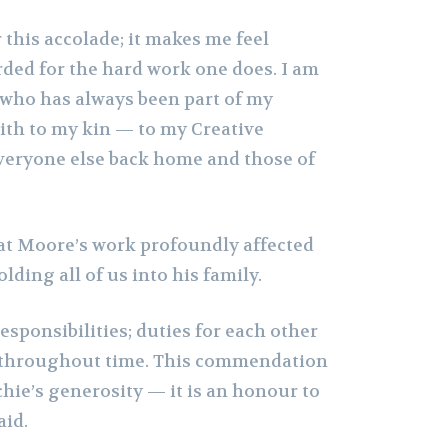
r this accolade; it makes me feel
ded for the hard work one does. I am
 who has always been part of my
th to my kin — to my Creative
veryone else back home and those of
hat Moore’s work profoundly affected
lding all of us into his family.
 responsibilities; duties for each other
s throughout time. This commendation
rchie’s generosity — it is an honour to
aid.