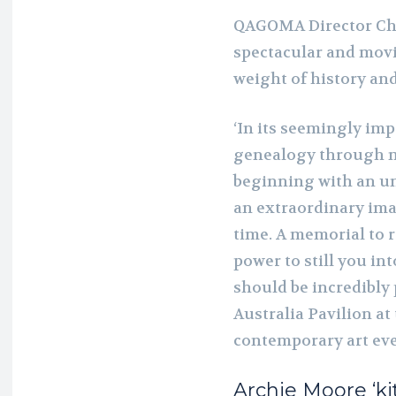
QAGOMA Director Chr
spectacular and movi
weight of history and
‘In its seemingly im
genealogy through 
beginning with an 
an extraordinary im
time. A memorial to
power to still you in
should be incredibly
Australia Pavilion at
contemporary art even
Archie Moore
‘k