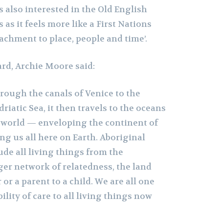
s also interested in the Old English
as it feels more like a First Nations
achment to place, people and time’.
ard, Archie Moore said:
hrough the canals of Venice to the
riatic Sea, it then travels to the oceans
e world — enveloping the continent of
g us all here on Earth. Aboriginal
de all living things from the
ger network of relatedness, the land
 or a parent to a child. We are all one
ility of care to all living things now