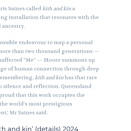
is Saines called
kith and kin
a
ng installation that resonates with the
 ancestry.
possible endeavour to map a personal
more than two thousand generations —
unaffected “Me” — Moore summons up
age of human connection through deep
 remembering,
kith and kin
has that rare
to silence and reflection. Queensland
 proud that this work occupies the
 the world’s most prestigious
t,’ Mr Saines said.
ith and kin’ (details) 2024