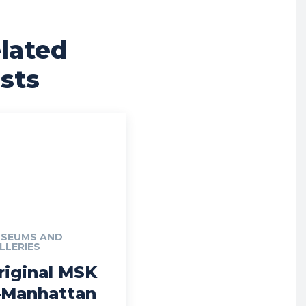
lated
sts
SEUMS AND
LLERIES
riginal MSK
Manhattan