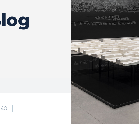
log
340