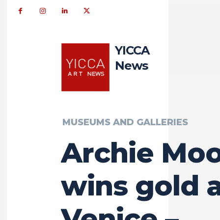
YICCA
News
MUSEUMS AND GALLERIES
Archie Mo
wins gold 
Venice –