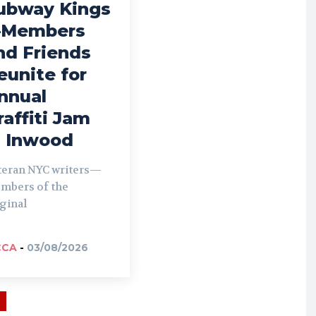
ubway Kings
Members
nd Friends
eunite for
nnual
raffiti Jam
n Inwood
teran NYC writers—
mbers of the
ginal
CCA
-
03/08/2026