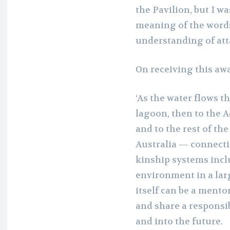
the Pavilion, but I wa
meaning of the words 
understanding of att
On receiving this aw
‘As the water flows t
lagoon, then to the Ad
and to the rest of th
Australia — connectin
kinship systems inclu
environment in a lar
itself can be a mentor
and share a responsib
and into the future.