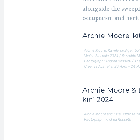
alongside the sweepi
occupation and herit
Archie Moore
‘k
Archie Moore, Kamilaroi/Bigambul 
Venice Biennale 2024 / © Archie 
Photograph: Andrea Rossetti / The
Creative Australia, 20 April – 24
Archie Moore & E
kin’ 2024
Archie Moore and Ellie Buttrose w
Photograph: Andrea Rossetti