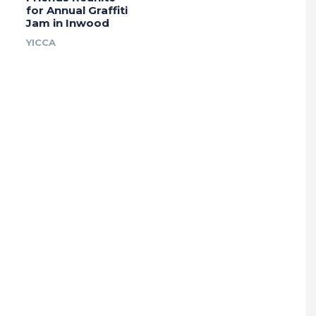
for Annual Graffiti
Jam in Inwood
YICCA