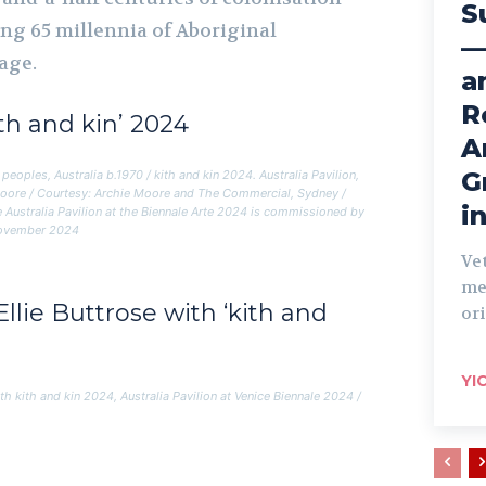
S
ng 65 millennia of Aboriginal
—
age.
a
R
ith and kin’ 2024
A
G
peoples, Australia b.1970 /
kith and kin
2024. Australia Pavilion,
Moore / Courtesy: Archie Moore and The Commercial, Sydney /
i
 Australia Pavilion at the Biennale Arte 2024 is commissioned by
 November 2024
Ve
me
llie Buttrose with ‘kith and
ori
YI
ith
kith and kin
2024, Australia Pavilion at Venice Biennale 2024 /