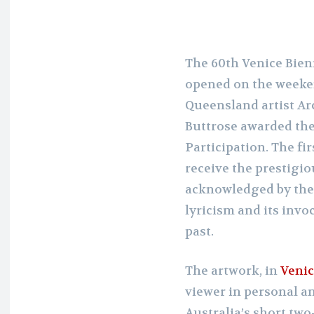
The 60th Venice Bien
opened on the weeken
Queensland artist A
Buttrose awarded the
Participation. The fir
receive the prestigi
acknowledged by the ju
lyricism and its invo
past.
The artwork, in
Venic
viewer in personal an
Australia’s short two