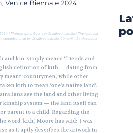
on, Venice Biennale 2024
La
po
e 2024 / Photographs: Courtesy Creative Australia / The Australia
4 is commissioned by Creative Australia, 20 April – 24 November
th and kin’ simply means ‘friends and
nglish definition of kith — dating from
ly meant ‘countrymen’, while other
taken kith to mean ‘one’s native land’.
ralians see the land and other living
ir kinship system — the land itself can
 or parent to a child. Regarding the
the word ‘kith’, Moore has said: ‘I was
ase as it aptly describes the artwork in