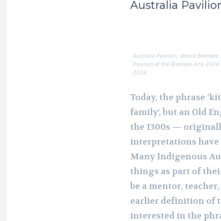
Australia Pavili
Australia Pavilion, Venice Biennal
Pavilion at the Biennale Arte 202
2024
Today, the phrase ‘ki
family’, but an Old E
the 1300s — original
interpretations have 
Many Indigenous Aust
things as part of the
be a mentor, teacher,
earlier definition of 
interested in the phr