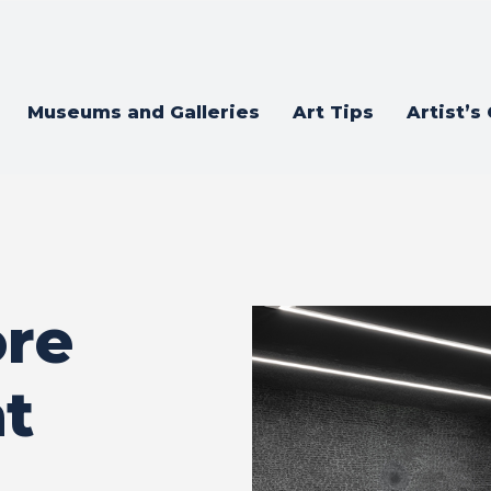
Museums and Galleries
Art Tips
Artist’s
ore
at