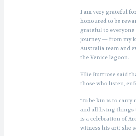
I am very grateful fo
honoured to be rewar
grateful to everyone
journey — from my ki
Australia team and e
the Venice lagoon.’
Ellie Buttrose said t
those who listen, enfo
‘To be kin is to carry
and all living thing
is a celebration of A
witness his art,’ she s