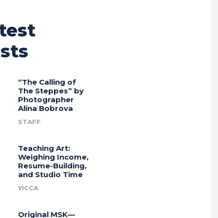
test
sts
“The Calling of
The Steppes” by
Photographer
Alina Bobrova
STAFF
Teaching Art:
Weighing Income,
Resume-Building,
and Studio Time
YICCA
Original MSK—