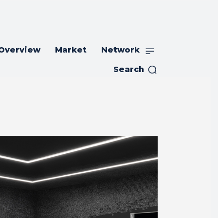
 Overview
Market
Network
Search