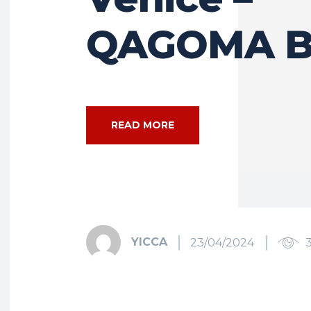
QAGOMA B
READ MORE
YICCA
23/04/2024