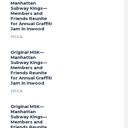
Manhattan
Subway Kings—
Members and
Friends Reunite
for Annual Graffiti
Jam in Inwood
YICCA
Original MSK—
Manhattan
Subway Kings—
Members and
Friends Reunite
for Annual Graffiti
Jam in Inwood
YICCA
Original MSK—
Manhattan
Subway Kings—
Members and
Friends Reunite