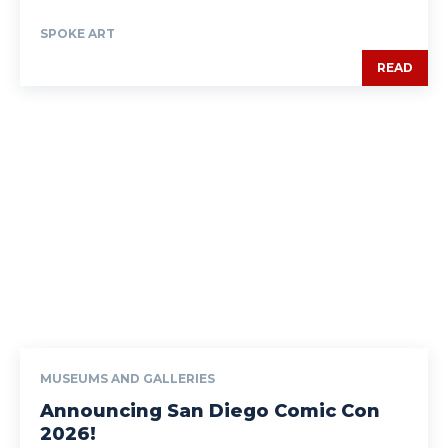
SPOKE ART
READ
MUSEUMS AND GALLERIES
Announcing San Diego Comic Con
2026!