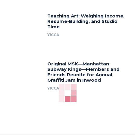
Teaching Art: Weighing Income,
Resume-Building, and Studio
Time
YICCA
Original MSK—Manhattan
Subway Kings—Members and
Friends Reunite for Annual
Graffiti Jam in Inwood
YICCA