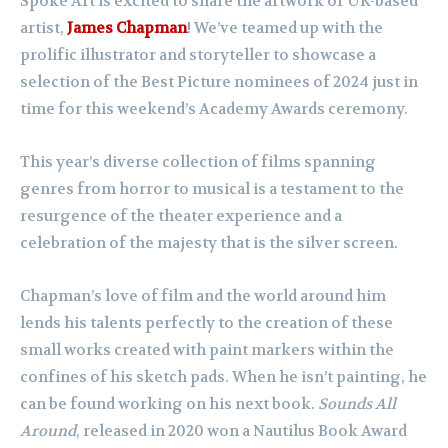
Spoke Art is excited to share the artwork of UK-based
artist,
James Chapman
! We’ve teamed up with the
prolific illustrator and storyteller to showcase a
selection of the Best Picture nominees of 2024 just in
time for this weekend’s Academy Awards ceremony.
This year’s diverse collection of films spanning
genres from horror to musical is a testament to the
resurgence of the theater experience and a
celebration of the majesty that is the silver screen.
Chapman’s love of film and the world around him
lends his talents perfectly to the creation of these
small works created with paint markers within the
confines of his sketch pads. When he isn’t painting, he
can be found working on his next book.
Sounds All
Around
, released in 2020 won a Nautilus Book Award