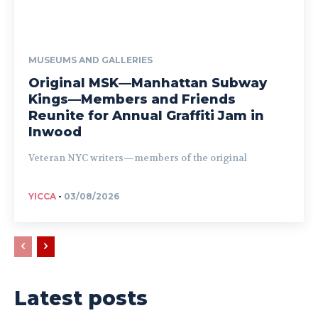
MUSEUMS AND GALLERIES
Original MSK—Manhattan Subway
Kings—Members and Friends
Reunite for Annual Graffiti Jam in
Inwood
Veteran NYC writers—members of the original
YICCA
-
03/08/2026
Latest posts