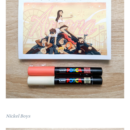
Nickel Boys