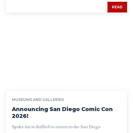
READ
MUSEUMS AND GALLERIES
Announcing San Diego Comic Con
2026!
Spoke Art is thrilled to return to the San Diego