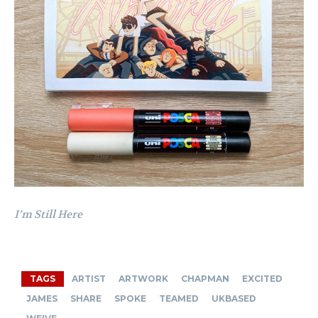
I’m Still Here
TAGS
ARTIST
ARTWORK
CHAPMAN
EXCITED
JAMES
SHARE
SPOKE
TEAMED
UKBASED