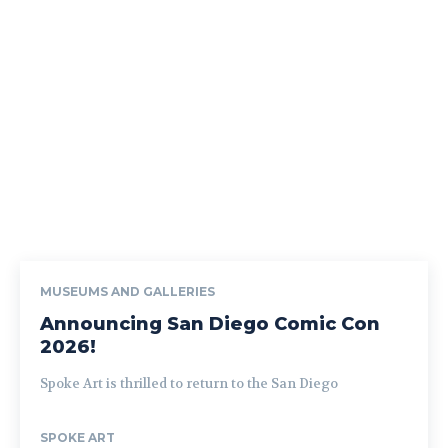
MUSEUMS AND GALLERIES
Announcing San Diego Comic Con
2026!
Spoke Art is thrilled to return to the San Diego
SPOKE ART