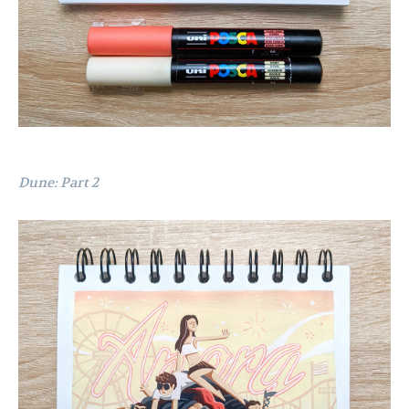
Dune: Part 2