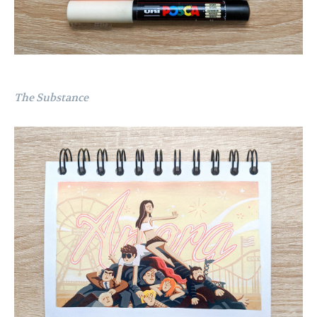
The Substance