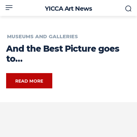
YICCA Art News
MUSEUMS AND GALLERIES
And the Best Picture goes
to…
READ MORE