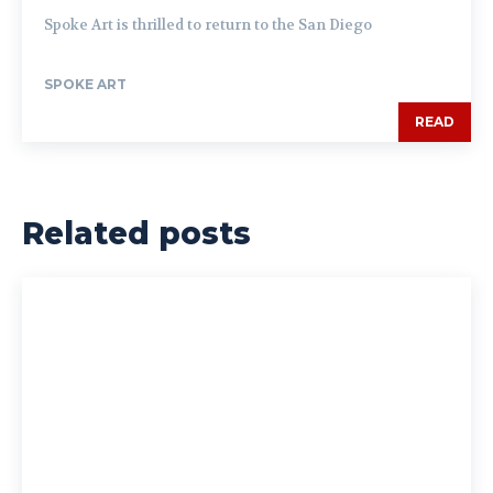
Spoke Art is thrilled to return to the San Diego
SPOKE ART
READ
Related posts