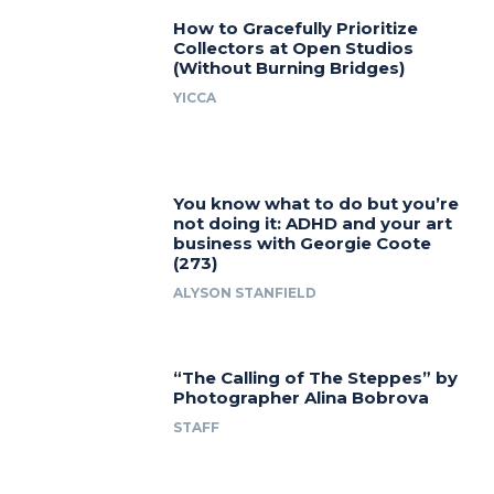
How to Gracefully Prioritize
Collectors at Open Studios
(Without Burning Bridges)
YICCA
You know what to do but you’re
not doing it: ADHD and your art
business with Georgie Coote
(273)
ALYSON STANFIELD
“The Calling of The Steppes” by
Photographer Alina Bobrova
STAFF