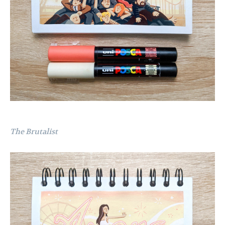
The Brutalist