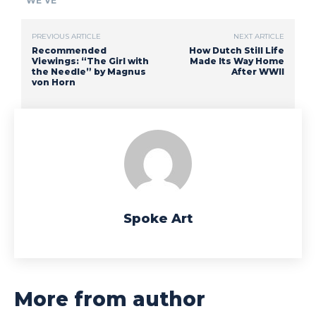
WE'VE
PREVIOUS ARTICLE
NEXT ARTICLE
Recommended
How Dutch Still Life
Viewings: “The Girl with
Made Its Way Home
the Needle” by Magnus
After WWII
von Horn
Spoke Art
More from author