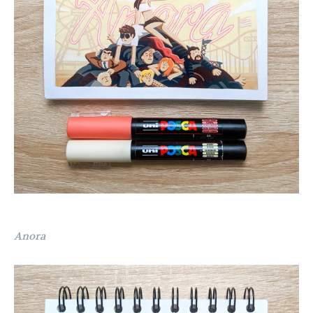
Anora