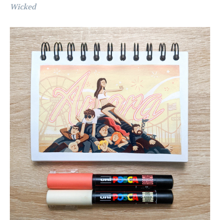
Wicked