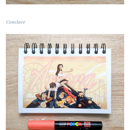
Conclave