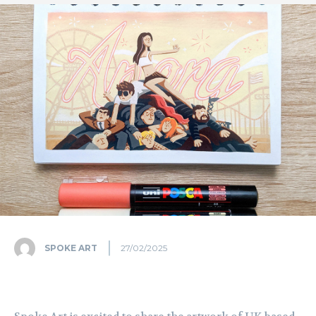
SPOKE ART
27/02/2025