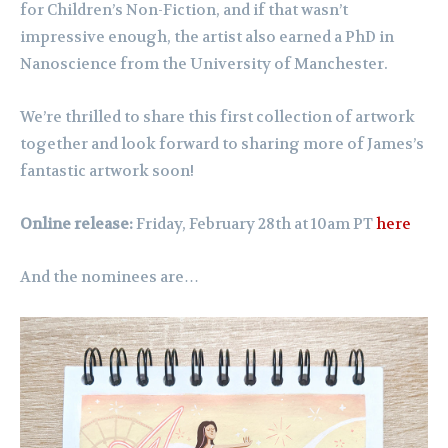
for Children’s Non-Fiction, and if that wasn’t
impressive enough, the artist also earned a PhD in
Nanoscience from the University of Manchester.
We’re thrilled to share this first collection of artwork
together and look forward to sharing more of James’s
fantastic artwork soon!
Online release:
Friday, February 28th at 10am PT
here
And the nominees are…