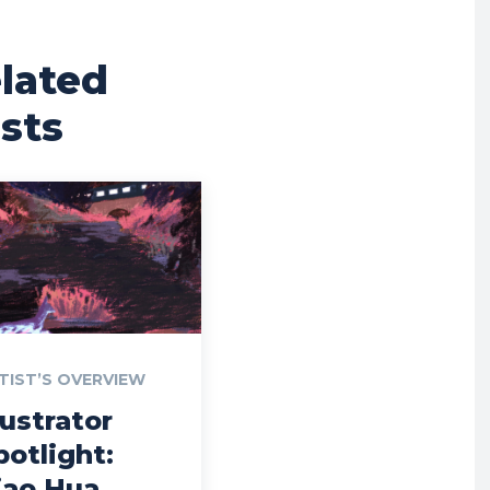
lated
sts
TIST’S OVERVIEW
lustrator
potlight:
iao Hua