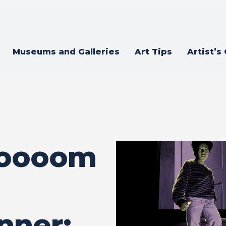
Museums and Galleries
Art Tips
Artist’s
ooooom
nner: