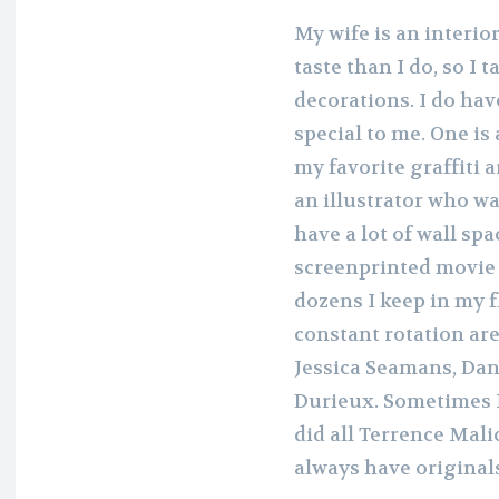
My wife is an interi
taste than I do, so I
decorations. I do hav
special to me. One is
my favorite graffiti 
an illustrator who wa
have a lot of wall spa
screenprinted movie 
dozens I keep in my fla
constant rotation a
Jessica Seamans, Dan
Durieux. Sometimes I’
did all Terrence Mali
always have original