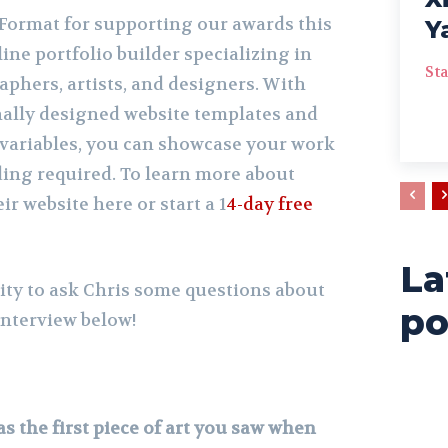
Format for supporting our awards this
Y
line portfolio builder specializing in
Sta
phers, artists, and designers. With
nally designed website templates and
variables, you can showcase your work
ding required. To learn more about
eir website here or start a 1
4-day free
La
ty to ask Chris some questions about
po
nterview below!
s the first piece of art you saw when