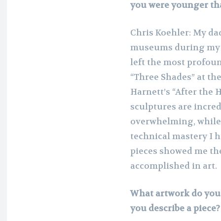
you were younger tha
Chris Koehler: My dad 
museums during my ch
left the most profou
“Three Shades” at th
Harnett’s “After the 
sculptures are incre
overwhelming, while Ha
technical mastery I 
pieces showed me the
accomplished in art.
What artwork do you 
you describe a piece?