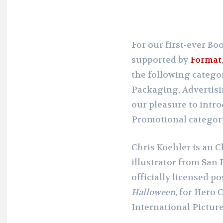
For our first-ever B
supported by
Format
the following categor
Packaging, Advertisi
our pleasure to intr
Promotional categor
Chris Koehler is an
illustrator from San F
officially licensed p
Halloween
, for Hero
International Picture