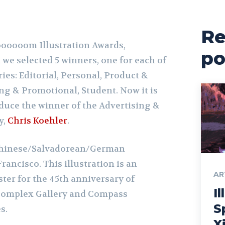
Re
ooooooom Illustration Awards,
po
, we selected 5 winners, one for each of
ies: Editorial, Personal, Product &
ng & Promotional, Student. Now it is
oduce the winner of the Advertising &
y,
Chris Koehler
.
 Chinese/Salvadorean/German
rancisco. This illustration is an
AR
oster for the 45th anniversary of
Il
 Complex Gallery and Compass
S
s.
X