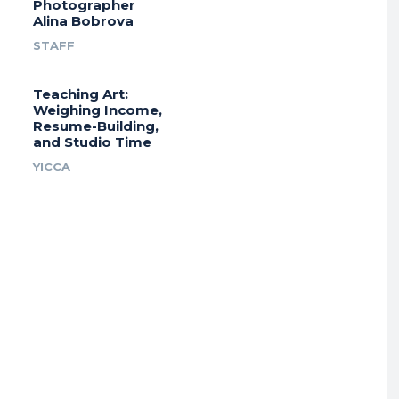
Photographer
Alina Bobrova
STAFF
Teaching Art:
Weighing Income,
Resume-Building,
and Studio Time
YICCA