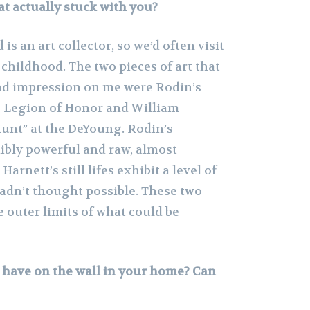
t actually stuck with you?
is an art collector, so we’d often visit
ildhood. The two pieces of art that
nd impression on me were Rodin’s
e Legion of Honor and William
Hunt” at the DeYoung. Rodin’s
dibly powerful and raw, almost
rnett’s still lifes exhibit a level of
hadn’t thought possible. These two
 outer limits of what could be
have on the wall in your home? Can