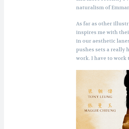
naturalism of Emman
As far as other illust
inspires me with thei
in our aesthetic lan
pushes sets a really
work. I have to work 