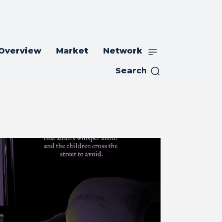
 Overview
Market
Network
Search