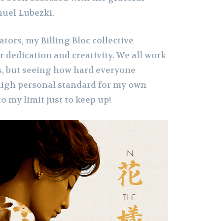
uel Lubezki.
rators, my Billing Bloc collective
r dedication and creativity. We all work
es, but seeing how hard everyone
 high personal standard for my own
to my limit just to keep up!