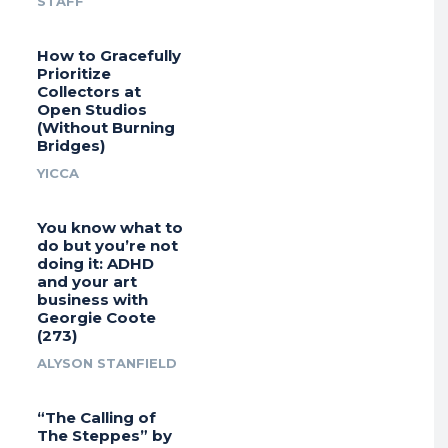
STAFF
How to Gracefully
Prioritize
Collectors at
Open Studios
(Without Burning
Bridges)
YICCA
You know what to
do but you’re not
doing it: ADHD
and your art
business with
Georgie Coote
(273)
ALYSON STANFIELD
“The Calling of
The Steppes” by