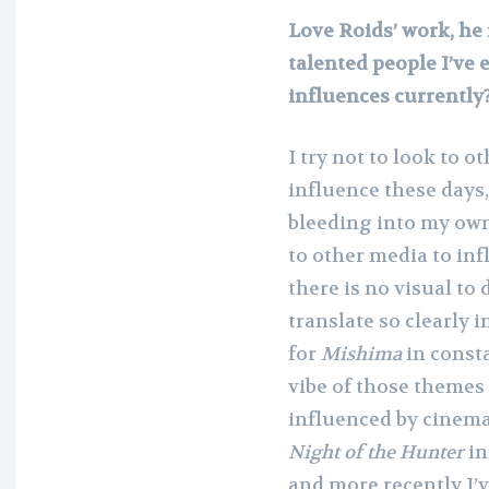
Love Roids’ work, he 
talented people I’ve 
influences currently
I try not to look to o
influence these days,
bleeding into my own.
to other media to inf
there is no visual t
translate so clearly i
for
Mishima
in consta
vibe of those themes 
influenced by cinema
Night of the Hunter
in
and more recently I’