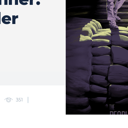
ler
351