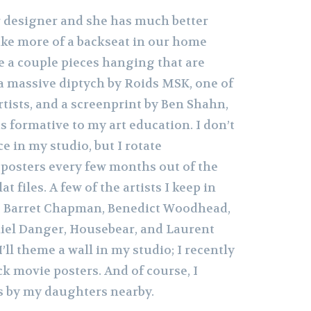
or designer and she has much better
 take more of a backseat in our home
e a couple pieces hanging that are
 a massive diptych by Roids MSK, one of
artists, and a screenprint by Ben Shahn,
s formative to my art education. I don’t
ce in my studio, but I rotate
posters every few months out of the
t files. A few of the artists I keep in
re Barret Chapman, Benedict Woodhead,
iel Danger, Housebear, and Laurent
ll theme a wall in my studio; I recently
ck movie posters. And of course, I
s by my daughters nearby.