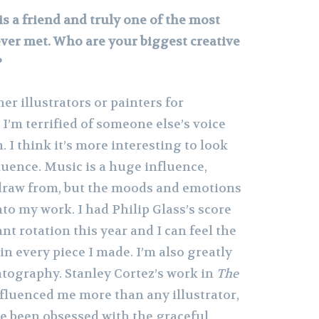
is a friend and truly one of the most
ever met. Who are your biggest creative
?
ther illustrators or painters for
 I’m terrified of someone else’s voice
 I think it’s more interesting to look
luence. Music is a huge influence,
o draw from, but the moods and emotions
nto my work. I had Philip Glass’s score
nt rotation this year and I can feel the
in every piece I made. I’m also greatly
tography. Stanley Cortez’s work in
The
fluenced me more than any illustrator,
ve been obsessed with the graceful