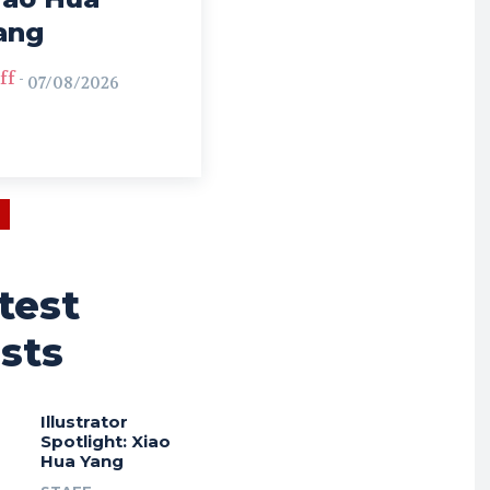
ang
ff
-
07/08/2026
test
sts
Illustrator
Spotlight: Xiao
Hua Yang