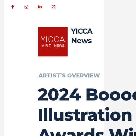
YICCA
News
ARTIST’S OVERVIEW
2024 Boo
Illustration
Awards Wi