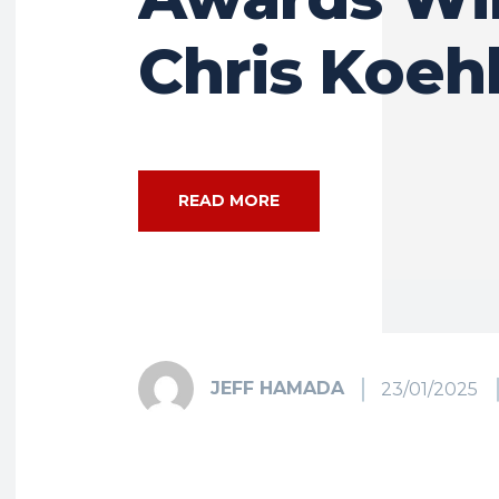
Chris Koeh
READ MORE
JEFF HAMADA
23/01/2025