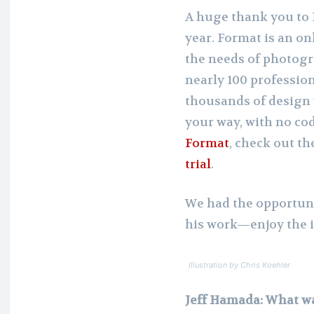
A huge thank you to 
year. Format is an on
the needs of photogra
nearly 100 professio
thousands of design 
your way, with no co
Format
, check out th
trial
.
We had the opportuni
his work—enjoy the i
Illustration by Chris Koehler
Jeff Hamada: What wa