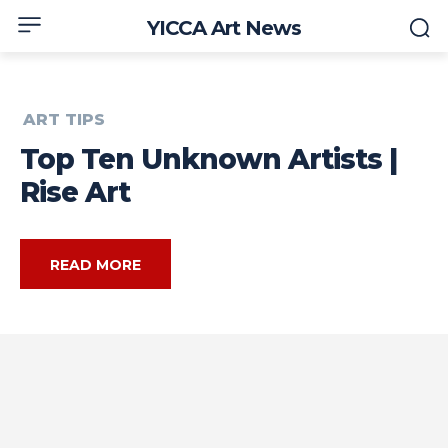
YICCA Art News
ART TIPS
Top Ten Unknown Artists |
Rise Art
READ MORE