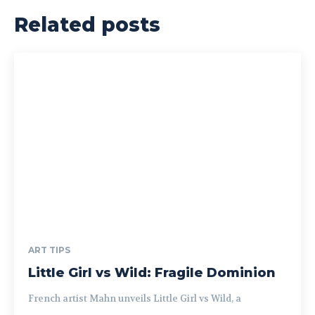
Related posts
ART TIPS
Little Girl vs Wild: Fragile Dominion
French artist Mahn unveils Little Girl vs Wild, a