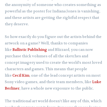
the anonymity of someone who creates something as
powerful as the poster for Indiana Jones is vanishing,
and these artists are getting the rightful respect that
they deserve.
So how exactly do you figure out the artists behind the
artwork on a game? Well, thanks to companies
like
Ballistic Publishing
and Blizzard, you can now
purchase thick volumes of all the sketches and
concept imagery used to create the world’s most loved
characters and games. This means that people
like
Cecil Kim
, one of the lead concept artists on most
Sony video games, and their team members, like
Luke
Berliner
, have a whole new exposure to the public.
The traditional art world doesn’t like any of this, which