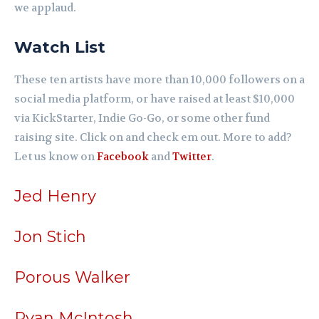
we applaud.
Watch List
These ten artists have more than 10,000 followers on a
social media platform, or have raised at least $10,000
via KickStarter, Indie Go-Go, or some other fund
raising site. Click on and check em out. More to add?
Let us know on
Facebook
and
Twitter
.
Jed Henry
Jon Stich
Porous Walker
Ryan McIntosh