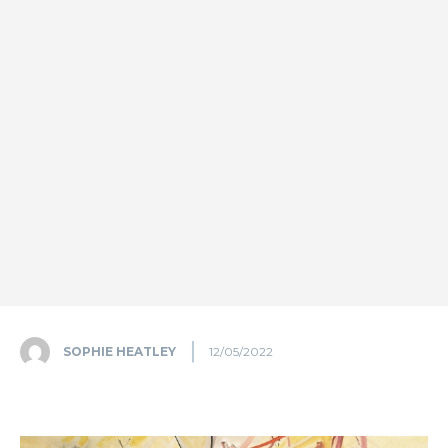
SOPHIE HEATLEY
12/05/2022