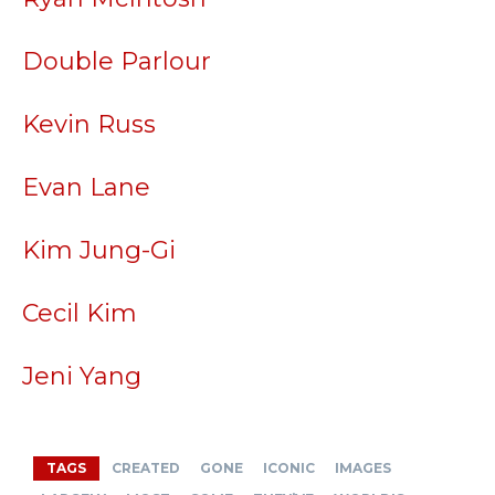
Double Parlour
Kevin Russ
Evan Lane
Kim Jung-Gi
Cecil Kim
Jeni Yang
TAGS
CREATED
GONE
ICONIC
IMAGES