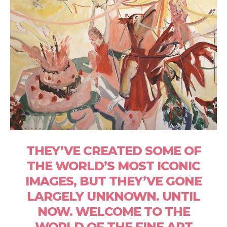
THEY’VE CREATED SOME OF
THE WORLD’S MOST ICONIC
IMAGES, BUT THEY’VE GONE
LARGELY UNKNOWN. UNTIL
NOW. WELCOME TO THE
WORLD OF THE FINE ART