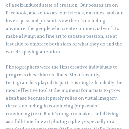
of a self-induced state of creation. Our bosses are on
Facebook, and so too are our friends, enemies, and our
lovers past and present. Now there’s no hiding
anymore, the people who create commercial work to
make a living, and fine art to satiate a passion, are at
last able to embrace both sides of what they do and the
world is paying attention.
Photographers were the first creative individuals to
progress these blurred lines. Most recently,
Instagram has played its part. It is single-handedly the
most effective tool at the moment for artists to grow
a fan base because it purely relies on visual imagery:
there’s no hiding in convincing (or pseudo-
convincing) text. But it’s tough to make a solid living
as a full-time fine art photographer; especially in a