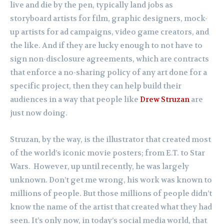
live and die by the pen, typically land jobs as
storyboard artists for film, graphic designers, mock-
up artists for ad campaigns, video game creators, and
the like. And if they are lucky enough to not have to
sign non-disclosure agreements, which are contracts
that enforce a no-sharing policy of any art done for a
specific project, then they can help build their
audiences in a way that people like
Drew Struzan
are
just now doing.
Struzan, by the way, is the illustrator that created most
of the world’s iconic movie posters; from E.T. to Star
Wars. However, up until recently, he was largely
unknown. Don’t get me wrong, his work was known to
millions of people. But those millions of people didn’t
know the name of the artist that created what they had
seen. It’s only now, in today’s social media world, that