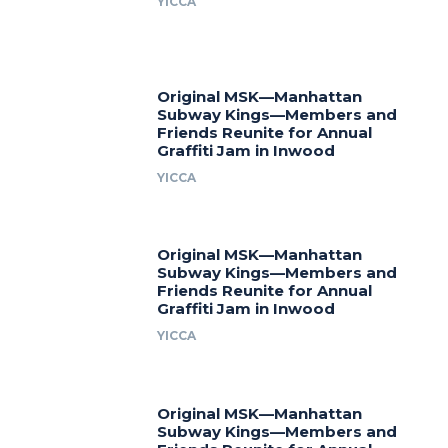
YICCA
Original MSK—Manhattan
Subway Kings—Members and
Friends Reunite for Annual
Graffiti Jam in Inwood
YICCA
Original MSK—Manhattan
Subway Kings—Members and
Friends Reunite for Annual
Graffiti Jam in Inwood
YICCA
Original MSK—Manhattan
Subway Kings—Members and