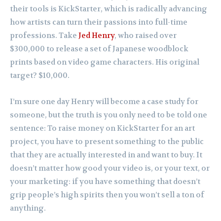
their tools is KickStarter, which is radically advancing
how artists can turn their passions into full-time
professions. Take
Jed Henry
, who raised over
$300,000 to release a set of Japanese woodblock
prints based on video game characters. His original
target? $10,000.
I’m sure one day Henry will become a case study for
someone, but the truth is you only need to be told one
sentence: To raise money on KickStarter for an art
project, you have to present something to the public
that they are actually interested in and want to buy. It
doesn’t matter how good your video is, or your text, or
your marketing: if you have something that doesn’t
grip people’s high spirits then you won’t sell a ton of
anything.