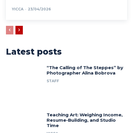
YICCA
-
23/04/2026
Latest posts
“The Calling of The Steppes” by
Photographer Alina Bobrova
STAFF
Teaching Art: Weighing Income,
Resume-Building, and Studio
Time