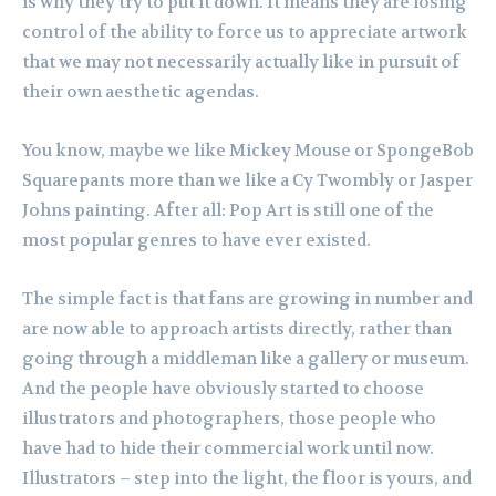
is why they try to put it down. It means they are losing
control of the ability to force us to appreciate artwork
that we may not necessarily actually like in pursuit of
their own aesthetic agendas.
You know, maybe we like Mickey Mouse or SpongeBob
Squarepants more than we like a Cy Twombly or Jasper
Johns painting. After all: Pop Art is still one of the
most popular genres to have ever existed.
The simple fact is that fans are growing in number and
are now able to approach artists directly, rather than
going through a middleman like a gallery or museum.
And the people have obviously started to choose
illustrators and photographers, those people who
have had to hide their commercial work until now.
Illustrators – step into the light, the floor is yours, and