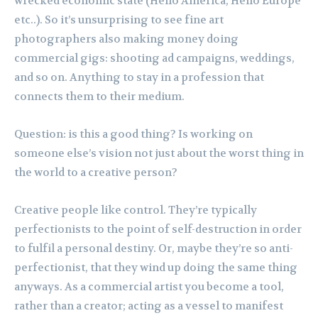
wrecked economic state (Hello America, Hello Europe
etc..). So it’s unsurprising to see fine art
photographers also making money doing
commercial gigs: shooting ad campaigns, weddings,
and so on. Anything to stay in a profession that
connects them to their medium.
Question: is this a good thing? Is working on
someone else’s vision not just about the worst thing in
the world to a creative person?
Creative people like control. They’re typically
perfectionists to the point of self-destruction in order
to fulfil a personal destiny. Or, maybe they’re so anti-
perfectionist, that they wind up doing the same thing
anyways. As a commercial artist you become a tool,
rather than a creator; acting as a vessel to manifest