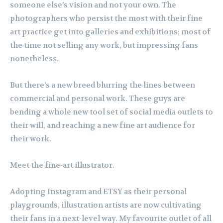
someone else’s vision and not your own. The
photographers who persist the most with their fine
art practice get into galleries and exhibitions; most of
the time not selling any work, but impressing fans
nonetheless.
But there’s a new breed blurring the lines between
commercial and personal work. These guys are
bending a whole new tool set of social media outlets to
their will, and reaching a new fine art audience for
their work.
Meet the fine-art illustrator.
Adopting Instagram and ETSY as their personal
playgrounds, illustration artists are now cultivating
their fans in a next-level way. My favourite outlet of all