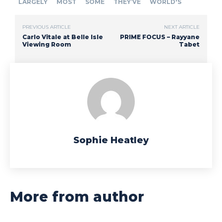
LARGELY
MOST
SOME
THEY’VE
WORLD'S
PREVIOUS ARTICLE
NEXT ARTICLE
Carlo Vitale at Belle Isle
PRIME FOCUS – Rayyane
Viewing Room
Tabet
Sophie Heatley
More from author