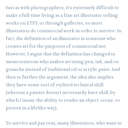
Just as with photographers, it’s extremely difficult to
make a full-time living as a fine art illustrator selling
works on ETSY, or through galleries, so most
illustrators do commercial work in order to survive. In
fact, the definition of an illustrator is someone who
creates art for the purposes of commercial use.
However, I argue that the definition has changed to
mean someone who makes art using pen, ink, and/or
gouache instead of traditional oil or acrylic paint. And
then to further the argument, the idea also implies
they have some sort of stylized technical skill
(whereas a painter doesn’t necessarily have skill, by
which I mean: the ability to render an object, scene, or
person in a lifelike way).
To survive and pay rent, many illustrators, who want to