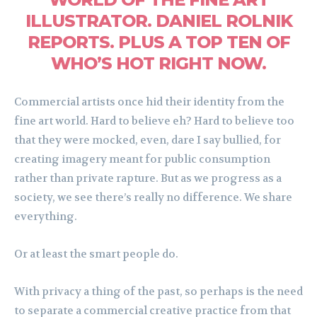
ILLUSTRATOR. DANIEL ROLNIK
REPORTS. PLUS A TOP TEN OF
WHO’S HOT RIGHT NOW.
Commercial artists once hid their identity from the
fine art world. Hard to believe eh? Hard to believe too
that they were mocked, even, dare I say bullied, for
creating imagery meant for public consumption
rather than private rapture. But as we progress as a
society, we see there’s really no difference. We share
everything.
Or at least the smart people do.
With privacy a thing of the past, so perhaps is the need
to separate a commercial creative practice from that