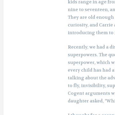
kids range in age fr
nine to seventeen, a
They are old enough 
curiosity, and Carrie 
introducing them to
Recently, we had a di
superpowers. The que
superpower, which wou
every child has had 
talking about the adv
to fly, invisibility, 
Cogent arguments wer
daughter asked, “Wh