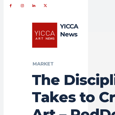
YICCA
News
MARKET
The Discipl
Takes to C
Art – RedD