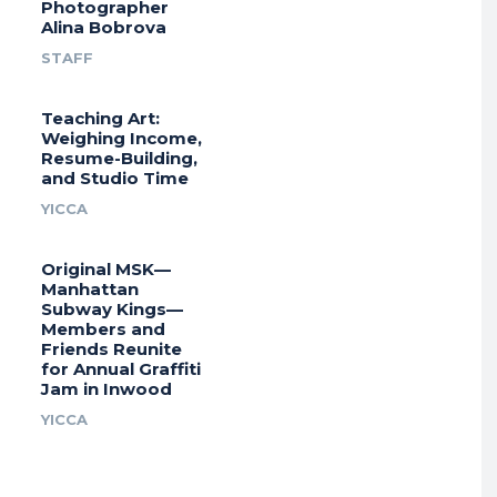
Photographer
Alina Bobrova
STAFF
Teaching Art:
Weighing Income,
Resume-Building,
and Studio Time
YICCA
Original MSK—
Manhattan
Subway Kings—
Members and
Friends Reunite
for Annual Graffiti
Jam in Inwood
YICCA