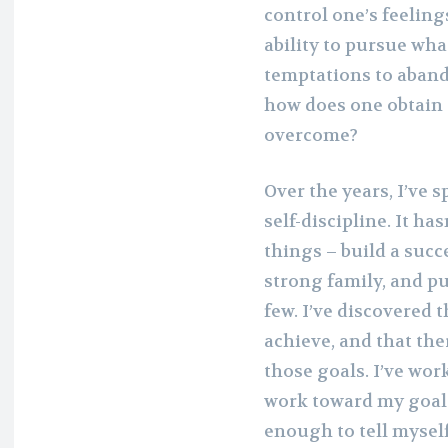
control one’s feelin
ability to pursue wha
temptations to abando
how does one obtain 
overcome?
Over the years, I’ve s
self-discipline. It ha
things – build a succe
strong family, and pu
few. I’ve discovered t
achieve, and that th
those goals. I’ve wor
work toward my goals. 
enough to tell myself