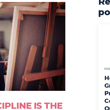
Re
po
MA
H
G
P
C
IPLINE IS THE
O