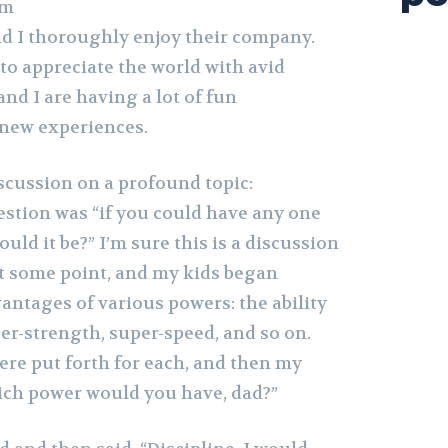
om
nd I thoroughly enjoy their company.
to appreciate the world with avid
and I are having a lot of fun
 new experiences.
scussion on a profound topic:
stion was “if you could have any one
ld it be?” I’m sure this is a discussion
at some point, and my kids began
antages of various powers: the ability
super-strength, super-speed, and so on.
e put forth for each, and then my
ich power would you have, dad?”