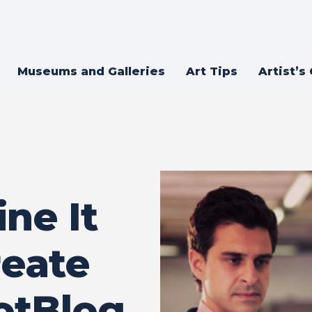
Museums and Galleries
Art Tips
Artist’s
ine It
reate
otBlog