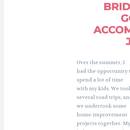
BRI
G
ACCOM
Over the summer, I
had the opportunity 
spend a lot of time
with my kids. We too
several road trips, a
we undertook some
home-improvement
projects together. M