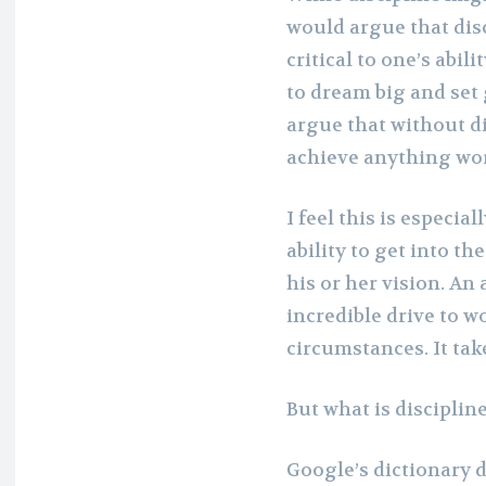
would argue that disci
critical to one’s abili
to dream big and set 
argue that without di
achieve anything wort
I feel this is especial
ability to get into t
his or her vision. An 
incredible drive to w
circumstances. It take
But what is disciplin
Google’s dictionary de