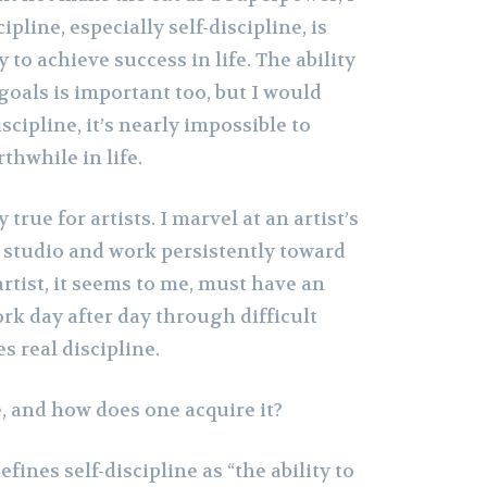
pline, especially self-discipline, is
ty to achieve success in life. The ability
goals is important too, but I would
scipline, it’s nearly impossible to
hwhile in life.
ly true for artists. I marvel at an artist’s
he studio and work persistently toward
artist, it seems to me, must have an
ork day after day through difficult
s real discipline.
e, and how does one acquire it?
fines self-discipline as “the ability to