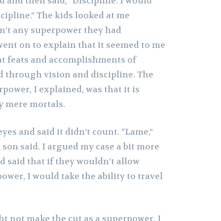
d and then said, “Discipline. I would
scipline.” The kids looked at me
asn’t any superpower they had
went on to explain that it seemed to me
at feats and accomplishments of
d through vision and discipline. The
rpower, I explained, was that it is
by mere mortals.
eyes and said it didn’t count. “Lame,”
son said. I argued my case a bit more
d said that if they wouldn’t allow
ower, I would take the ability to travel
ht not make the cut as a superpower, I