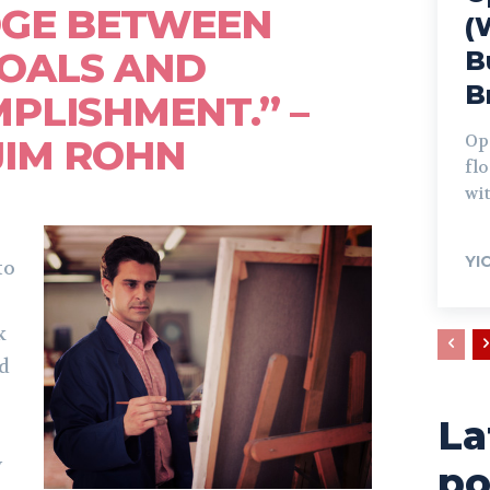
DGE BETWEEN
(
OALS AND
B
B
PLISHMENT.” –
Op
JIM ROHN
fl
wit
YI
to
k
nd
La
y
po