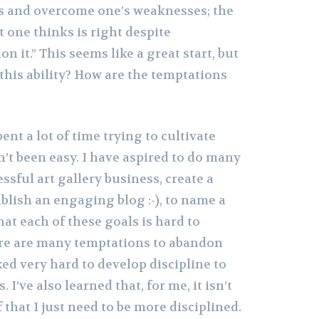
gs and overcome one’s weaknesses; the
t one thinks is right despite
n it.” This seems like a great start, but
this ability? How are the temptations
pent a lot of time trying to cultivate
sn’t been easy. I have aspired to do many
ssful art gallery business, create a
blish an engaging blog :-), to name a
hat each of these goals is hard to
ere are many temptations to abandon
ked very hard to develop discipline to
I’ve also learned that, for me, it isn’t
 that I just need to be more disciplined.