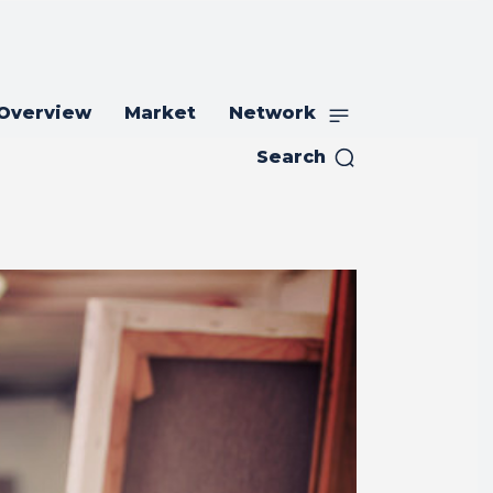
 Overview
Market
Network
Search