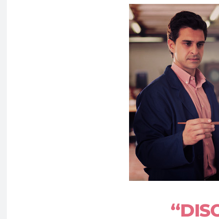
“DISC