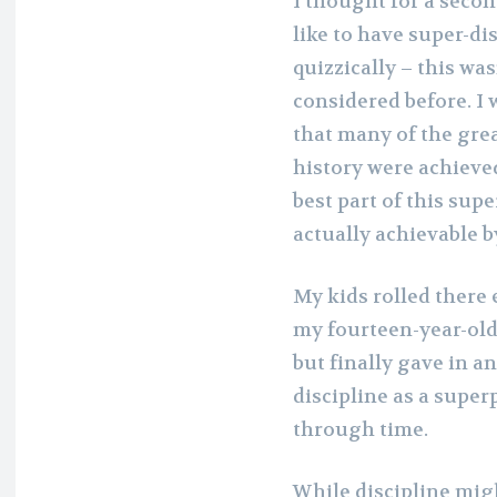
I thought for a secon
like to have super-di
quizzically – this w
considered before. I 
that many of the gre
history were achieve
best part of this supe
actually achievable 
My kids rolled there 
my fourteen-year-old 
but finally gave in an
discipline as a superp
through time.
While discipline mig