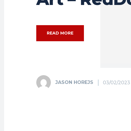
READ MORE
JASON HOREJS
03/02/2023