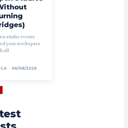
Without
urning
ridges)
en studio events
ood your workspace
h all
CCA
-
06/08/2026
test
sts