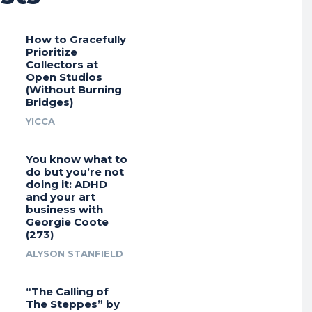
How to Gracefully
Prioritize
Collectors at
Open Studios
(Without Burning
Bridges)
YICCA
You know what to
do but you’re not
doing it: ADHD
and your art
business with
Georgie Coote
(273)
ALYSON STANFIELD
“The Calling of
The Steppes” by