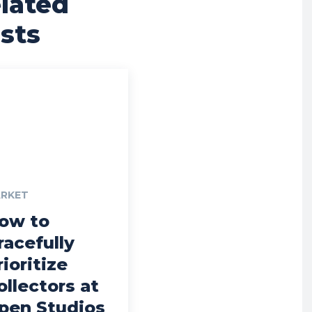
lated
sts
RKET
ow to
racefully
rioritize
ollectors at
pen Studios