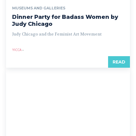
MUSEUMS AND GALLERIES
Dinner Party for Badass Women by
Judy Chicago
Judy Chicago and the Feminist Art Movement
YICCA
-
READ