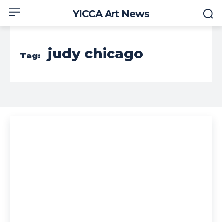
YICCA Art News
judy chicago
Tag: