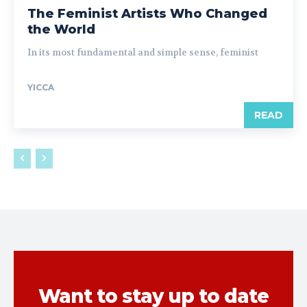
The Feminist Artists Who Changed
the World
In its most fundamental and simple sense, feminist
YICCA
READ
Want to stay up to date