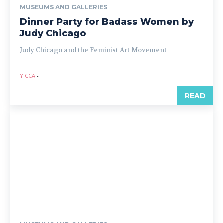
MUSEUMS AND GALLERIES
Dinner Party for Badass Women by
Judy Chicago
Judy Chicago and the Feminist Art Movement
YICCA
-
READ