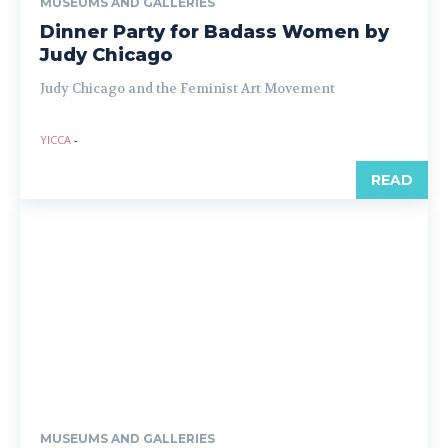
MUSEUMS AND GALLERIES
Dinner Party for Badass Women by
Judy Chicago
Judy Chicago and the Feminist Art Movement
YICCA
-
READ
MUSEUMS AND GALLERIES