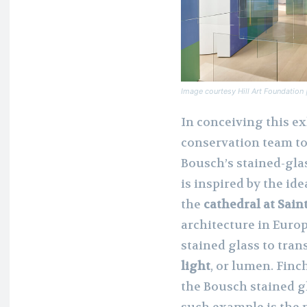
Image courtesy Hill Art Foundatio
In conceiving this ex
conservation team t
Bousch’s stained-glas
is inspired by the ide
the
cathedral at Sain
architecture in Europ
stained glass to tra
light
, or lumen. Finc
the Bousch stained g