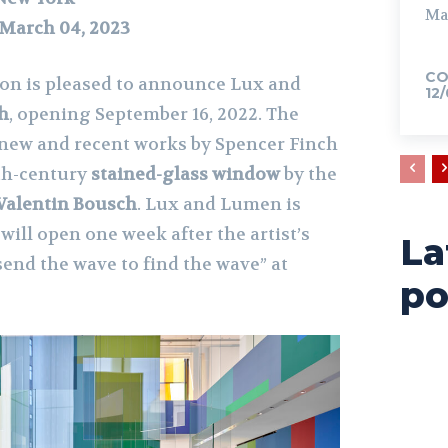
Ma
 March 04, 2023
CO
ion is pleased to announce Lux and
12
h
, opening September 16, 2022. The
e new and recent works by Spencer Finch
6th-century
stained-glass window
by the
Valentin Bousch
. Lux and Lumen is
will open one week after the artist’s
La
send the wave to find the wave” at
po