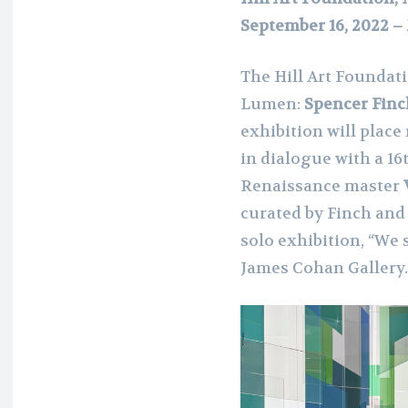
September 16, 2022 –
The Hill Art Foundat
Lumen:
Spencer Finc
exhibition will plac
in dialogue with a 1
Renaissance master
curated by Finch and 
solo exhibition, “We 
James Cohan Gallery.