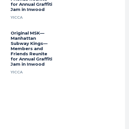
for Annual Graffiti
Jam in Inwood
YICCA
Original MSK—
Manhattan
Subway Kings—
Members and
Friends Reunite
for Annual Graffiti
Jam in Inwood
YICCA