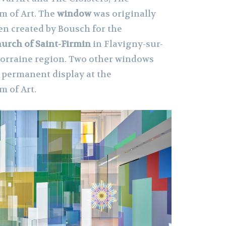
 of Art. The
window
was originally
ven created by Bousch for the
urch of Saint-Firmin
in Flavigny-sur-
Lorraine region. Two other windows
n permanent display at the
 of Art.