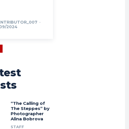
NTRIBUTOR_007
-
/09/2024
test
sts
“The Calling of
The Steppes” by
Photographer
Alina Bobrova
STAFF