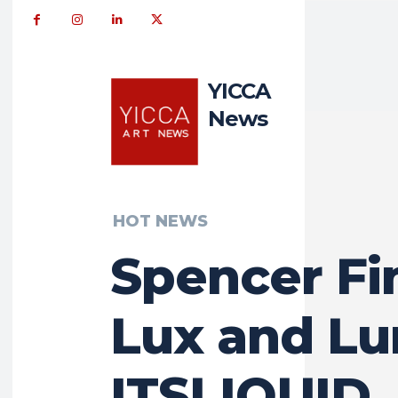
YICCA
News
HOT NEWS
Spencer Fi
Lux and Lu
ITSLIQUID