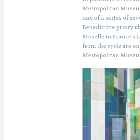
Metropolitan Museum
one of a series of se
Benedictine priory
ch
Moselle in France’s 
from the cycle are o
Metropolitan Museum