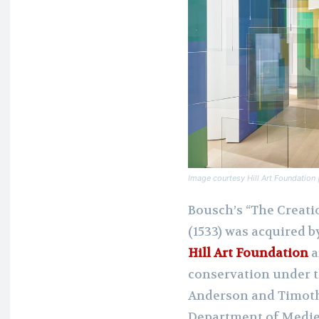
Image courtesy Hill Art Foundatio
Bousch’s “The Creati
(1533) was acquired b
Hill Art Foundation
a
conservation under t
Anderson and Timoth
Department of Mediev