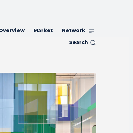
 Overview
Market
Network
Search