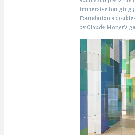
such example is the 
immersive hanging gl
Foundation’s double-
by Claude Monet’s ga