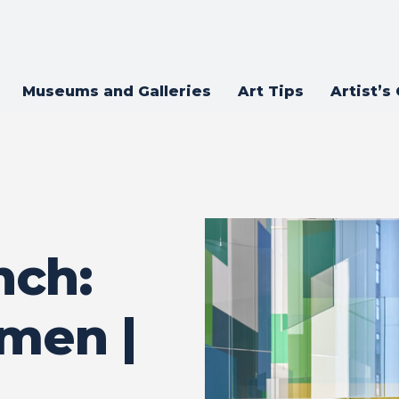
Museums and Galleries
Art Tips
Artist’s
nch:
men |