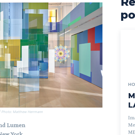
Re
po
HO
M
L
n | Photo: Matthew Herrmann
Im
and Lumen
Me
ME
 New York