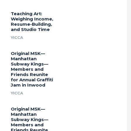
Teaching Art:
Weighing Income,
Resume-Building,
and Studio Time
YICCA
Original MSK—
Manhattan
Subway Kings—
Members and
Friends Reunite
for Annual Graffiti
Jam in Inwood
YICCA
Original MSK—
Manhattan
Subway Kings—
Members and
Friends Reunite