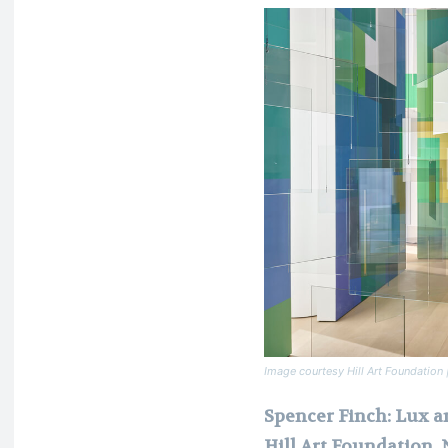
Image courtesy Hill Art Foundatio
Spencer Finch: Lux 
Hill Art Foundation,