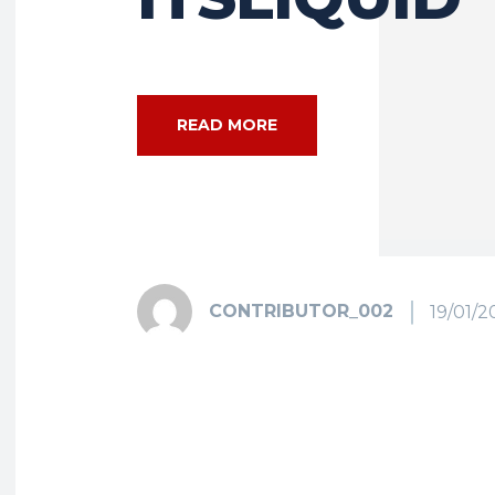
READ MORE
CONTRIBUTOR_002
19/01/2