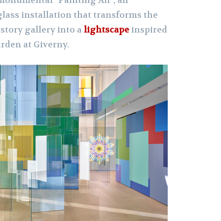
monumental “Painting Air”, an
ass installation that transforms the
story gallery into a
lightscape
inspired
rden at Giverny.