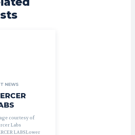
lated
sts
T NEWS
ERCER
ABS
age courtesy of
rcer Labs
RCER LABSLower