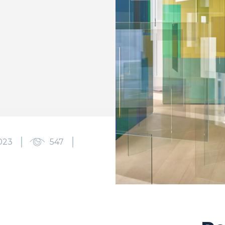
023
547