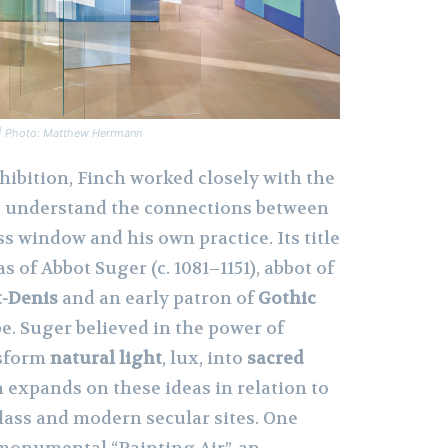
n | Photo: Matthew Herrmann
hibition, Finch worked closely with the
o understand the connections between
s window and his own practice. Its title
as of Abbot Suger (c. 1081–1151), abbot of
t-Denis
and an early patron of
Gothic
e. Suger believed in the power of
nsform
natural light
, lux, into
sacred
h expands on these ideas in relation to
lass and modern secular sites. One