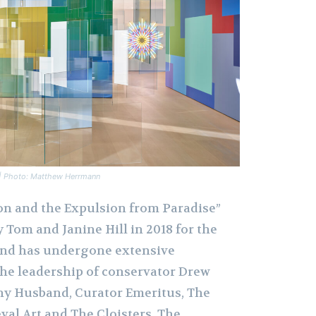
n | Photo: Matthew Herrmann
on and the Expulsion from Paradise”
y Tom and Janine Hill in 2018 for the
nd has undergone extensive
he leadership of conservator Drew
y Husband, Curator Emeritus, The
al Art and The Cloisters, The