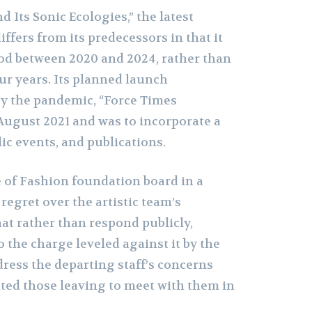
d Its Sonic Ecologies,” the latest
iffers from its predecessors in that it
iod between 2020 and 2024, rather than
ur years. Its planned launch
by the pandemic, “Force Times
August 2021 and was to incorporate a
lic events, and publications.
 of Fashion foundation board in a
egret over the artistic team’s
at rather than respond publicly,
 the charge leveled against it by the
dress the departing staff’s concerns
ited those leaving to meet with them in