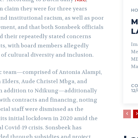
 claim they were for three years
HO
nd institutional racism, as well as poor
M
ent, and that both Sonsbeek officials
L
d their repeatedly stated concerns
Im
ts, with board members allegedly
Me
 of cultural diversity and inclusion.
ME
Ma
ic team—comprised of Antonia Alampi,
 Elders, Aude Christel Mbga, and
CO
in addition to Ndikung—additionally
12
with contracts and financing, noting
orial staff were dismissed as the
its initial lockdown in 2020 amid the
l Covid-19 crisis. Sonsbeek has
nded through subsidies and project