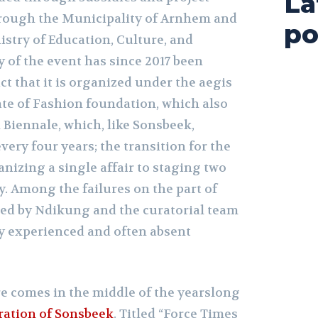
La
hrough the Municipality of Arnhem and
po
istry of Education, Culture, and
 of the event has since 2017 been
ct that it is organized under the aegis
ate of Fashion foundation, which also
 Biennale, which, like Sonsbeek,
very four years; the transition for the
nizing a single affair to staging two
. Among the failures on the part of
d by Ndikung and the curatorial team
ly experienced and often absent
e comes in the middle of the yearslong
eration of Sonsbeek
. Titled “Force Times