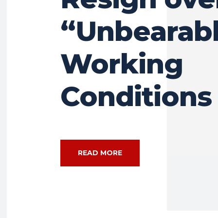
“Unbearab
Working
Conditions
READ MORE