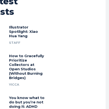
test
sts
Illustrator
Spotlight: Xiao
Hua Yang
STAFF
How to Gracefully
Prioritize
Collectors at
Open Studios
(Without Burning
Bridges)
YICCA
You know what to
do but you’re not
doing it: ADHD