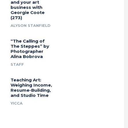
and your art
business with
Georgie Coote
(273)
ALYSON STANFIELD
“The Calling of
The Steppes” by
Photographer
Alina Bobrova
STAFF
Teaching Art:
Weighing Income,
Resume-Building,
and Studio Time
YICCA