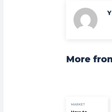
Y
More fro
MARKET