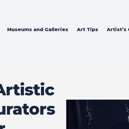
Museums and Galleries
Art Tips
Artist’s
rtistic
urators
r