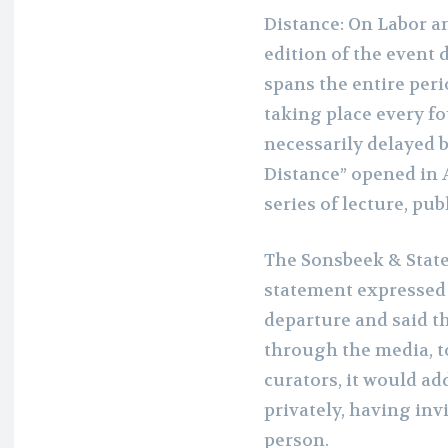
Distance: On Labor an
edition of the event d
spans the entire per
taking place every fo
necessarily delayed 
Distance” opened in 
series of lecture, pub
The Sonsbeek & State
statement expressed r
departure and said th
through the media, to
curators, it would ad
privately, having inv
person.