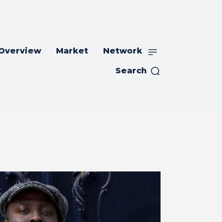
 Overview
Market
Network
Search