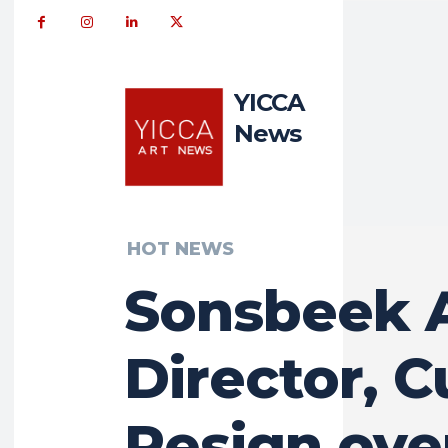
YICCA
News
HOT NEWS
Sonsbeek A
Director, C
Resign ove