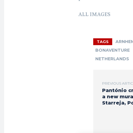
ALL IMAGES
ARNHE
TAGS
BONAVENTURE
NETHERLANDS
PREVIOUS ARTI
Pantónio c
a new mural
Starreja, P