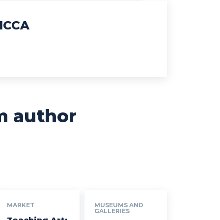
ICCA
m author
MARKET
MUSEUMS AND
GALLERIES