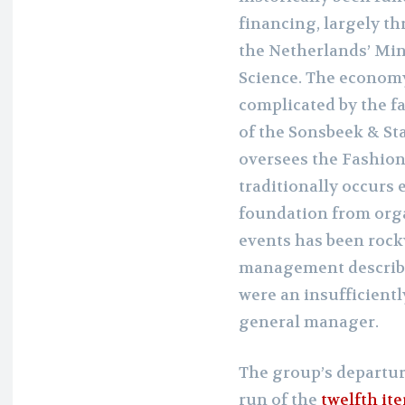
financing, largely t
the Netherlands’ Min
Science. The economy
complicated by the fa
of the Sonsbeek & St
oversees the Fashion
traditionally occurs e
foundation from orga
events has been rocky
management describe
were an insufficient
general manager.
The group’s departur
run of the
twelfth it