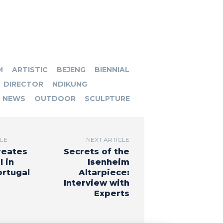
M
ARTISTIC
BEJENG
BIENNIAL
DIRECTOR
NDIKUNG
NEWS
OUTDOOR
SCULPTURE
CLE
NEXT ARTICLE
reates
Secrets of the
 in
Isenheim
ortugal
Altarpiece:
Interview with
Experts