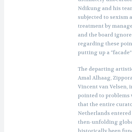
Ndikung and his team
subjected to sexism a
treatment by managem
and the board ignore
regarding these poin
putting up a “facade”
The departing artist
Amal Alhaag, Zippora
Vincent van Velsen, 
pointed to problems 
that the entire curat
Netherlands entered 
then-unfolding globa
historically been fu