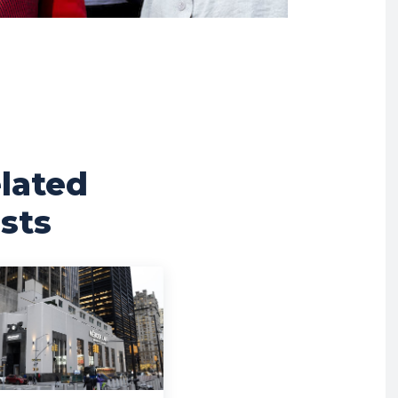
lated
sts