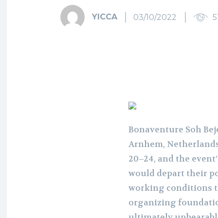
YICCA
03/10/2022
5
Bonaventure Soh Beje
Arnhem, Netherlands
20–24, and the event
would depart their p
working conditions th
organizing foundatio
ultimately unbearabl