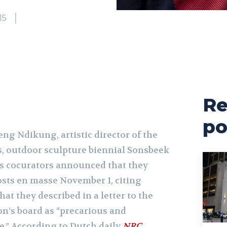
15
Re
po
ng Ndikung, artistic director of the
, outdoor sculpture biennial Sonsbeek
’s cocurators announced that they
osts en masse November 1, citing
at they described in a letter to the
n’s board as “precarious and
e.” According to Dutch daily
NRC
,