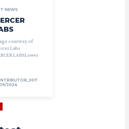
T NEWS
ERCER
ABS
age courtesy of
rcer Labs
RCER LABSLower
NTRIBUTOR_007
-
/09/2024