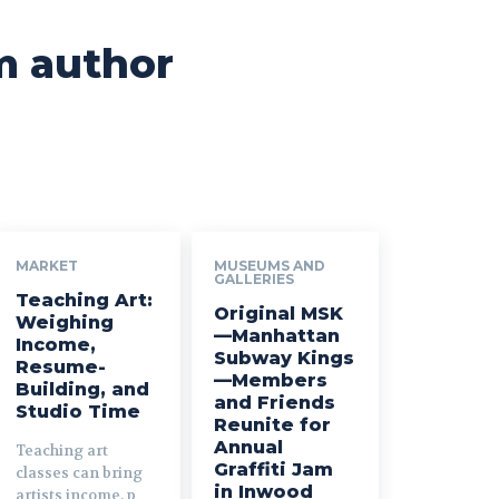
m author
MARKET
MUSEUMS AND
GALLERIES
Teaching Art:
Original MSK
Weighing
—Manhattan
Income,
Subway Kings
Resume-
—Members
Building, and
and Friends
Studio Time
Reunite for
Annual
Teaching art
Graffiti Jam
classes can bring
in Inwood
artists income, p