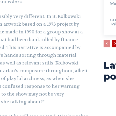
ant colors.
Ma
sibly very different. In it, Kolbowski
CO
an artwork based on a 1973 project by
12
he made in 1990 for a group show at a
hat had been bankrolled by finance
ded. This narrative is accompanied by
’s hands sorting through material
La
 as well as relevant stills. Kolbowski
tarian’s composure throughout, albeit
po
 of playful archness, as when she
t’s confused response to her warning
n to the show may not be very
 she talking about?”