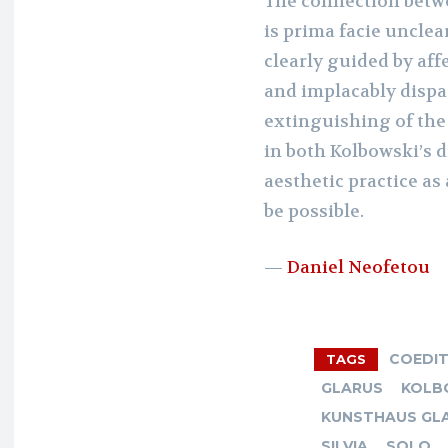
The connection bet
is prima facie unclea
clearly guided by affe
and implacably dispa
extinguishing of the
in both Kolbowski’s d
aesthetic practice as
be possible.
—
Daniel Neofetou
COEDI
TAGS
GLARUS
KOLB
KUNSTHAUS GLA
SILVIA
SOLO