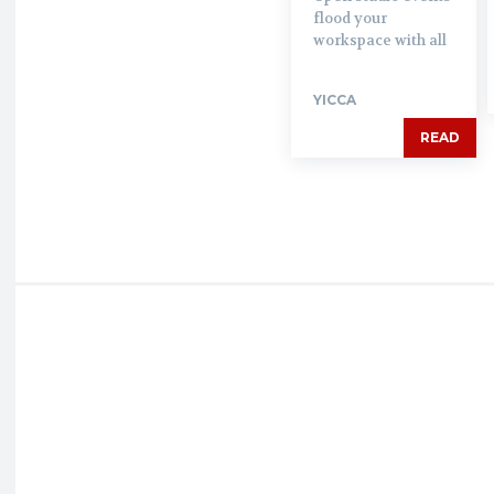
flood your
workspace with all
YICCA
READ