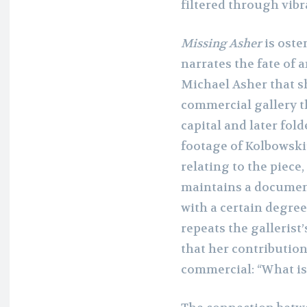
filtered through vibr
Missing Asher
is osten
narrates the fate of 
Michael Asher that s
commercial gallery t
capital and later fol
footage of Kolbowski
relating to the piece,
maintains a documen
with a certain degree
repeats the galleris
that her contributio
commercial: “What is