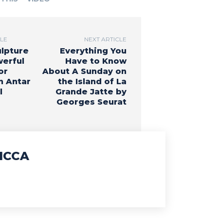
CLE
NEXT ARTICLE
ulpture
Everything You
werful
Have to Know
or
About A Sunday on
n Antar
the Island of La
l
Grande Jatte by
Georges Seurat
ICCA