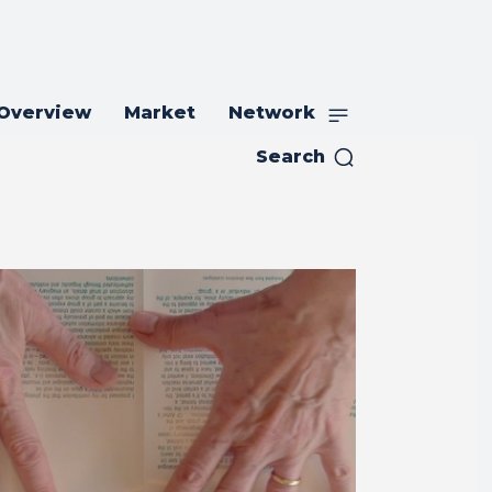
 Overview
Market
Network
Search