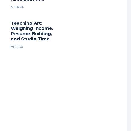
STAFF
Teaching Art:
Weighing Income,
Resume-Building,
and Studio Time
YICCA