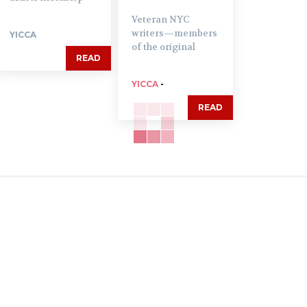
Veteran NYC
writers—members
YICCA
of the original
READ
YICCA
-
READ