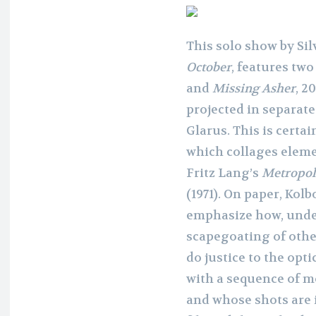
This solo show by Sil
October
, features tw
and
Missing Asher
, 2
projected in separat
Glarus. This is certai
which collages eleme
Fritz Lang’s
Metropol
(1971). On paper, Kol
emphasize how, under
scapegoating of othe
do justice to the opti
with a sequence of m
and whose shots are 