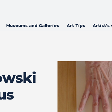
Museums and Galleries
Art Tips
Artist’s
owski
us