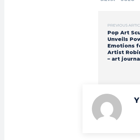
PREVIOUS ARTI
Pop Art Sc
Unveils Po
Emotions f
Artist Robi
– art journa
Y