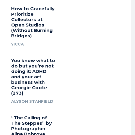
How to Gracefully
Prioritize
Collectors at
Open Studios
(Without Burning
Bridges)
YICCA
You know what to
do but you’re not
doing it: ADHD
and your art
business with
Georgie Coote
(273)
ALYSON STANFIELD
“The Calling of
The Steppes” by
Photographer
Alina Bobrova