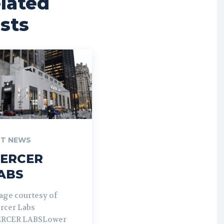
lated
sts
T NEWS
ERCER
ABS
age courtesy of
rcer Labs
RCER LABSLower