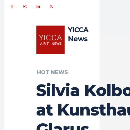
YICCA
News
HOT NEWS
Silvia Kolb
at Kunstha
Glarus