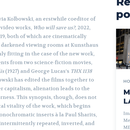
Re
po
via Kolbowski, an erstwhile coeditor of
o video works,
Who will save us?
, 2022,
019, both of which are cinematically
e darkened viewing rooms at Kunsthaus
nly fitting in the case of the new work,
nts from two science-fiction movies,
is
(1927) and George Lucas’s
THX 1138
bowski has edited the films together to
HO
 capitalism, alienation leads to the
M
rness. This synopsis, though, does not
L
cal vitality of the work, which begins
Im
onochromatic inserts à la Paul Sharits,
Me
intermittently repeated, inverted, and
ME