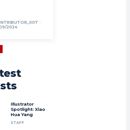
NTRIBUTOR_007
-
/09/2024
test
sts
Illustrator
Spotlight: Xiao
Hua Yang
STAFF