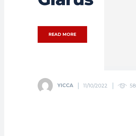
READ MORE
YICCA
11/10/2022
5