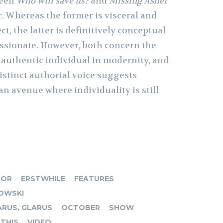
ween
Who will save us?
and
Missing
Asher
r. Whereas the former is visceral and
ct, the latter is definitively conceptual
ssionate. However, both concern the
 authentic individual in modernity, and
istinct authorial voice suggests
 an avenue where individuality is still
TOR
ERSTWHILE
FEATURES
OWSKI
RUS, GLARUS
OCTOBER
SHOW
THIS
VIDEO