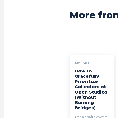
More fro
MARKET
How to
Gracefully
Prioritize
Collectors at
Open Studios
(Without
Burning
Bridges)
Open studio events