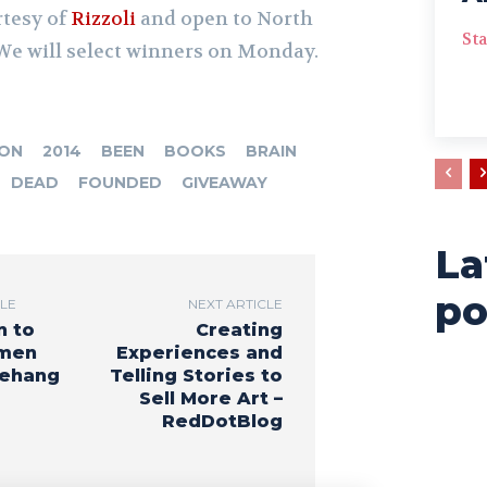
rtesy of
Rizzoli
and open to North
Sta
We will select winners on Monday.
ION
2014
BEEN
BOOKS
BRAIN
DEAD
FOUNDED
GIVEAWAY
D
La
po
CLE
NEXT ARTICLE
n to
Creating
men
Experiences and
Rehang
Telling Stories to
Sell More Art –
RedDotBlog