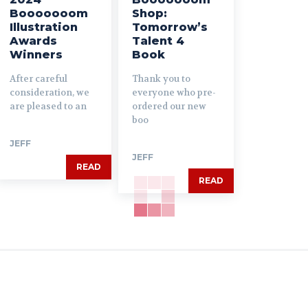
Booooooom
Shop:
Illustration
Tomorrow’s
Awards
Talent 4
Winners
Book
After careful
Thank you to
consideration, we
everyone who pre-
are pleased to an
ordered our new
boo
JEFF
JEFF
READ
READ