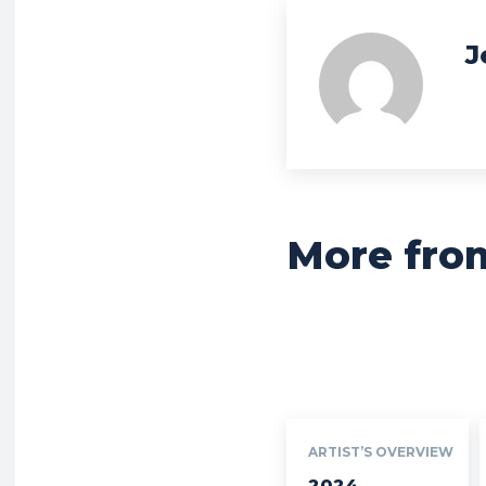
J
More fro
ARTIST’S OVERVIEW
2024