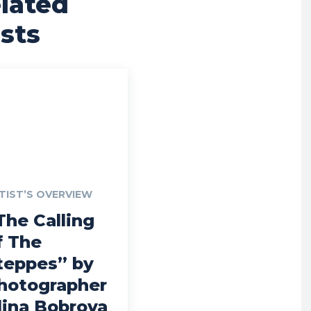
lated
sts
TIST’S OVERVIEW
The Calling
f The
teppes” by
hotographer
lina Bobrova