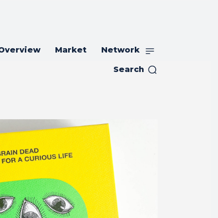
 Overview
Market
Network
Search