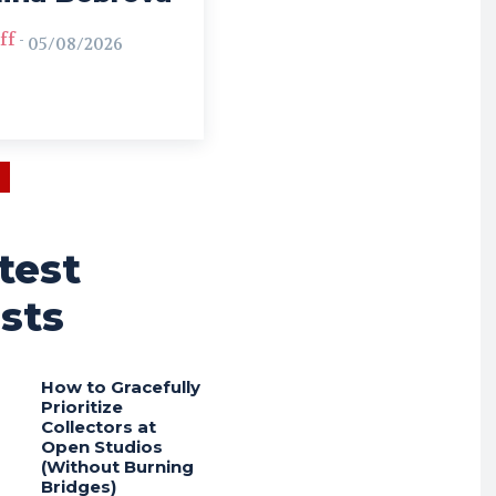
ff
-
05/08/2026
test
sts
How to Gracefully
Prioritize
Collectors at
Open Studios
(Without Burning
Bridges)