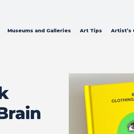
Museums and Galleries
Art Tips
Artist’s
k
Brain