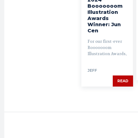
Booooooom
Illustration
Awards
Winner: Jun
Cen
For our first-ever
Booooooom
Illustration Awards,
JEFF
READ