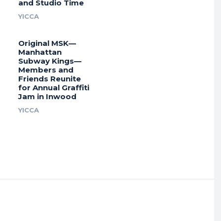
and Studio Time
YICCA
Original MSK—
Manhattan
Subway Kings—
Members and
Friends Reunite
for Annual Graffiti
Jam in Inwood
YICCA