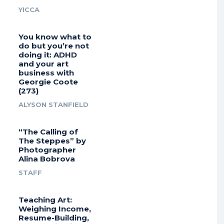
YICCA
You know what to
do but you’re not
doing it: ADHD
and your art
business with
Georgie Coote
(273)
ALYSON STANFIELD
“The Calling of
The Steppes” by
Photographer
Alina Bobrova
STAFF
Teaching Art:
Weighing Income,
Resume-Building,