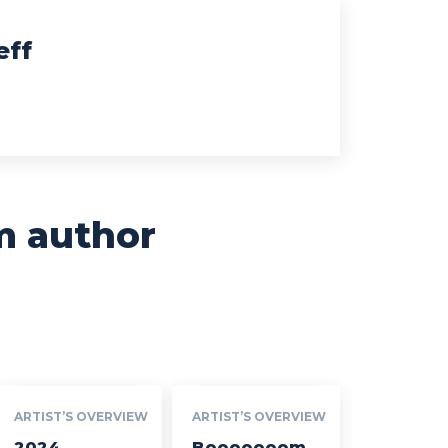
eff
m author
ARTIST’S OVERVIEW
ARTIST’S OVERVIEW
2024
Booooooom