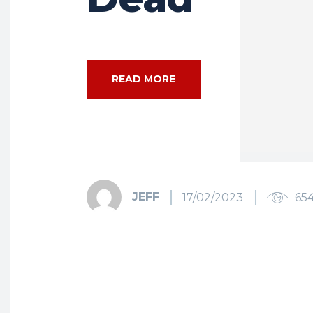
READ MORE
JEFF
17/02/2023
65