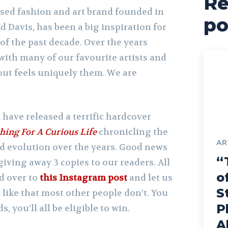
Re
ased fashion and art brand founded in
po
d Davis, has been a big inspiration for
 of the past decade. Over the years
with many of our favourite artists and
out feels uniquely them. We are
i
have released a terrific hardcover
hing For A Curious Life
chronicling the
AR
d evolution over the years. Good news
“
 giving away 3 copies to our readers. All
o
d over to
this Instagram post
and let us
S
ike that most other people don’t. You
P
, you’ll all be eligible to win.
A