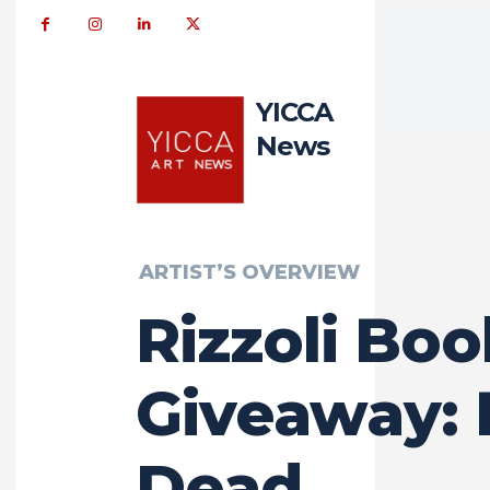
YICCA
News
ARTIST’S OVERVIEW
Rizzoli Boo
Giveaway: 
Dead