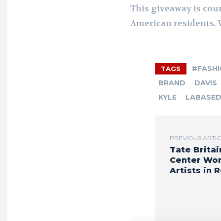
This giveaway is cou
American residents. 
#FASH
TAGS
BRAND
DAVIS
KYLE
LABASE
PREVIOUS ARTI
Tate Britai
Center Wo
Artists in 