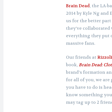
Brain Dead
, the LA-b
2014 by Kyle Ng and E
us for the better part
they’ve collaborated 
everything they put 
massive fans.
Our friends at
Rizzol
book,
Brain Dead: Clot
brand’s formation an
for all of you, we are
you have to do is hea
know something you l
may tag up to 2 friends