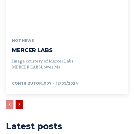
HOT NEWS
MERCER LABS
Image courtesy of Mercer Labs
MERCER LABSLower Ma
CONTRIBUTOR_007
-
12/09/2024
Latest posts