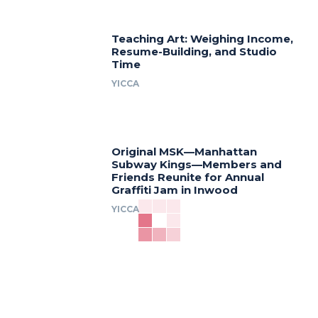
Teaching Art: Weighing Income,
Resume-Building, and Studio
Time
YICCA
Original MSK—Manhattan
Subway Kings—Members and
Friends Reunite for Annual
Graffiti Jam in Inwood
YICCA