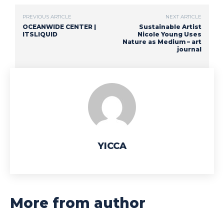
PREVIOUS ARTICLE
NEXT ARTICLE
OCEANWIDE CENTER |
Sustainable Artist
ITSLIQUID
Nicole Young Uses
Nature as Medium – art
journal
YICCA
More from author