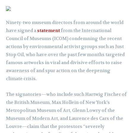
Ninety-two museum directors from around the world
have signed a
statement
from the International
Council of Museums (ICOM) condemning the recent
actions by environmental activist groups such as Just
Stop Oil, who have over the past few months targeted
famous artworks in viral and divisive efforts to raise
awareness of and spur action on the deepening
climate crisis.
The signatories—who include such Hartwig Fischer of
the British Museum, Max Hollein of New York’s
Metropolitan Museum of Art, Glenn Lowry of the
Museum of Modern Art, and Laurence des Cars of the
Louvre—claim that the protestors “severely