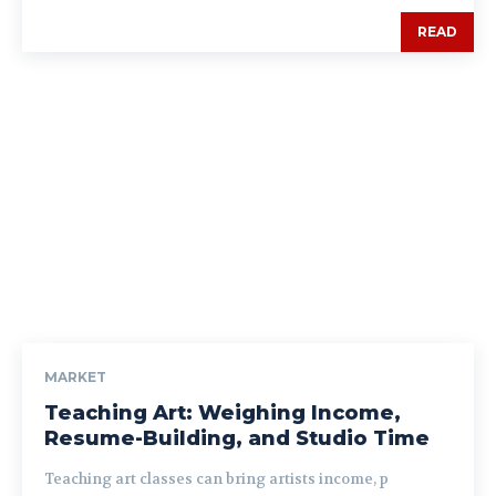
READ
MARKET
Teaching Art: Weighing Income,
Resume-Building, and Studio Time
Teaching art classes can bring artists income, p