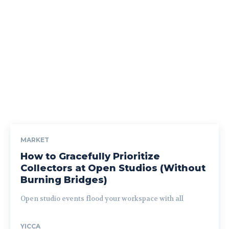
MARKET
How to Gracefully Prioritize
Collectors at Open Studios (Without
Burning Bridges)
Open studio events flood your workspace with all
YICCA