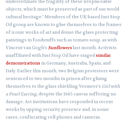
underestimate the fragility of these irreplaceable
objects, which must be preserved as part of our world
cultural heritage.” Members of the UK-based Just Stop
Oil group are known to glue themselves to the frames
of iconic works of art and douse the glass protecting
paintings in foodstuffs such as tomato soup, as with
Vincent van Gogh’s
Sunflowers
last month. Activists
unaffiliated with Just Stop Oil have staged
similar
demonstrations
in Germany, Australia, Spain, and
Italy. Earlier this month, two Belgian protestors were
sentenced to two months in prison after gluing
themselves to the glass shielding Vermeer’s
Girl with
a Pearl Earring
, despite the 1665 canvas suffering no
damage. Art institutions have responded in recent
weeks by upping security presence and, in some
cases, confiscating cell phones and cameras.