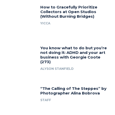
How to Gracefully Prioritize
Collectors at Open Studios
(Without Burning Bridges)
YICCA
You know what to do but you’re
not doing it: ADHD and your art
business with Georgie Coote
(273)
ALYSON STANFIELD
“The Calling of The Steppes” by
Photographer Alina Bobrova
STAFF