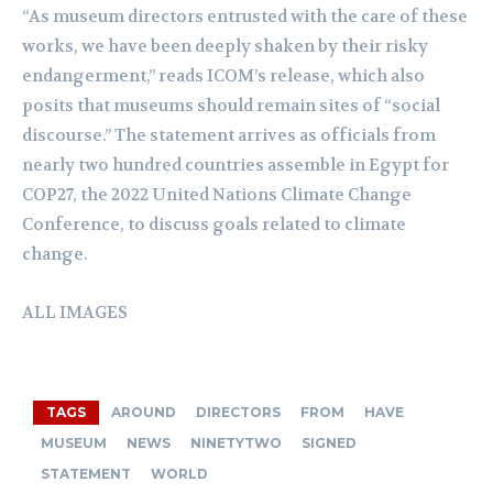
“As museum directors entrusted with the care of these
works, we have been deeply shaken by their risky
endangerment,” reads ICOM’s release, which also
posits that museums should remain sites of “social
discourse.” The statement arrives as officials from
nearly two hundred countries assemble in Egypt for
COP27, the 2022 United Nations Climate Change
Conference, to discuss goals related to climate
change.
ALL IMAGES
TAGS
AROUND
DIRECTORS
FROM
HAVE
MUSEUM
NEWS
NINETYTWO
SIGNED
STATEMENT
WORLD