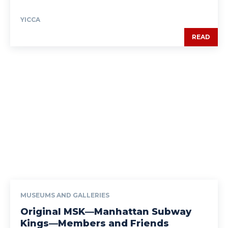
YICCA
READ
MUSEUMS AND GALLERIES
Original MSK—Manhattan Subway
Kings—Members and Friends