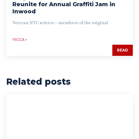
Reunite for Annual Graffiti Jam in
Inwood
Veteran NYC writers—members of the original
YICCA
-
READ
Related posts