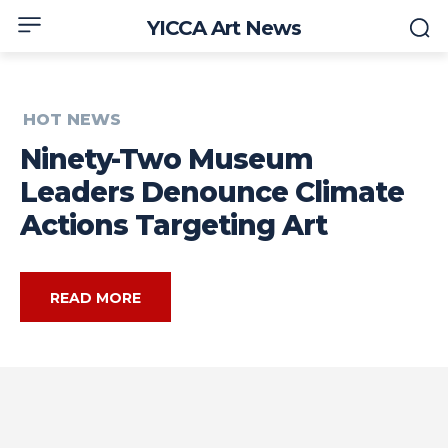
YICCA Art News
HOT NEWS
Ninety-Two Museum
Leaders Denounce Climate
Actions Targeting Art
READ MORE