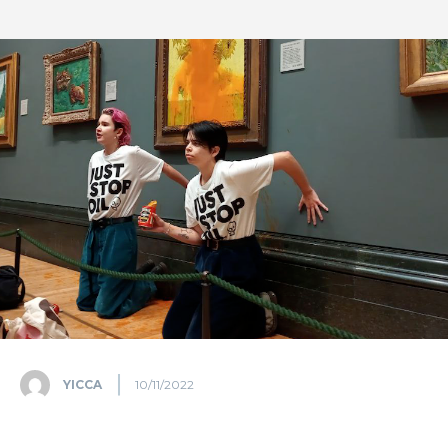
YICCA
10/11/2022