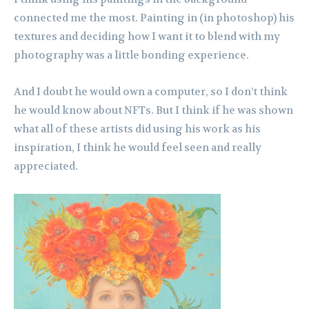
connected me the most. Painting in (in photoshop) his
textures and deciding how I want it to blend with my
photography was a little bonding experience.
And I doubt he would own a computer, so I don’t think
he would know about NFTs. But I think if he was shown
what all of these artists did using his work as his
inspiration, I think he would feel seen and really
appreciated.