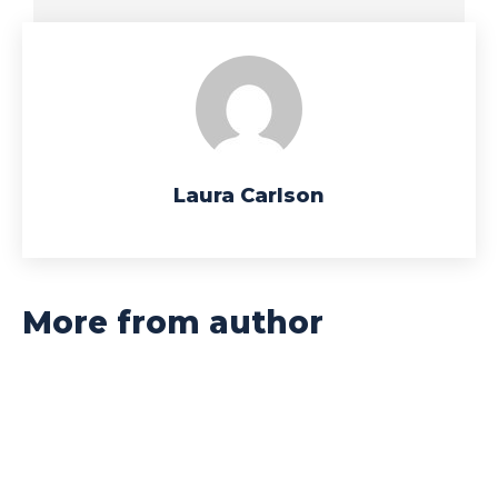
Laura Carlson
More from author