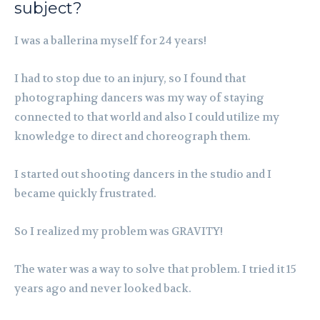
subject?
I was a ballerina myself for 24 years!
I had to stop due to an injury, so I found that
photographing dancers was my way of staying
connected to that world and also I could utilize my
knowledge to direct and choreograph them.
I started out shooting dancers in the studio and I
became quickly frustrated.
So I realized my problem was GRAVITY!
The water was a way to solve that problem. I tried it 15
years ago and never looked back.