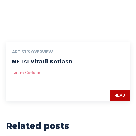
ARTIST’S OVERVIEW
NFTs: Vitalii Kotiash
Laura Carlson
-
READ
Related posts