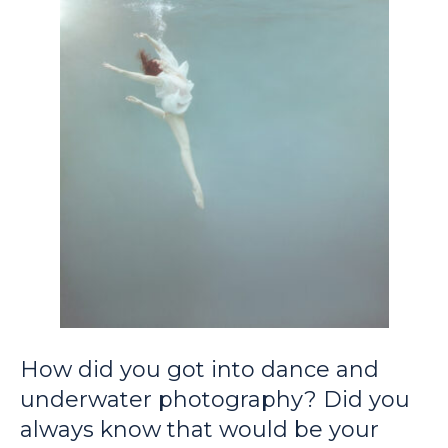
How did you got into dance and
underwater photography? Did you
always know that would be your