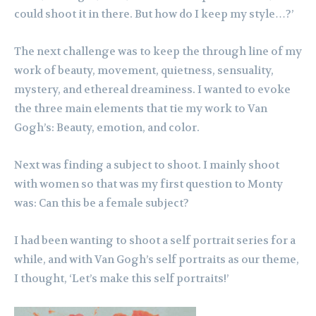
could shoot it in there. But how do I keep my style…?’
The next challenge was to keep the through line of my
work of beauty, movement, quietness, sensuality,
mystery, and ethereal dreaminess. I wanted to evoke
the three main elements that tie my work to Van
Gogh’s: Beauty, emotion, and color.
Next was finding a subject to shoot. I mainly shoot
with women so that was my first question to Monty
was: Can this be a female subject?
I had been wanting to shoot a self portrait series for a
while, and with Van Gogh’s self portraits as our theme,
I thought, ‘Let’s make this self portraits!’