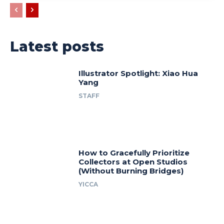
Latest posts
Illustrator Spotlight: Xiao Hua
Yang
STAFF
How to Gracefully Prioritize
Collectors at Open Studios
(Without Burning Bridges)
YICCA