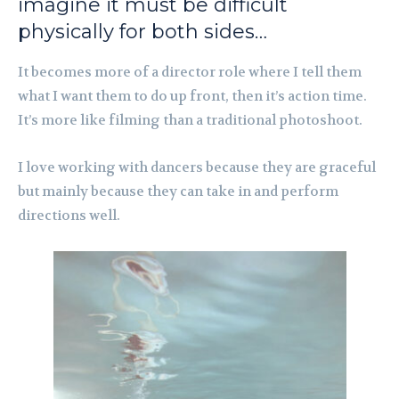
imagine it must be difficult
physically for both sides…
It becomes more of a director role where I tell them
what I want them to do up front, then it’s action time.
It’s more like filming than a traditional photoshoot.
I love working with dancers because they are graceful
but mainly because they can take in and perform
directions well.