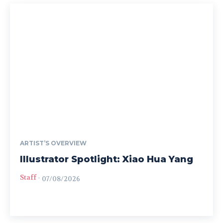
ARTIST’S OVERVIEW
Illustrator Spotlight: Xiao Hua Yang
Staff
-
07/08/2026