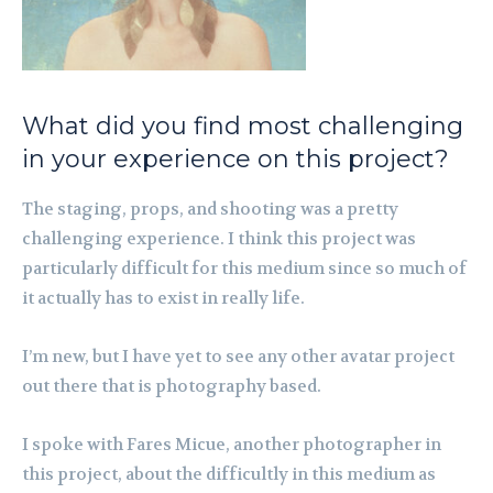
What did you find most challenging
in your experience on this project?
The staging, props, and shooting was a pretty
challenging experience. I think this project was
particularly difficult for this medium since so much of
it actually has to exist in really life.
I’m new, but I have yet to see any other avatar project
out there that is photography based.
I spoke with Fares Micue, another photographer in
this project, about the difficultly in this medium as