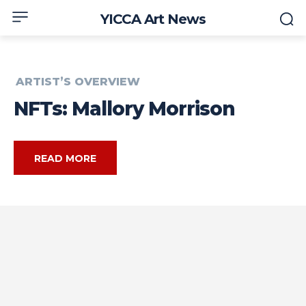
YICCA Art News
ARTIST’S OVERVIEW
NFTs: Mallory Morrison
READ MORE