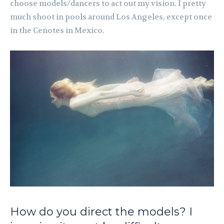
choose models/dancers to act out my vision. I pretty
much shoot in pools around Los Angeles, except once
in the Cenotes in Mexico.
How do you direct the models? I