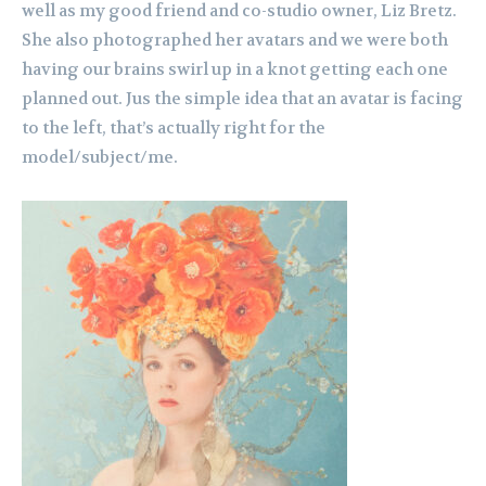
well as my good friend and co-studio owner, Liz Bretz.
She also photographed her avatars and we were both
having our brains swirl up in a knot getting each one
planned out. Jus the simple idea that an avatar is facing
to the left, that’s actually right for the
model/subject/me.