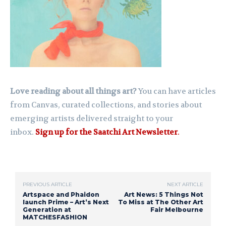
Love reading about all things art?
You can have articles
from Canvas, curated collections, and stories about
emerging artists delivered straight to your
inbox.
Sign up for the Saatchi Art Newsletter
.
PREVIOUS ARTICLE
NEXT ARTICLE
Artspace and Phaidon
Art News: 5 Things Not
launch Prime – Art’s Next
To Miss at The Other Art
Generation at
Fair Melbourne
MATCHESFASHION