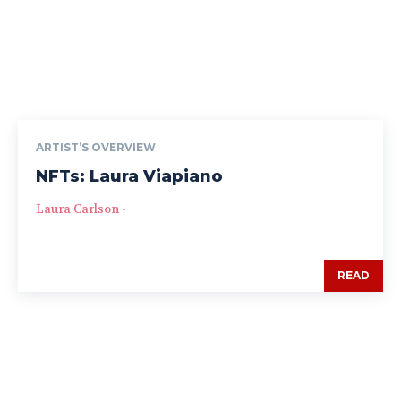
ARTIST’S OVERVIEW
NFTs: Laura Viapiano
Laura Carlson
-
READ