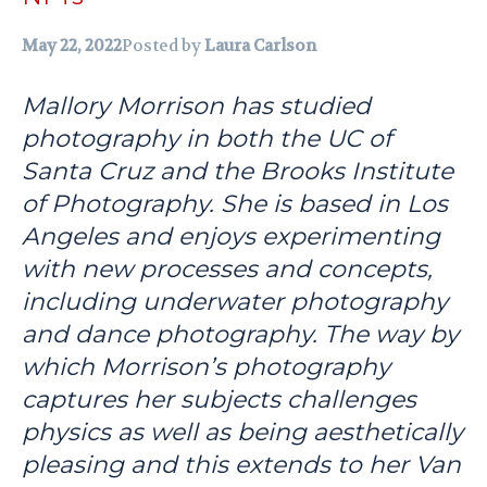
May 22, 2022
Posted by
Laura Carlson
Mallory Morrison has studied
photography in both the UC of
Santa Cruz and the Brooks Institute
of Photography. She is based in Los
Angeles and enjoys experimenting
with new processes and concepts,
including underwater photography
and dance photography. The way by
which Morrison’s photography
captures her subjects challenges
physics as well as being aesthetically
pleasing and this extends to her Van