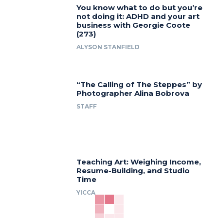
You know what to do but you’re
not doing it: ADHD and your art
business with Georgie Coote
(273)
ALYSON STANFIELD
“The Calling of The Steppes” by
Photographer Alina Bobrova
STAFF
Teaching Art: Weighing Income,
Resume-Building, and Studio
Time
YICCA