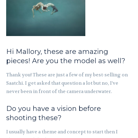
Hi Mallory, these are amazing
pieces! Are you the model as well?
Thank you! These are just a few of my best-selling on
Saatchi.
I get asked that question a lot but no,
I’ve
never been in front of the camera underwater.
Do you have a vision before
shooting these?
I usually have a theme and concept to start then I