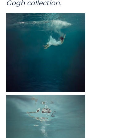
Gogh collection.