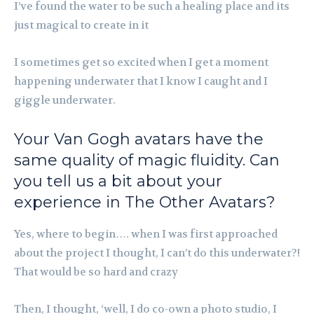
I’ve found the water to be such a healing place and its
just magical to create in it
I sometimes get so excited when I get a moment
happening underwater that I know I caught and I
giggle underwater.
Your Van Gogh avatars have the
same quality of magic fluidity. Can
you tell us a bit about your
experience in The Other Avatars?
Yes, where to begin…. when I was first approached
about the project I thought, I can’t do this underwater?!
That would be so hard and crazy
Then, I thought, ‘well, I do co-own a photo studio, I