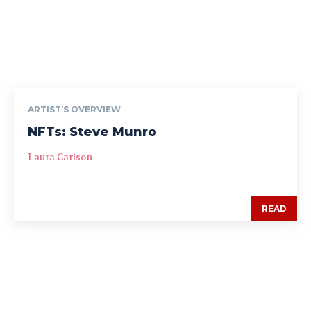
ARTIST’S OVERVIEW
NFTs: Steve Munro
Laura Carlson
-
READ