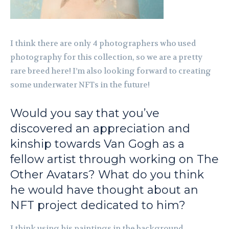
I think there are only 4 photographers who used
photography for this collection, so we are a pretty
rare breed here! I’m also looking forward to creating
some underwater NFTs in the future!
Would you say that you’ve
discovered an appreciation and
kinship towards Van Gogh as a
fellow artist through working on
The
Other Avatars
? What do you think
he would have thought about an
NFT project dedicated to him?
I think using his paintings in the background