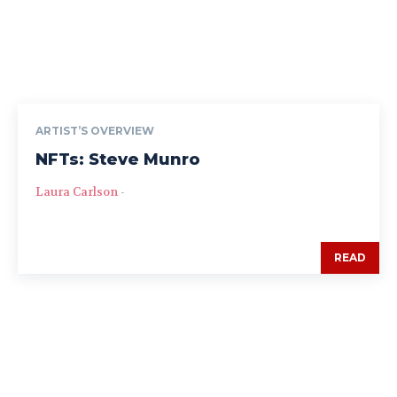
ARTIST’S OVERVIEW
NFTs: Steve Munro
Laura Carlson
-
READ