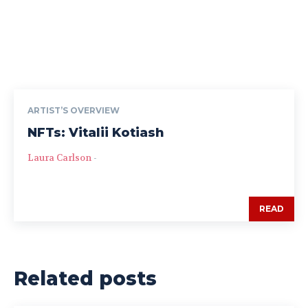
ARTIST’S OVERVIEW
NFTs: Vitalii Kotiash
Laura Carlson
-
READ
Related posts