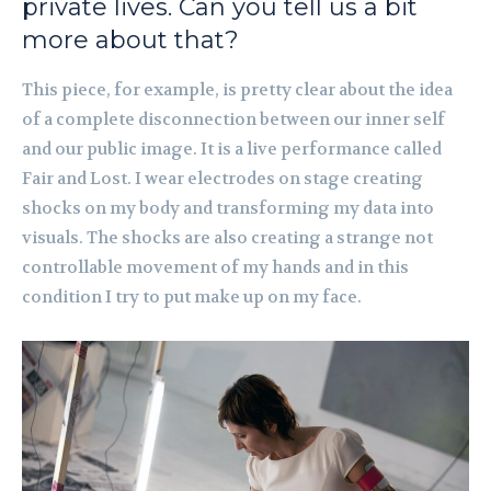
private lives. Can you tell us a bit
more about that?
This piece, for example, is pretty clear about the idea
of a complete disconnection between our inner self
and our public image. It is a live performance called
Fair and Lost. I wear electrodes on stage creating
shocks on my body and transforming my data into
visuals. The shocks are also creating a strange not
controllable movement of my hands and in this
condition I try to put make up on my face.