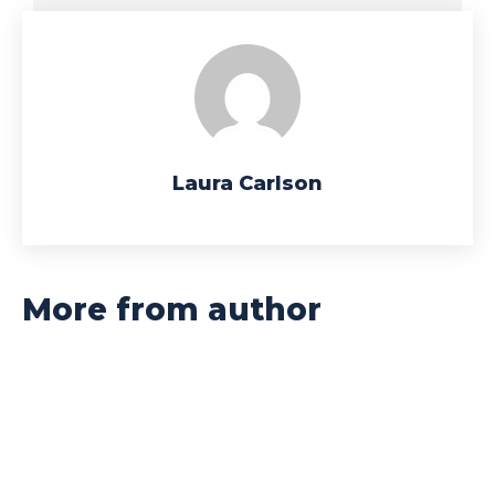
Laura Carlson
More from author