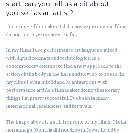
start, can you tell us a bit about
yourself as an artist?
I’m mainly a filmmaker, I did many experimental films
during my 15 years career so far.
In my films I use performance art language mixed
with digital formats and technologies, in a
contemporary attempt to find a new approach to the
action of the body in the here and now, so to speak. In
my films I even mix 2d and 3d animations with
performance art! As a film maker doing these crazy
things I’m pretty successful. I’ve been in many
international residencies and festivals.
The image above is a still from one of my films, Ofelia
non annega (Ophelia did not drown). It was listed by