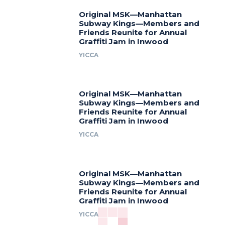
Original MSK—Manhattan
Subway Kings—Members and
Friends Reunite for Annual
Graffiti Jam in Inwood
YICCA
Original MSK—Manhattan
Subway Kings—Members and
Friends Reunite for Annual
Graffiti Jam in Inwood
YICCA
Original MSK—Manhattan
Subway Kings—Members and
Friends Reunite for Annual
Graffiti Jam in Inwood
YICCA