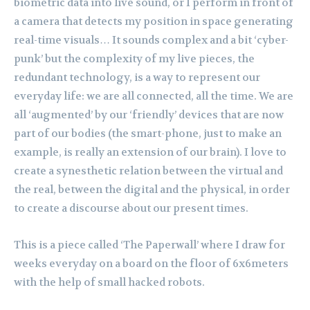
biometric data into live sound, or I perform in front of
a camera that detects my position in space generating
real-time visuals… It sounds complex and a bit ‘cyber-
punk’ but the complexity of my live pieces, the
redundant technology, is a way to represent our
everyday life: we are all connected, all the time. We are
all ‘augmented’ by our ‘friendly’ devices that are now
part of our bodies (the smart-phone, just to make an
example, is really an extension of our brain). I love to
create a synesthetic relation between the virtual and
the real, between the digital and the physical, in order
to create a discourse about our present times.
This is a piece called ‘The Paperwall’ where I draw for
weeks everyday on a board on the floor of 6x6meters
with the help of small hacked robots.