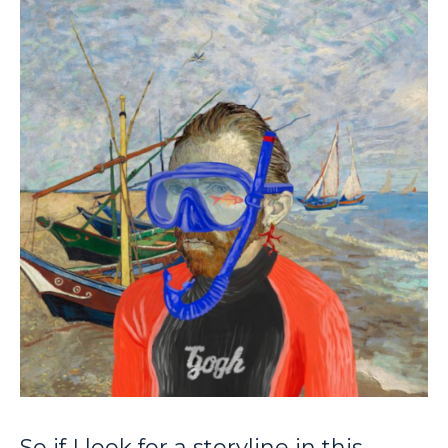
So if I look for a storyline in this