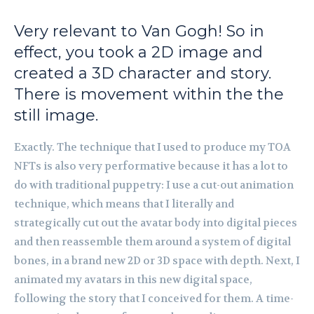
Very relevant to Van Gogh! So in
effect, you took a 2D image and
created a 3D character and story.
There is movement within the the
still image.
Exactly. The technique that I used to produce my TOA
NFTs is also very performative because it has a lot to
do with traditional puppetry: I use a cut-out animation
technique, which means that I literally and
strategically cut out the avatar body into digital pieces
and then reassemble them around a system of digital
bones, in a brand new 2D or 3D space with depth. Next, I
animated my avatars in this new digital space,
following the story that I conceived for them. A time-