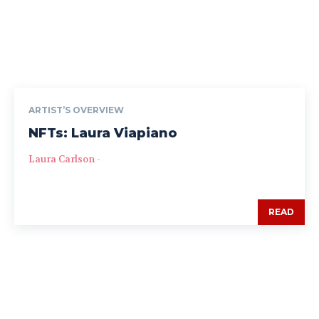
ARTIST’S OVERVIEW
NFTs: Laura Viapiano
Laura Carlson
-
READ