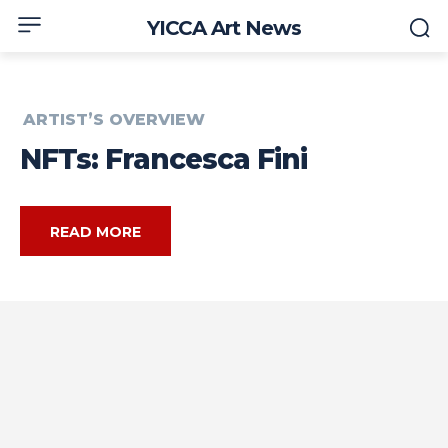
YICCA Art News
ARTIST’S OVERVIEW
NFTs: Francesca Fini
READ MORE