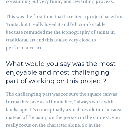
consuming but very funny and rewarding process.
This was the first time that I created a project based on
‘traits’, but I really loved it and felt comfortable
because reminded me the iconography of saints in
traditional art and this is also very close to
performance art.
What would you say was the most
enjoyable and most challenging
part of working on this project?
The challenging part was for sure the square canvas
format because as a filmmaker, I always work with
landscape. It’s conceptually a small revolution because
instead of focusing on the person in the context, you
really focus on the character alone. So in the