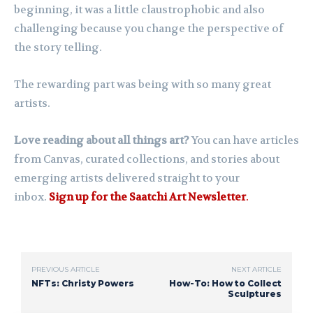
beginning, it was a little claustrophobic and also
challenging because you change the perspective of
the story telling.
The rewarding part was being with so many great
artists.
Love reading about all things art?
You can have articles
from Canvas, curated collections, and stories about
emerging artists delivered straight to your
inbox.
Sign up for the Saatchi Art Newsletter
.
PREVIOUS ARTICLE
NEXT ARTICLE
NFTs: Christy Powers
How-To: How to Collect
Sculptures