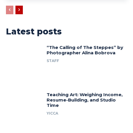
Latest posts
“The Calling of The Steppes” by
Photographer Alina Bobrova
STAFF
Teaching Art: Weighing Income,
Resume-Building, and Studio
Time
YICCA