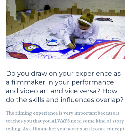
Do you draw on your experience as
a filmmaker in your performance
and video art and vice versa? How
do the skills and influences overlap?
The filming experience is very important because it
teaches you that you ALWAYS need some kind of story
telling. As a filmmaker you never start from a concept