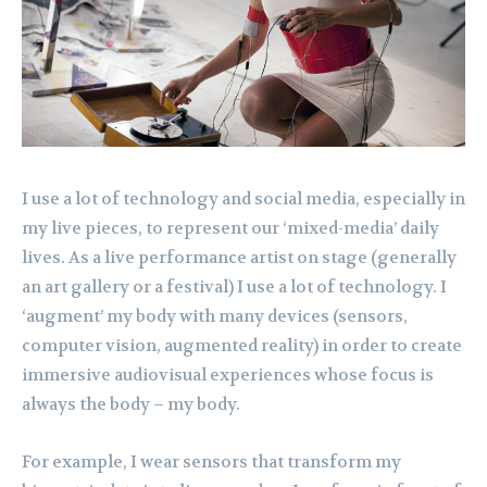
I use a lot of technology and social media, especially in
my live pieces, to represent our ‘mixed-media’ daily
lives. As a live performance artist on stage (generally
an art gallery or a festival) I use a lot of technology. I
‘augment’ my body with many devices (sensors,
computer vision, augmented reality) in order to create
immersive audiovisual experiences whose focus is
always the body – my body.
For example, I wear sensors that transform my