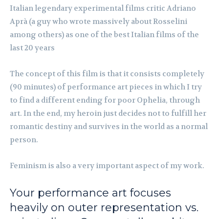
Italian legendary experimental films critic Adriano
Aprà (a guy who wrote massively about Rosselini
among others) as one of the best Italian films of the
last 20 years
The concept of this film is that it consists completely
(90 minutes) of performance art pieces in which I try
to find a different ending for poor Ophelia, through
art. In the end, my heroin just decides not to fulfill her
romantic destiny and survives in the world as a normal
person.
Feminism is also a very important aspect of my work.
Your performance art focuses
heavily on outer representation vs.