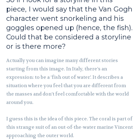
piece, I would say that the Van Gogh
character went snorkeling and his
goggles opened up (hence, the fish).
Could that be considered a storyline
or is there more?
Actually you can imagine many different stories
starting from this image. In Italy, there’s an
expression: to be a ‘fish out of water’. It describes a
situation where you feel that you are different from
the masses and don’t feel comfortable with the world
around you.
I guess this is the idea of this piece. The coral is part of
this strange suit of an out-of-the-water marine Vincent
approaching the outer world.