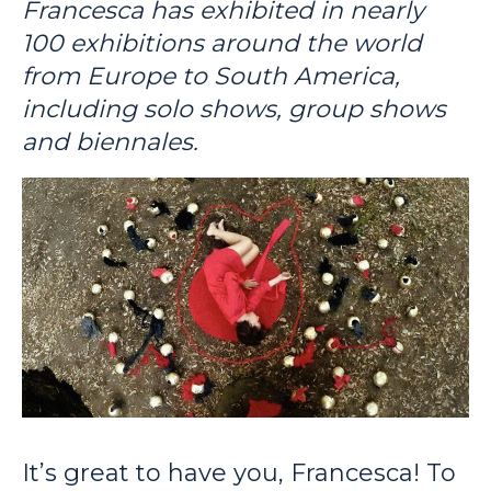
Francesca has exhibited in nearly
100 exhibitions around the world
from Europe to South America,
including solo shows, group shows
and biennales.
It’s great to have you, Francesca! To