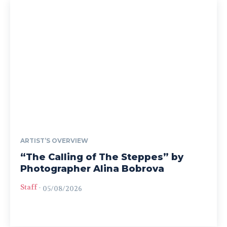
ARTIST’S OVERVIEW
“The Calling of The Steppes” by
Photographer Alina Bobrova
Staff
-
05/08/2026