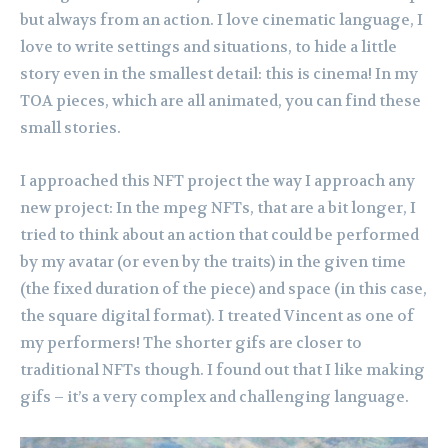
but always from an action. I love cinematic language, I
love to write settings and situations, to hide a little
story even in the smallest detail: this is cinema! In my
TOA pieces, which are all animated, you can find these
small stories.
I approached this NFT project the way I approach any
new project: In the mpeg NFTs, that are a bit longer, I
tried to think about an action that could be performed
by my avatar (or even by the traits) in the given time
(the fixed duration of the piece) and space (in this case,
the square digital format). I treated Vincent as one of
my performers! The shorter gifs are closer to
traditional NFTs though. I found out that I like making
gifs – it’s a very complex and challenging language.