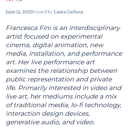
June 12, 2022
Posted by
Laura Carlson
Francesca Fini is an interdisciplinary
artist focused on experimental
cinema, digital animation, new
media, installation, and performance
art. Her live performance art
examines the relationship between
public representation and private
life. Primarily interested in video and
live art, her mediums include a mix
of traditional media, lo-fi technology,
interaction design devices,
generative audio, and video.