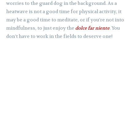
worries to the guard dog in the background. As a
heatwave is not a good time for physical activity, it
may be a good time to meditate, or if you’re not into
mindfulness, to just enjoy the
dolce far niente
. You
don’t have to work in the fields to deserve one!