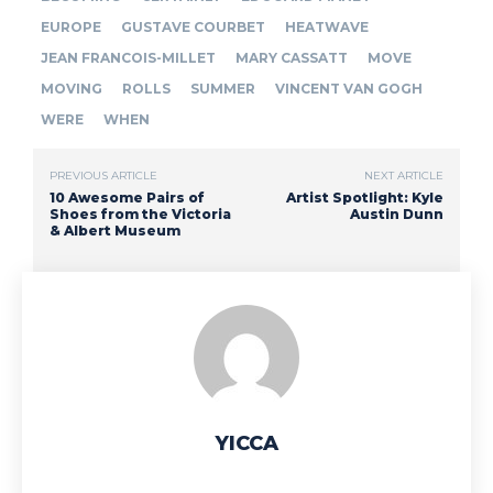
EUROPE
GUSTAVE COURBET
HEATWAVE
JEAN FRANCOIS-MILLET
MARY CASSATT
MOVE
MOVING
ROLLS
SUMMER
VINCENT VAN GOGH
WERE
WHEN
PREVIOUS ARTICLE
NEXT ARTICLE
10 Awesome Pairs of
Artist Spotlight: Kyle
Shoes from the Victoria
Austin Dunn
& Albert Museum
YICCA