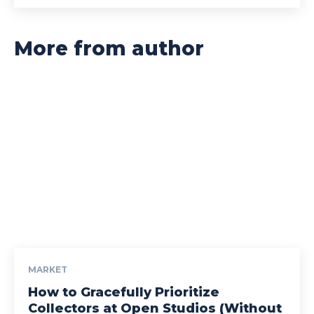
More from author
MARKET
How to Gracefully Prioritize
Collectors at Open Studios (Without