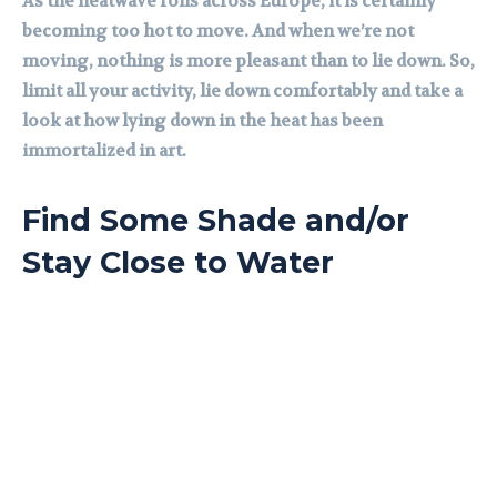
As the heatwave rolls across Europe, it is certainly
becoming too hot to move. And when we’re not
moving, nothing is more pleasant than to lie down. So,
limit all your activity, lie down comfortably and take a
look at how lying down in the heat has been
immortalized in art.
Find Some Shade and/or
Stay Close to Water