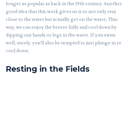
longer as popular as back in the 19th century. Another
good idea that this work gives us is to not only stay
close to the water but actually get on the water. This
way, we can enjoy the breeze fully and cool down by
dipping our hands or legs in the water. If you swim
well, surely, you’ll also be tempted to just plunge in to
cool down.
Resting in the Fields