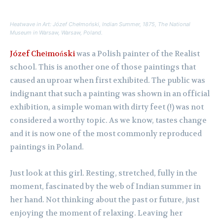
Heatwave in Art: Józef Chełmoński,
Indian Summer,
1875, The National
Museum in Warsaw, Warsaw, Poland.
Józef Chełmoński
was a Polish painter of the Realist
school. This is another one of those paintings that
caused an uproar when first exhibited. The public was
indignant that such a painting was shown in an official
exhibition, a simple woman with dirty feet (!) was not
considered a worthy topic. As we know, tastes change
and it is now one of the most commonly reproduced
paintings in Poland.
Just look at this girl. Resting, stretched, fully in the
moment, fascinated by the web of Indian summer in
her hand. Not thinking about the past or future, just
enjoying the moment of relaxing. Leaving her