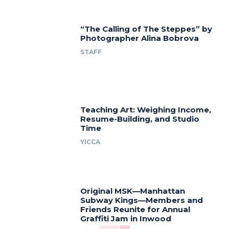
“The Calling of The Steppes” by
Photographer Alina Bobrova
STAFF
Teaching Art: Weighing Income,
Resume-Building, and Studio
Time
YICCA
Original MSK—Manhattan
Subway Kings—Members and
Friends Reunite for Annual
Graffiti Jam in Inwood