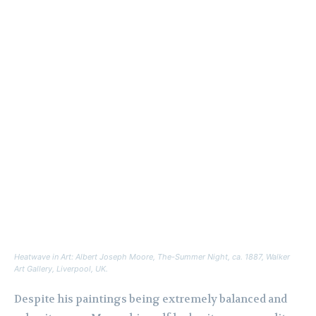
Heatwave in Art: Albert Joseph Moore,
The-Summer Night
, ca. 1887, Walker
Art Gallery, Liverpool, UK.
Despite his paintings being extremely balanced and