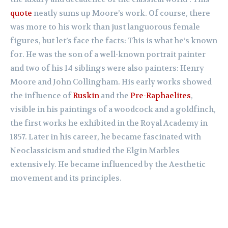
quote
neatly sums up Moore’s work. Of course, there
was more to his work than just languorous female
figures, but let’s face the facts: This is what he’s known
for. He was the son of a well-known portrait painter
and two of his 14 siblings were also painters: Henry
Moore and John Collingham. His early works showed
the influence of
Ruskin
and the
Pre-Raphaelites
,
visible in his paintings of a woodcock and a goldfinch,
the first works he exhibited in the Royal Academy in
1857. Later in his career, he became fascinated with
Neoclassicism and studied the Elgin Marbles
extensively. He became influenced by the Aesthetic
movement and its principles.