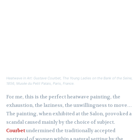
Heatwave in Art: Gustave Courbet,
The Young Ladies on the Bank of the Seine
,
1856, Musée du Petit Palais, Paris, France.
For me, this is the perfect heatwave painting, the
exhaustion, the laziness, the unwillingness to move…
The painting, when exhibited at the Salon, provoked a
scandal caused mainly by the choice of subject.
Courbet
undermined the traditionally accepted
portrayal of women within a natural setting by the