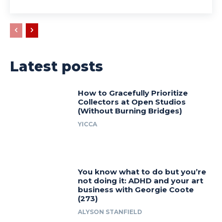
Latest posts
How to Gracefully Prioritize
Collectors at Open Studios
(Without Burning Bridges)
YICCA
You know what to do but you’re
not doing it: ADHD and your art
business with Georgie Coote
(273)
ALYSON STANFIELD