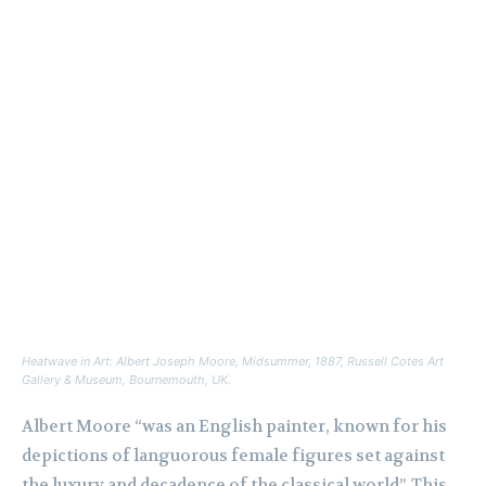
Heatwave in Art: Albert Joseph Moore,
Midsummer
, 1887, Russell Cotes Art
Gallery & Museum, Bournemouth, UK.
Albert Moore “was an English painter, known for his
depictions of languorous female figures set against
the luxury and decadence of the classical world”. This