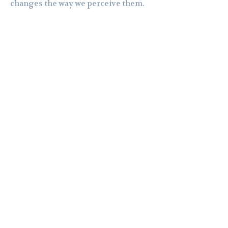
changes the way we perceive them.