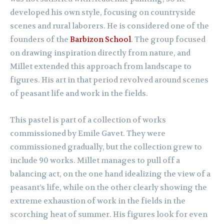
developed his own style, focusing on countryside
scenes and rural laborers. He is considered one of the
founders of the
Barbizon School
. The group focused
on drawing inspiration directly from nature, and
Millet extended this approach from landscape to
figures. His art in that period revolved around scenes
of peasant life and work in the fields.
This pastel is part of a collection of works
commissioned by Emile Gavet. They were
commissioned gradually, but the collection grew to
include 90 works. Millet manages to pull off a
balancing act, on the one hand idealizing the view of a
peasant’s life, while on the other clearly showing the
extreme exhaustion of work in the fields in the
scorching heat of summer. His figures look for even