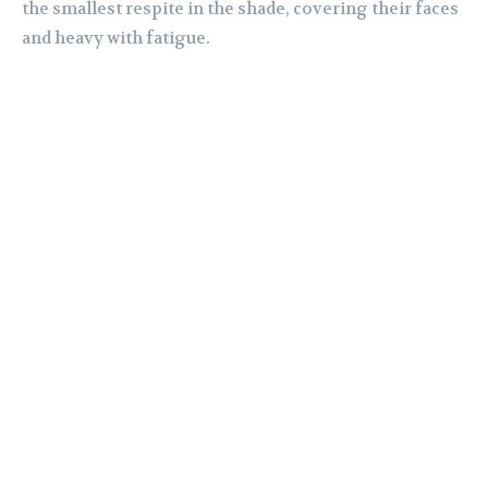
the smallest respite in the shade, covering their faces
and heavy with fatigue.