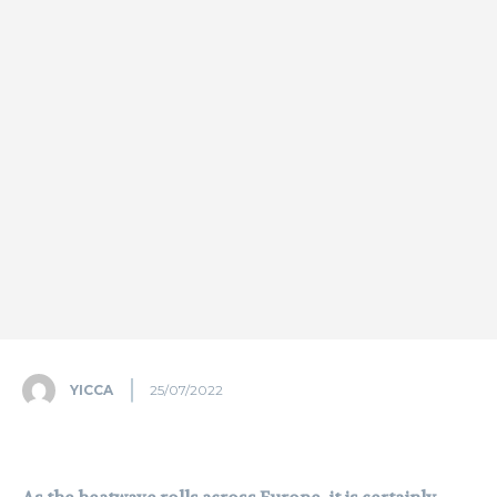
YICCA
25/07/2022