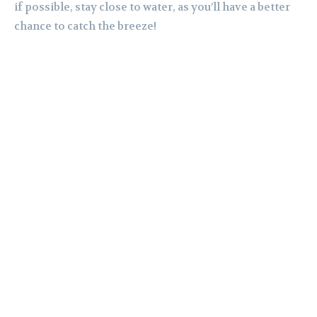
if possible, stay close to water, as you’ll have a better
chance to catch the breeze!