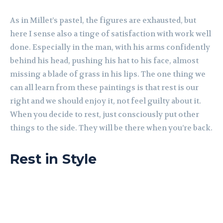
As in Millet’s pastel, the figures are exhausted, but
here I sense also a tinge of satisfaction with work well
done. Especially in the man, with his arms confidently
behind his head, pushing his hat to his face, almost
missing a blade of grass in his lips. The one thing we
can all learn from these paintings is that rest is our
right and we should enjoy it, not feel guilty about it.
When you decide to rest, just consciously put other
things to the side. They will be there when you’re back.
Rest in Style