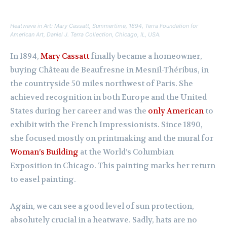
Heatwave in Art: Mary Cassatt,
Summertime
, 1894, Terra Foundation for
American Art, Daniel J. Terra Collection, Chicago, IL, USA.
In 1894,
Mary Cassatt
finally became a homeowner,
buying Château de Beaufresne in Mesnil-Théribus, in
the countryside 50 miles northwest of Paris. She
achieved recognition in both Europe and the United
States during her career and was the
only American
to
exhibit with the French Impressionists. Since 1890,
she focused mostly on printmaking and the mural for
Woman’s Building
at the World’s Columbian
Exposition in Chicago. This painting marks her return
to easel painting.
Again, we can see a good level of sun protection,
absolutely crucial in a heatwave. Sadly, hats are no