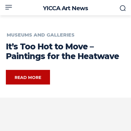
YICCA Art News
MUSEUMS AND GALLERIES
It’s Too Hot to Move –
Paintings for the Heatwave
READ MORE