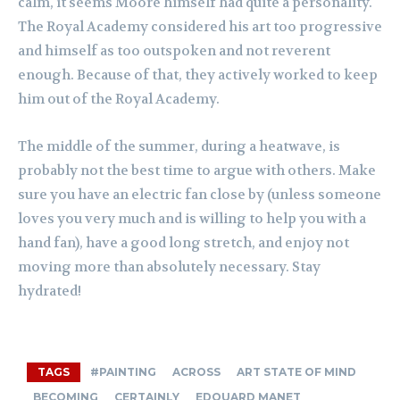
calm, it seems Moore himself had quite a personality.
The Royal Academy considered his art too progressive
and himself as too outspoken and not reverent
enough. Because of that, they actively worked to keep
him out of the Royal Academy.
The middle of the summer, during a heatwave, is
probably not the best time to argue with others. Make
sure you have an electric fan close by (unless someone
loves you very much and is willing to help you with a
hand fan), have a good long stretch, and enjoy not
moving more than absolutely necessary. Stay
hydrated!
TAGS
#PAINTING
ACROSS
ART STATE OF MIND
BECOMING
CERTAINLY
EDOUARD MANET