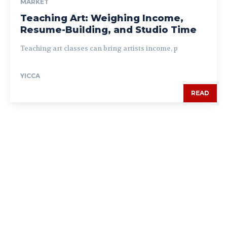
MARKET
Teaching Art: Weighing Income,
Resume-Building, and Studio Time
Teaching art classes can bring artists income, p
YICCA
READ