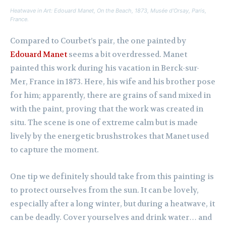
Heatwave in Art: Edouard Manet,
On the Beach,
1873, Musée d’Orsay, Paris,
France.
Compared to Courbet’s pair, the one painted by
Edouard Manet
seems a bit overdressed. Manet
painted this work during his vacation in Berck-sur-
Mer, France in 1873. Here, his wife and his brother pose
for him; apparently, there are grains of sand mixed in
with the paint, proving that the work was created in
situ. The scene is one of extreme calm but is made
lively by the energetic brushstrokes that Manet used
to capture the moment.
One tip we definitely should take from this painting is
to protect ourselves from the sun. It can be lovely,
especially after a long winter, but during a heatwave, it
can be deadly. Cover yourselves and drink water… and