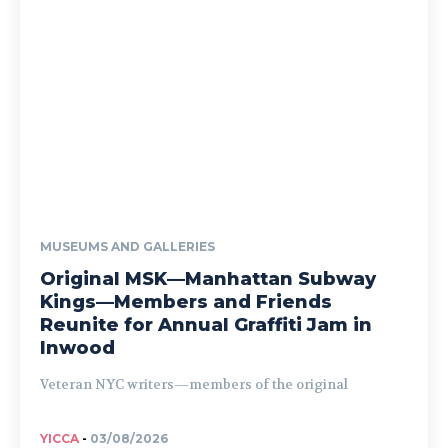
MUSEUMS AND GALLERIES
Original MSK—Manhattan Subway
Kings—Members and Friends
Reunite for Annual Graffiti Jam in
Inwood
Veteran NYC writers—members of the original
YICCA
-
03/08/2026