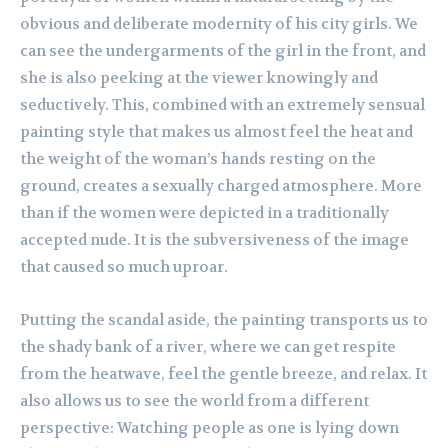
obvious and deliberate modernity of his city girls. We
can see the undergarments of the girl in the front, and
she is also peeking at the viewer knowingly and
seductively. This, combined with an extremely sensual
painting style that makes us almost feel the heat and
the weight of the woman’s hands resting on the
ground, creates a sexually charged atmosphere. More
than if the women were depicted in a traditionally
accepted nude. It is the subversiveness of the image
that caused so much uproar.
Putting the scandal aside, the painting transports us to
the shady bank of a river, where we can get respite
from the heatwave, feel the gentle breeze, and relax. It
also allows us to see the world from a different
perspective: Watching people as one is lying down