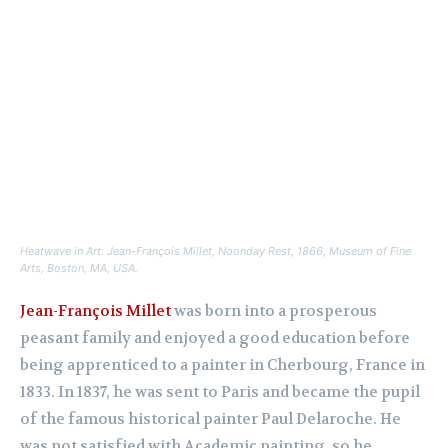
Heatwave in Art: Jean-François Millet,
Noonday Rest
, 1866, Museum of Fine
Arts, Boston, MA, USA.
Jean-François Millet
was born into a prosperous
peasant family and enjoyed a good education before
being apprenticed to a painter in Cherbourg, France in
1833. In 1837, he was sent to Paris and became the pupil
of the famous historical painter Paul Delaroche. He
was not satisfied with Academic painting, so he