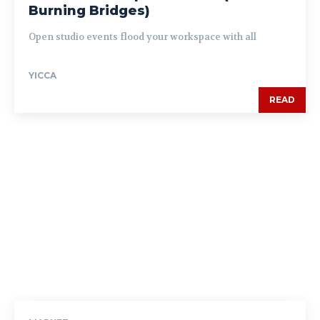
Burning Bridges)
Open studio events flood your workspace with all
YICCA
READ