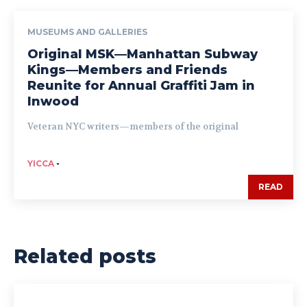
MUSEUMS AND GALLERIES
Original MSK—Manhattan Subway
Kings—Members and Friends
Reunite for Annual Graffiti Jam in
Inwood
Veteran NYC writers—members of the original
YICCA
-
READ
Related posts