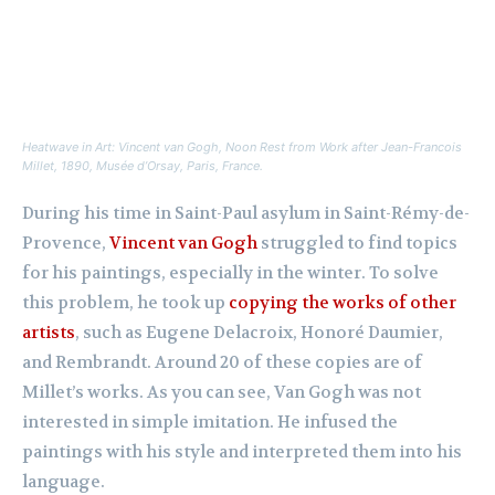
Heatwave in Art: Vincent van Gogh,
Noon Rest from Work after Jean-Francois
Millet,
1890, Musée d’Orsay, Paris, France.
During his time in Saint-Paul asylum in Saint-Rémy-de-
Provence,
Vincent van Gogh
struggled to find topics
for his paintings, especially in the winter. To solve
this problem, he took up
copying the works of other
artists
, such as Eugene Delacroix, Honoré Daumier,
and Rembrandt. Around 20 of these copies are of
Millet’s works. As you can see, Van Gogh was not
interested in simple imitation. He infused the
paintings with his style and interpreted them into his
language.