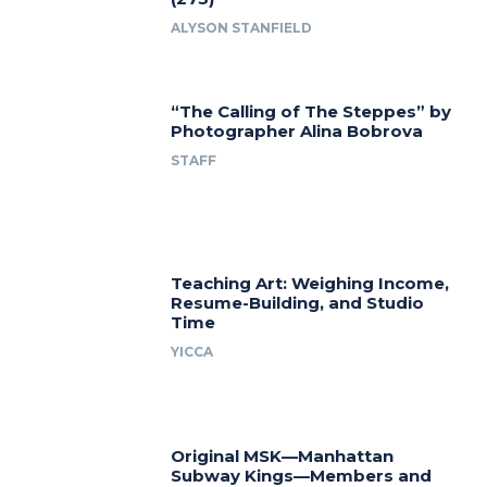
ALYSON STANFIELD
“The Calling of The Steppes” by
Photographer Alina Bobrova
STAFF
Teaching Art: Weighing Income,
Resume-Building, and Studio
Time
YICCA
Original MSK—Manhattan
Subway Kings—Members and