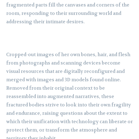
fragmented parts fill the canvases and corners of the
room, responding to their
surrounding world and
addressing their intimate desires.
Cropped-out images of her own
bones, hair, and flesh
from photographs and scanning devices become
visual resources that
are digitally reconfigured and
merged with images and 3D models found online.
Removed
from their original context to be
reassembled into augmented narratives, these
fractured
bodies strive to look into their own fragility
and endurance, raising questions about the extent
to
which their unification with technology can liberate or
protect them, or transform the
atmosphere and
territory they inhabit.