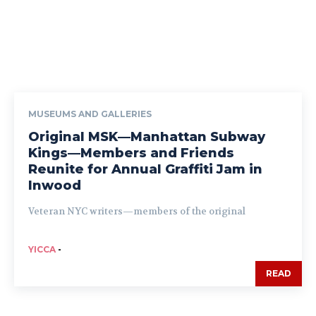
MUSEUMS AND GALLERIES
Original MSK—Manhattan Subway
Kings—Members and Friends
Reunite for Annual Graffiti Jam in
Inwood
Veteran NYC writers—members of the original
YICCA
-
READ