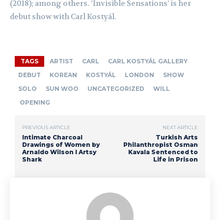
(2018); among others. ‘Invisible Sensations’ is her
debut show with Carl
Kostyál
.
TAGS
ARTIST
CARL
CARL KOSTYÁL GALLERY
DEBUT
KOREAN
KOSTYÁL
LONDON
SHOW
SOLO
SUN WOO
UNCATEGORIZED
WILL
OPENING
PREVIOUS ARTICLE
NEXT ARTICLE
Intimate Charcoal
Turkish Arts
Drawings of Women by
Philanthropist Osman
Arnaldo Wilson I Artsy
Kavala Sentenced to
Shark
Life in Prison