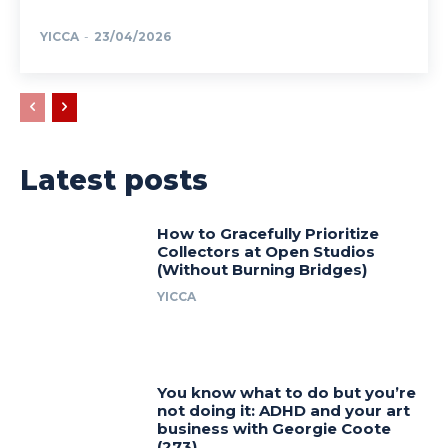
YICCA
-
23/04/2026
Latest posts
How to Gracefully Prioritize
Collectors at Open Studios
(Without Burning Bridges)
YICCA
You know what to do but you’re
not doing it: ADHD and your art
business with Georgie Coote
(273)