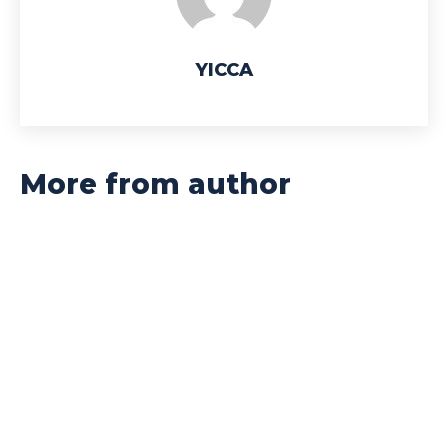
YICCA
More from author