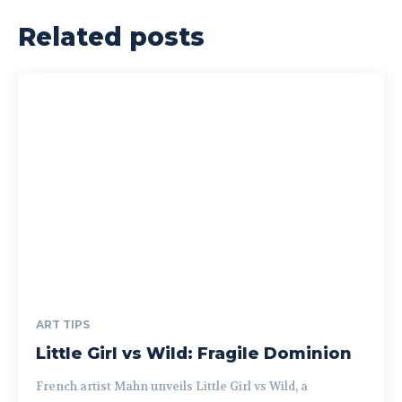
Related posts
ART TIPS
Little Girl vs Wild: Fragile Dominion
French artist Mahn unveils Little Girl vs Wild, a