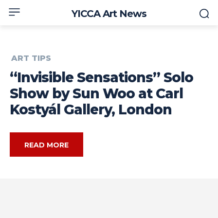
YICCA Art News
ART TIPS
“Invisible Sensations” Solo
Show by Sun Woo at Carl
Kostyál Gallery, London
READ MORE