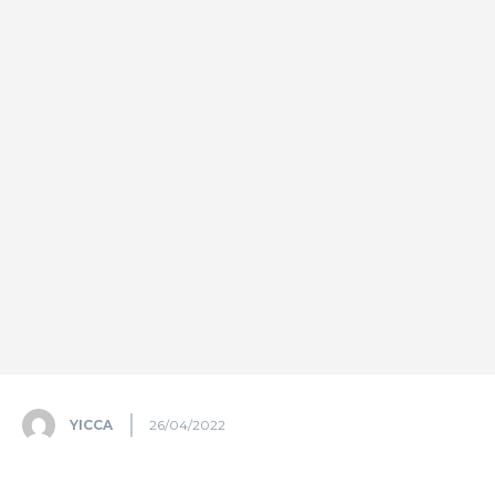
YICCA
26/04/2022