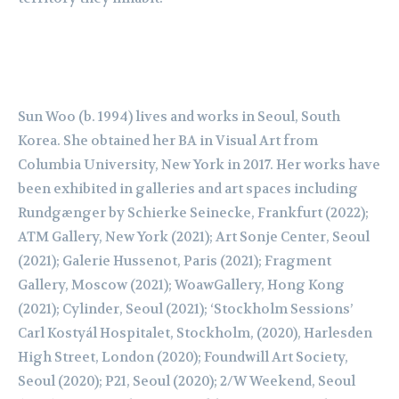
Sun Woo (b. 1994) lives and works in Seoul, South
Korea. She obtained her BA in Visual Art
from
Columbia University, New York in 2017. Her works have
been exhibited in galleries and
art spaces including
Rundgænger
by
Schierke
Seinecke
, Frankfurt (2022);
ATM Gallery, New
York (2021); Art
Sonje
Center, Seoul
(2021); Galerie
Hussenot
, Paris (2021); Fragment
Gallery, Moscow (2021);
Woaw
Gallery, Hong Kong
(2021); Cylinder, Seoul (2021);
‘Stockholm Sessions’
Carl
Kostyál
Hospitalet, Stockholm, (2020), Harlesden
High Street,
London (2020);
Foundwill
Art Society,
Seoul (2020); P21, Seoul (2020); 2/W Weekend, Seoul