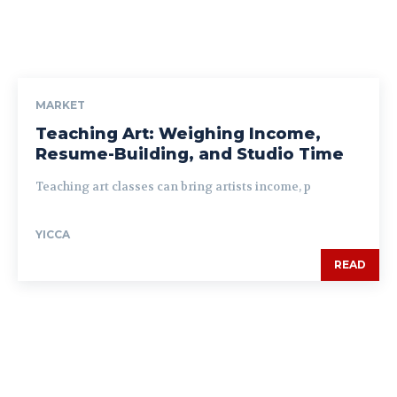
MARKET
Teaching Art: Weighing Income,
Resume-Building, and Studio Time
Teaching art classes can bring artists income, p
YICCA
READ