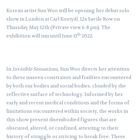
Korean artist
Sun Woo will be opening her debut solo
show in London at Carl Kostyál, 12a Savile Row on
Thursday May 12th (Private view 6-8 pm). The
th
exhibition will run until June 11
2022.
In
Invisible Sensations
, Sun Woo directs her attention
to these unseen constraints and
frailties encountered
by both our bodies and social bodies, clouded by the
reflective surface
of technology. Informed by her
early and recent medical conditions and the forms of
limitations encountered within society, the works in
this show present disembodied figures
that are
obscured, altered, or confined, attesting to their
history of struggle or striving to break
free. These