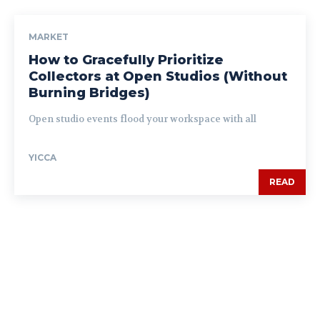
MARKET
How to Gracefully Prioritize
Collectors at Open Studios (Without
Burning Bridges)
Open studio events flood your workspace with all
YICCA
READ