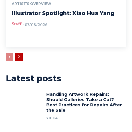
ARTIST’S OVERVIEW
Illustrator Spotlight: Xiao Hua Yang
Staff
-
07/08/2026
Latest posts
Handling Artwork Repairs:
Should Galleries Take a Cut?
Best Practices for Repairs After
the Sale
YICCA