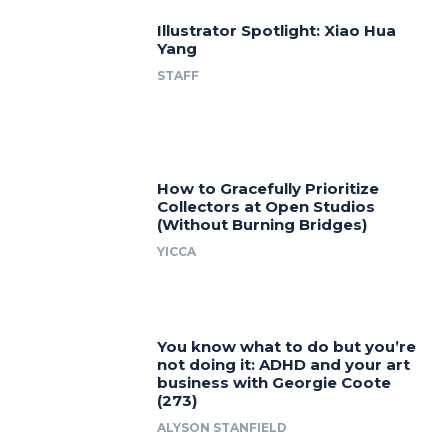
Illustrator Spotlight: Xiao Hua
Yang
STAFF
How to Gracefully Prioritize
Collectors at Open Studios
(Without Burning Bridges)
YICCA
You know what to do but you’re
not doing it: ADHD and your art
business with Georgie Coote
(273)
ALYSON STANFIELD