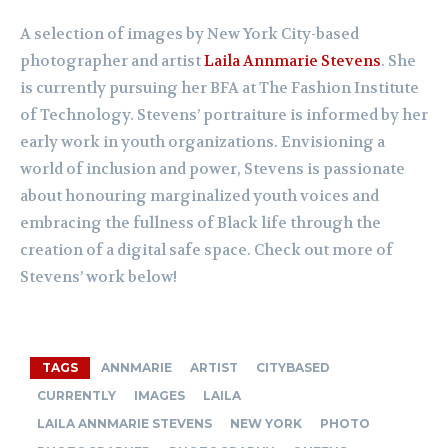
A selection of images by New York City-based
photographer and artist
Laila Annmarie Stevens
. She
is currently pursuing her BFA at The Fashion Institute
of Technology. Stevens’ portraiture is informed by her
early work in youth organizations. Envisioning a
world of inclusion and power, Stevens is passionate
about honouring marginalized youth voices and
embracing the fullness of Black life through the
creation of a digital safe space. Check out more of
Stevens’ work below!
TAGS
ANNMARIE
ARTIST
CITYBASED
CURRENTLY
IMAGES
LAILA
LAILA ANNMARIE STEVENS
NEW YORK
PHOTO