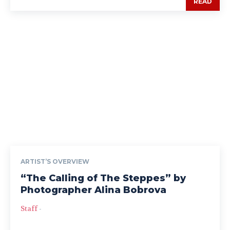
READ
ARTIST’S OVERVIEW
“The Calling of The Steppes” by
Photographer Alina Bobrova
Staff
-