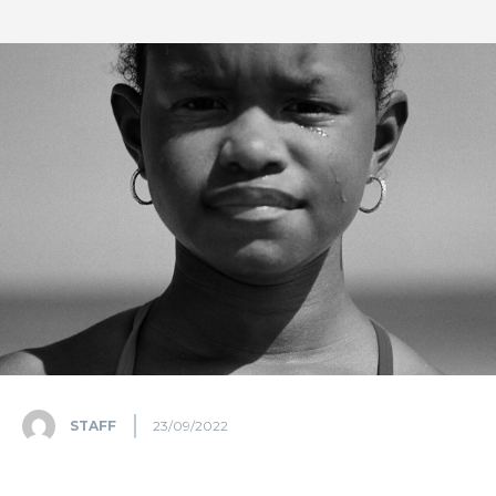
STAFF
23/09/2022