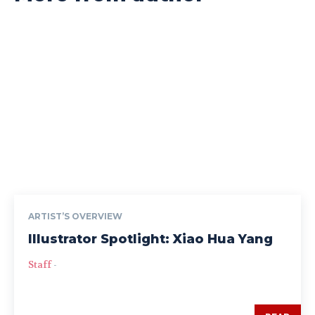
ARTIST’S OVERVIEW
Illustrator Spotlight: Xiao Hua Yang
Staff
-