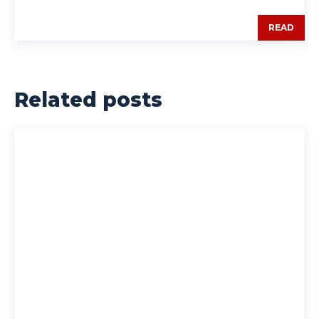
READ
Related posts