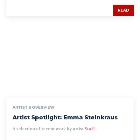
READ
ARTIST’S OVERVIEW
Artist Spotlight: Emma Steinkraus
A selection of recent work by artist
Staff
-