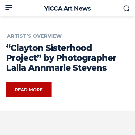
YICCA Art News
ARTIST’S OVERVIEW
“Clayton Sisterhood
Project” by Photographer
Laila Annmarie Stevens
READ MORE