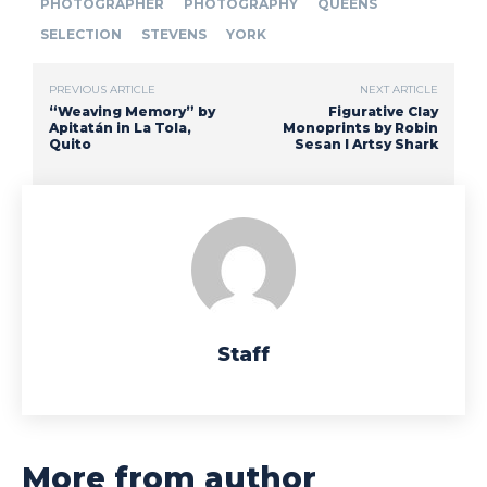
PHOTOGRAPHER
PHOTOGRAPHY
QUEENS
SELECTION
STEVENS
YORK
PREVIOUS ARTICLE
NEXT ARTICLE
“Weaving Memory” by
Figurative Clay
Apitatán in La Tola,
Monoprints by Robin
Quito
Sesan I Artsy Shark
Staff
More from author