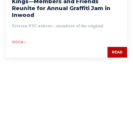
Kings—Members and Friends
Reunite for Annual Graffiti Jam in
Inwood
Veteran NYC writers—members of the original
YICCA
-
READ