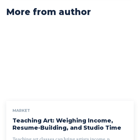
More from author
MARKET
Teaching Art: Weighing Income,
Resume-Building, and Studio Time
Teaching art classes can bring artists income, p