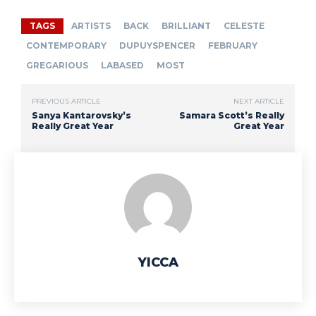
TAGS
ARTISTS
BACK
BRILLIANT
CELESTE
CONTEMPORARY
DUPUYSPENCER
FEBRUARY
GREGARIOUS
LABASED
MOST
PREVIOUS ARTICLE
NEXT ARTICLE
Sanya Kantarovsky’s
Samara Scott’s Really
Really Great Year
Great Year
YICCA