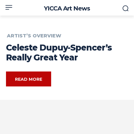
YICCA Art News
ARTIST’S OVERVIEW
Celeste Dupuy-Spencer’s
Really Great Year
READ MORE