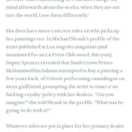
mind afterwards about the works; when they are out
into the world, I see them differently.”
She does have more concrete rules on who picks up
her paintings too. In Michael Slensk’s profile of the
artist published in Los Angeles magazine (and
nominated for an LA Press Club award, this year),
Dupuy-Spencer revealed that Saudi Crown Prince
Mohammed bin Salman attempted to buy a painting a
few years back, of Celeste performing cunnilingus on
an ex-girlfriend, prompting the artist to enact a ‘no
fucking royalty’ policy with her dealers. “Can you
imagine?”she told Slensk in the profile. “What was he
going to do with it?”
Whatever rules are put in place for her primary dealer,