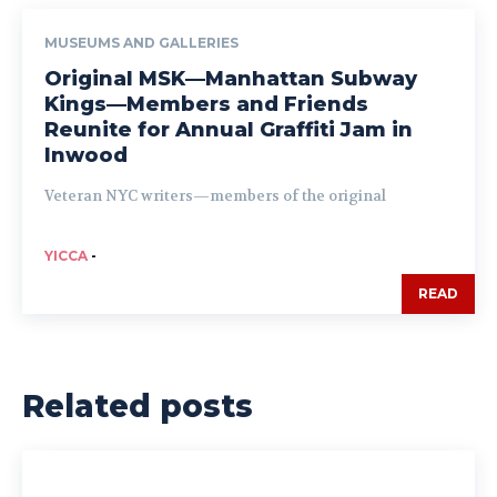
MUSEUMS AND GALLERIES
Original MSK—Manhattan Subway
Kings—Members and Friends
Reunite for Annual Graffiti Jam in
Inwood
Veteran NYC writers—members of the original
YICCA
-
READ
Related posts