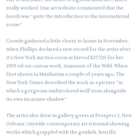
really worked. One art website commented that the
booth was “quite the introduction to the international
scene.”
Crowds gathered a little closer to home in November,
when Phillips declared a new record for the artist after
it’s New York auction room achieved $27,720 for her
2019 oil-on-canvas work, Anastasis of the Wild. When
first shown in Manhattan a couple of years ago, The
New York Times described the work as a picture “in
which a gorgeous multicolored wolf trots alongside
its own incarnate shadow.”
The artist also drew in gallery goers at Prospect 5, New
Orleans’ citywide contemporary art triennial showing
works which grappled with the goulish, horrific