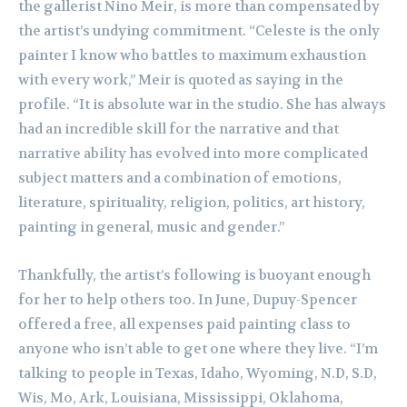
the gallerist Nino Meir, is more than compensated by
the artist’s undying commitment. “Celeste is the only
painter I know who battles to maximum exhaustion
with every work,” Meir is quoted as saying in the
profile. “It is absolute war in the studio. She has always
had an incredible skill for the narrative and that
narrative ability has evolved into more complicated
subject matters and a combination of emotions,
literature, spirituality, religion, politics, art history,
painting in general, music and gender.”
Thankfully, the artist’s following is buoyant enough
for her to help others too. In June, Dupuy-Spencer
offered a free, all expenses paid painting class to
anyone who isn’t able to get one where they live. “I’m
talking to people in Texas, Idaho, Wyoming, N.D, S.D,
Wis, Mo, Ark, Louisiana, Mississippi, Oklahoma,