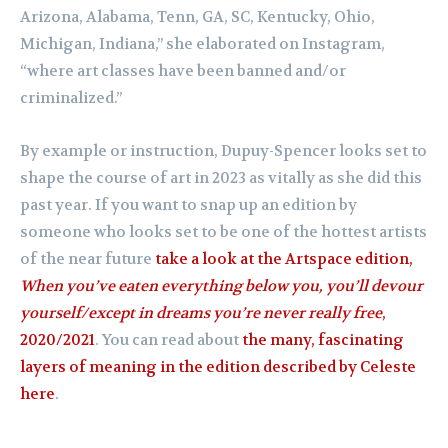
Arizona, Alabama, Tenn, GA, SC, Kentucky, Ohio,
Michigan, Indiana,” she elaborated on Instagram,
“where art classes have been banned and/or
criminalized.”
By example or instruction, Dupuy-Spencer looks set to
shape the course of art in 2023 as vitally as she did this
past year. If you want to snap up an edition by
someone who looks set to be one of the hottest artists
of the near future
take a look at the Artspace edition,
When you’ve eaten everything below you, you’ll devour
yourself/except in dreams you’re never really free
,
2020/2021
. You can read about
the many, fascinating
layers of meaning in the edition described by Celeste
here
.