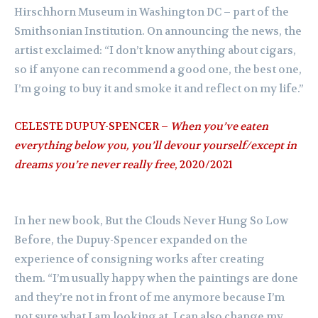
Hirschhorn Museum in Washington DC – part of the
Smithsonian Institution. On announcing the news, the
artist exclaimed: “I don’t know anything about cigars,
so if anyone can recommend a good one, the best one,
I’m going to buy it and smoke it and reflect on my life.”
CELESTE DUPUY-SPENCER –
When you’ve eaten
everything below you, you’ll devour yourself/except in
dreams you’re never really free
, 2020/2021
In her new book, But the Clouds Never Hung So Low
Before, the Dupuy-Spencer expanded on the
experience of consigning works after creating
them. “I’m usually happy when the paintings are done
and they’re not in front of me anymore because I’m
not sure what I am looking at. I can also change my