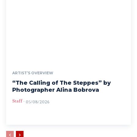
ARTIST’S OVERVIEW
“The Calling of The Steppes” by
Photographer Alina Bobrova
Staff
-
05/08/2026