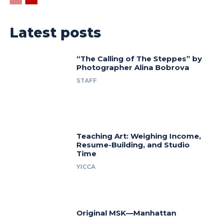
Latest posts
“The Calling of The Steppes” by
Photographer Alina Bobrova
STAFF
Teaching Art: Weighing Income,
Resume-Building, and Studio
Time
YICCA
Original MSK—Manhattan