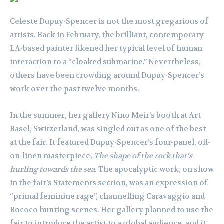
Celeste Dupuy-Spencer is not the most gregarious of
artists. Back in February, the brilliant, contemporary
LA-based painter likened her typical level of human
interaction to a “cloaked submarine.” Nevertheless,
others have been crowding around Dupuy-Spencer’s
work over the past twelve months.
In the summer, her gallery Nino Meir’s booth at Art
Basel, Switzerland, was singled out as one of the best
at the fair. It featured Dupuy-Spencer’s four-panel, oil-
on-linen masterpiece,
The shape of the rock that’s
hurling towards the sea
. The apocalyptic work, on show
in the fair’s Statements section, was an expression of
“primal feminine rage”, channelling Caravaggio and
Rococo hunting scenes. Her gallery planned to use the
fair to introduce the artist to a global audience, and it