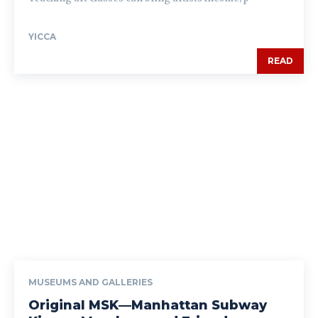
YICCA
READ
MUSEUMS AND GALLERIES
Original MSK—Manhattan Subway