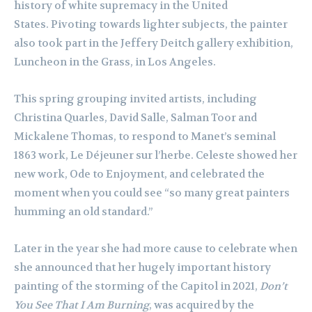
history of white supremacy in the United
States. Pivoting towards lighter subjects, the painter
also took part in the Jeffery Deitch gallery exhibition,
Luncheon in the Grass, in Los Angeles.
This spring grouping invited artists, including
Christina Quarles, David Salle, Salman Toor and
Mickalene Thomas, to respond to Manet’s seminal
1863 work, Le Déjeuner sur l’herbe. Celeste showed her
new work, Ode to Enjoyment, and celebrated the
moment when you could see “so many great painters
humming an old standard.”
Later in the year she had more cause to celebrate when
she announced that her hugely important history
painting of the storming of the Capitol in 2021,
Don’t
You See That I Am Burning
, was acquired by the