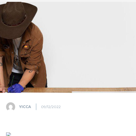
YICCA
09/12/2022