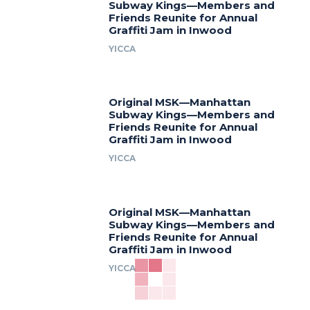
Subway Kings—Members and
Friends Reunite for Annual
Graffiti Jam in Inwood
YICCA
Original MSK—Manhattan
Subway Kings—Members and
Friends Reunite for Annual
Graffiti Jam in Inwood
YICCA
Original MSK—Manhattan
Subway Kings—Members and
Friends Reunite for Annual
Graffiti Jam in Inwood
YICCA