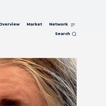
 Overview
Market
Network
Search