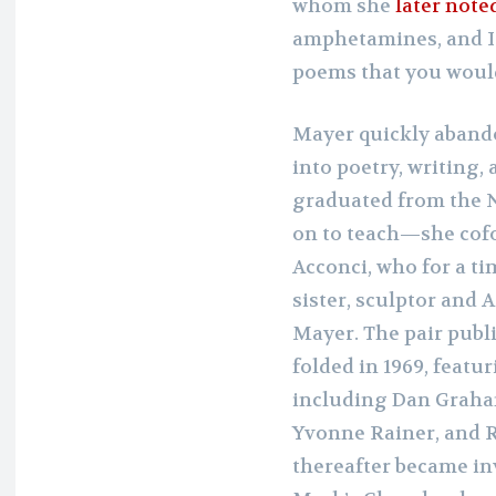
whom she
later note
amphetamines, and I 
poems that you would 
Mayer quickly aband
into poetry, writing, 
graduated from the 
on to teach—she co
Acconci, who for a ti
sister, sculptor and 
Mayer. The pair publ
folded in 1969, featu
including Dan Graham
Yvonne Rainer, and 
thereafter became inv