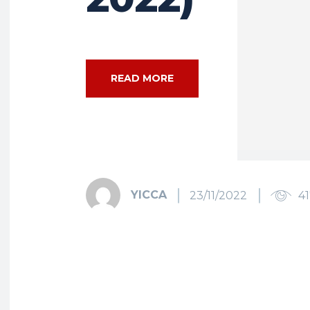
READ MORE
YICCA
23/11/2022
4