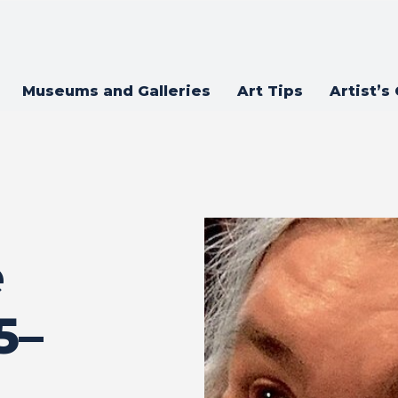
Museums and Galleries
Art Tips
Artist’s
e
5–