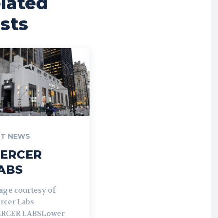
lated
sts
T NEWS
ERCER
ABS
age courtesy of
rcer Labs
RCER LABSLower