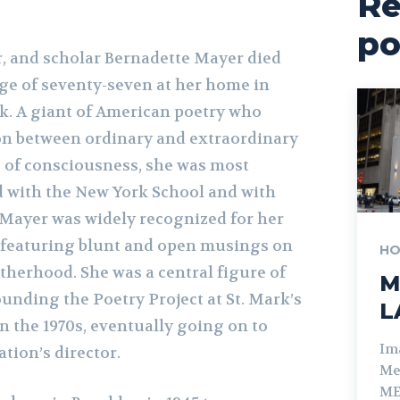
Re
po
er, and scholar Bernadette Mayer died
ge of seventy-seven at her home in
k. A giant of American poetry who
ion between ordinary and extraordinary
 of consciousness, she was most
d with the New York School and with
Mayer was widely recognized for her
 featuring blunt and open musings on
HO
therhood. She was a central figure of
M
nding the Poetry Project at St. Mark’s
L
n the 1970s, eventually going on to
Im
ation’s director.
Me
ME