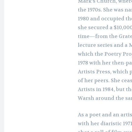
Mark’s Church, wher
the 1970s. She was na
1980 and occupied th
she secured a $10,0
time—from the Gratef
lecture series and a 
which the Poetry Pro
1978 with her then-p
Artists Press, which
of her peers. She ce
Artists in 1984, but t
Warsh around the sa
As a poet and an arti
with her diaristic 19