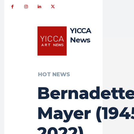
YICCA
News
HOT NEWS
Bernadett
Mayer (194
2022)