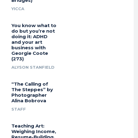
Bridges)
YICCA
You know what to
do but you’re not
doing it: ADHD
and your art
business with
Georgie Coote
(273)
ALYSON STANFIELD
“The Calling of
The Steppes” by
Photographer
Alina Bobrova
STAFF
Teaching Art:
Weighing Income,
Resume-Building,