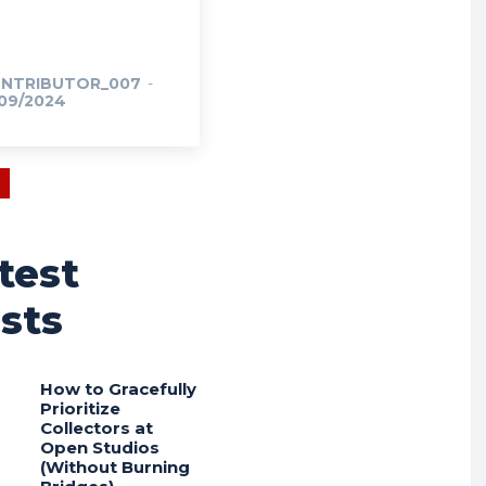
NTRIBUTOR_007
-
/09/2024
test
sts
How to Gracefully
Prioritize
Collectors at
Open Studios
(Without Burning