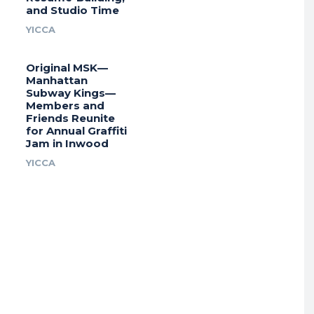
and Studio Time
YICCA
Original MSK—
Manhattan
Subway Kings—
Members and
Friends Reunite
for Annual Graffiti
Jam in Inwood
YICCA