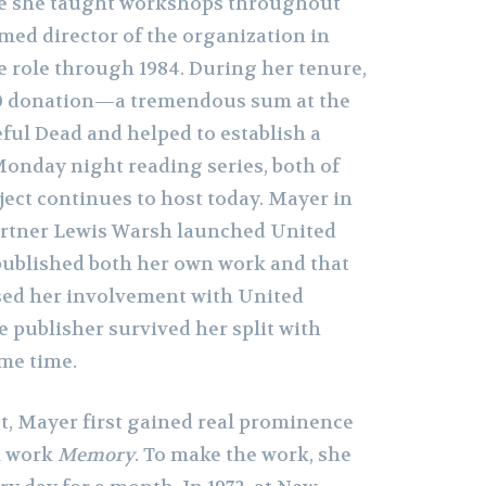
e she taught workshops throughout
med director of the organization in
e role through 1984. During her tenure,
00 donation—a tremendous sum at the
ul Dead and helped to establish a
Monday night reading series, both of
ject continues to host today. Mayer in
artner Lewis Warsh launched United
 published both her own work and that
ased her involvement with United
he publisher survived her split with
me time.
st, Mayer first gained real prominence
71 work
Memory
. To make the work, she