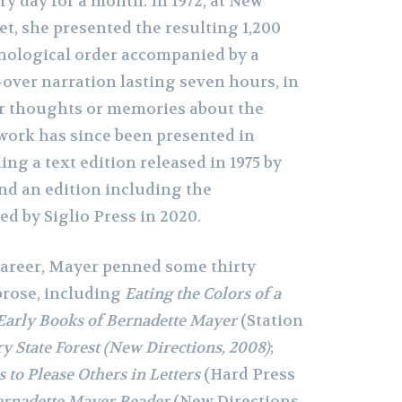
ery day for a month. In 1972, at New
et, she presented the resulting 1,200
nological order accompanied by a
-over narration lasting seven hours, in
r thoughts or memories about the
work has since been presented in
ing a text edition released in 1975 by
nd an edition including the
d by Siglio Press in 2020.
 career, Mayer penned some thirty
prose, including
Eating the Colors of a
Early Books of Bernadette Mayer
(Station
y State Forest (New Directions, 2008)
;
 to Please Others in Letters
(Hard Press
ernadette Mayer Reader
(New Directions,