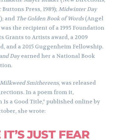
 Buttons Press, 1989);
Midwinter Day
); and
The Golden Book of Words
(Angel
e was the recipient of a 1995 Foundation
s Grants to Artists award, a 2009
rd, and a 2015 Guggenheim Fellowship.
and Day
earned her a National Book
tion.
Milkweed Smithereens
, was released
ections. In a poem from it,
Is a Good Title,” published online by
tober, she wrote:
IT’S JUST FEAR