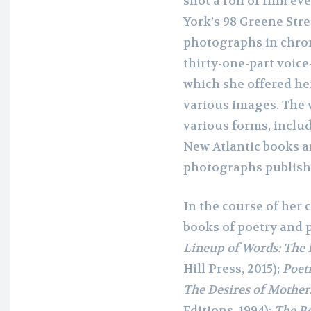
shot a roll of film ev
York’s 98 Greene Stre
photographs in chro
thirty-one-part voice
which she offered he
various images. The 
various forms, includ
New Atlantic books a
photographs publishe
In the course of her
books of poetry and 
Lineup of Words: The 
Hill Press, 2015);
Poetr
The Desires of Mothers
Editions, 1994);
The B