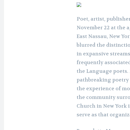
Poet, artist, publish
November 22 at the a
East Nassau, New Yor
blurred the distinct
in expansive streams
frequently associate
the Language poets. 
pathbreaking poetry
the experience of mo
the community surrou
Church in New York i
serve as that organiz