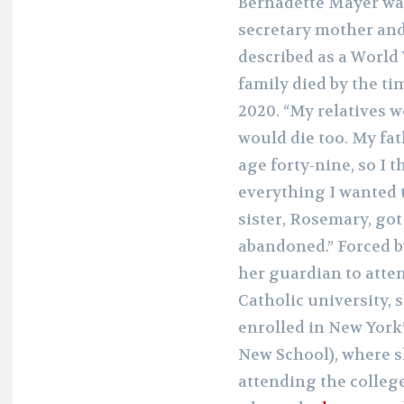
Bernadette Mayer was
secretary mother and
described as a World 
family died by the ti
2020. “My relatives w
would die too. My fat
age forty-nine, so I 
everything I wanted t
sister, Rosemary, got
abandoned.” Forced b
her guardian to atte
Catholic university, 
enrolled in New York
New School), where s
attending the college