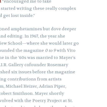
d
“encouraged me to take
started writing these really complex
get lost inside.”
oned amphetamines but dove deeper
and editing. In 1967, the year she
New School—where she would later go
founded the magazine
0 to 9
with Vito
me in the ’60s was married to Mayer’s
A.I.R. Gallery cofounder Rosemary
ished six issues before the magazine
ring contributions from artists
, Michael Heizer, Adrian Piper,
Robert Smithson. Mayer shortly
olved with the Poetry Project at St.