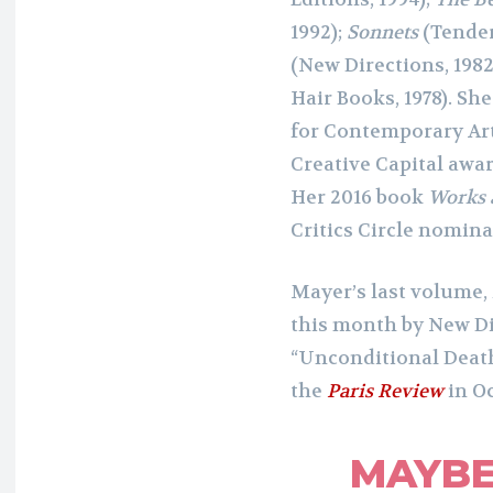
1992);
Sonnets
(Tender
(New Directions, 1982
Hair Books, 1978). Sh
for Contemporary Art
Creative Capital awa
Her 2016 book
Works 
Critics Circle nomina
Mayer’s last volume,
this month by New Dir
“Unconditional Death 
the
Paris Review
in Oc
MAYBE 