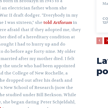
 born in Brooklyn in 1945 to a
Ma
 an electrician father whom she
War II draft dodger. “Everybody in my
CO
me I was sixteen,” she
told
Artforum
in
12
ere afraid that if they adopted me, they
her died of a hereditary condition at
thought I had to hurry up and do
o do before age forty-nine. My older
La
 married after my mother died. I felt
y the uncle who had been appointed
po
nd the College of New Rochelle, a
she dropped out after his death and
’s New School of Research (now the
he studied under Bill Berkson. While
, she began dating Peter Schjeldahl,