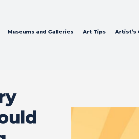
Museums and Galleries
Art Tips
Artist’s
ry
ould
g