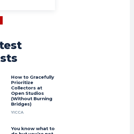
test
sts
How to Gracefully
Prioritize
Collectors at
Open Studios
(Without Burning
Bridges)
YICCA
You know what to
do but you’re not