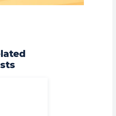
lated
sts