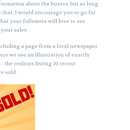
formation about the buyers, but as long
h that, I would encourage you to go for
 that your followers will love to see
your sales.
 including a page from a local newspaper
ere we see an illustration of exactly
the realtors listing 10 recent
ve sold.