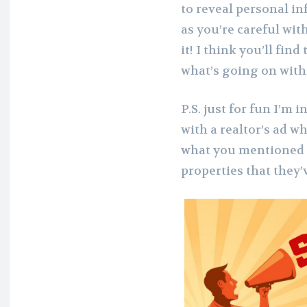
to reveal personal in
as you’re careful wit
it! I think you’ll find
what’s going on with 
P.S. just for fun I’m
with a realtor’s ad wh
what you mentioned – 
properties that they’