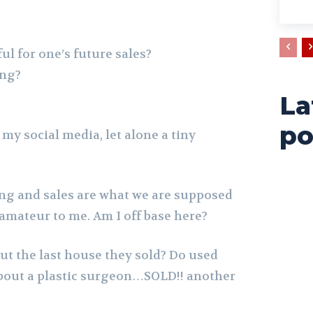
ul for one’s future sales?
ing?
La
po
 my social media, let alone a tiny
ing and sales are what we are supposed
 amateur to me. Am I off base here?
out the last house they sold? Do used
bout a plastic surgeon…SOLD!! another