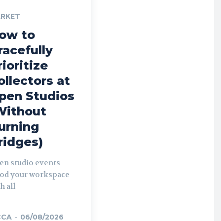
RKET
ow to
racefully
rioritize
ollectors at
pen Studios
Without
urning
ridges)
en studio events
ood your workspace
h all
CCA
-
06/08/2026