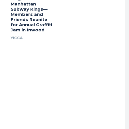
Manhattan
Subway Kings—
Members and
Friends Reunite
for Annual Graffiti
Jam in Inwood
YICCA