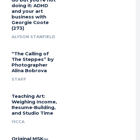
doing it: ADHD
and your art
business with
Georgie Coote
(273)
ALYSON STANFIELD
“The Calling of
The Steppes” by
Photographer
Alina Bobrova
STAFF
Teaching Art:
Weighing Income,
Resume-Building,
and Studio Time
YICCA
Original MSK—