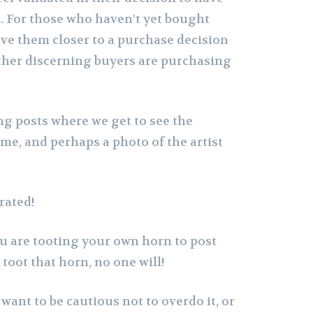
 For those who haven’t yet bought
ove them closer to a purchase decision
ther discerning buyers are purchasing
ing posts where we get to see the
me, and perhaps a photo of the artist
rated!
you are tooting your own horn to post
t toot that horn, no one will!
ant to be cautious not to overdo it, or