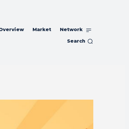
 Overview
Market
Network
Search