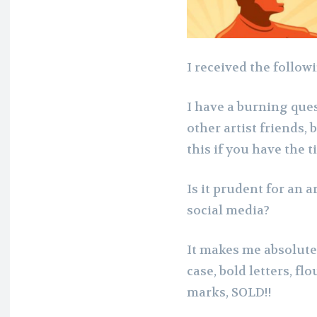
I received the follow
I have a burning ques
other artist friends,
this if you have the t
Is it prudent for an a
social media?
It makes me absolutel
case, bold letters, f
marks, SOLD!!