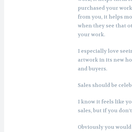
purchased your work.
from you, it helps m
when they see that o
your work.
I especially love see
artwork in its new ho
and buyers.
Sales should be celeb
I know it feels like 
sales, but if you don’
Obviously you would w