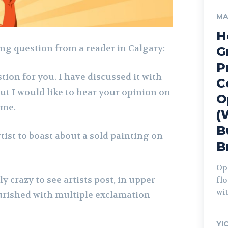
MA
H
ing question from a reader in Calgary:
G
P
tion for you. I have discussed it with
C
 but I would like to hear your opinion on
O
ime.
(
B
rtist to boast about a sold painting on
B
Op
y crazy to see artists post, in upper
fl
wit
lourished with multiple exclamation
YI