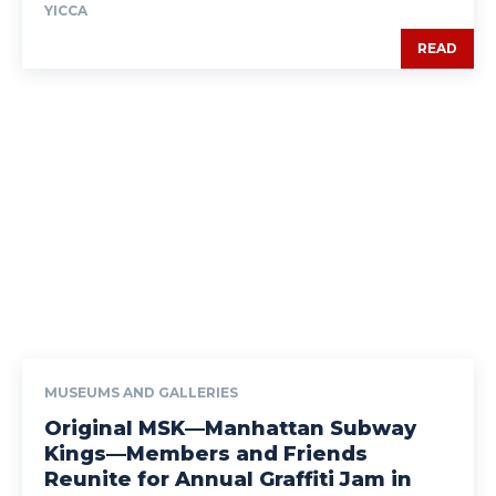
YICCA
READ
MUSEUMS AND GALLERIES
Original MSK—Manhattan Subway
Kings—Members and Friends
Reunite for Annual Graffiti Jam in