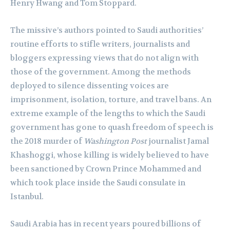
Henry Hwang and Tom Stoppard.
The missive’s authors pointed to Saudi authorities’
routine efforts to stifle writers, journalists and
bloggers expressing views that do not align with
those of the government. Among the methods
deployed to silence dissenting voices are
imprisonment, isolation, torture, and travel bans. An
extreme example of the lengths to which the Saudi
government has gone to quash freedom of speech is
the 2018 murder of
Washington Post
journalist Jamal
Khashoggi, whose killing is widely believed to have
been sanctioned by Crown Prince Mohammed and
which took place inside the Saudi consulate in
Istanbul.
Saudi Arabia has in recent years poured billions of