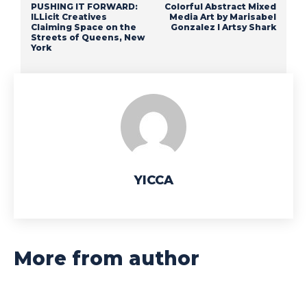
PUSHING IT FORWARD:
Colorful Abstract Mixed
ILLicit Creatives
Media Art by Marisabel
Claiming Space on the
Gonzalez I Artsy Shark
Streets of Queens, New
York
YICCA
More from author