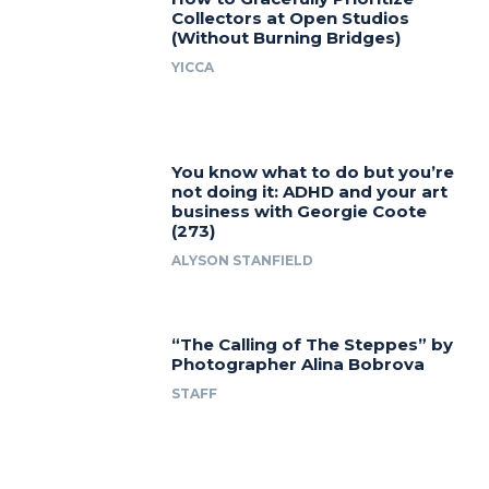
Collectors at Open Studios
(Without Burning Bridges)
YICCA
You know what to do but you’re
not doing it: ADHD and your art
business with Georgie Coote
(273)
ALYSON STANFIELD
“The Calling of The Steppes” by
Photographer Alina Bobrova
STAFF