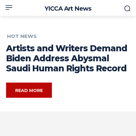
YICCA Art News
HOT NEWS
Artists and Writers Demand
Biden Address Abysmal
Saudi Human Rights Record
READ MORE