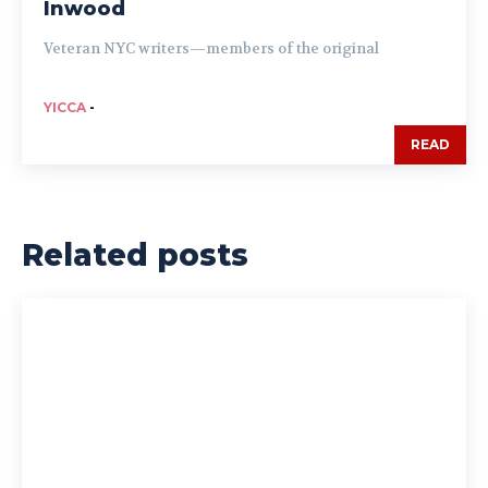
Inwood
Veteran NYC writers—members of the original
YICCA
-
READ
Related posts