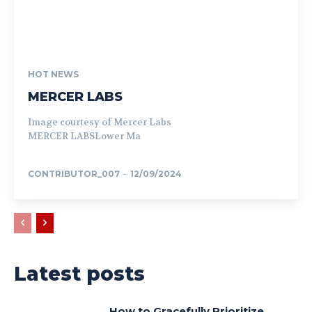
HOT NEWS
MERCER LABS
Image courtesy of Mercer Labs
MERCER LABSLower Ma
CONTRIBUTOR_007
-
12/09/2024
Latest posts
How to Gracefully Prioritize