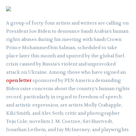
A group of forty-four artists and writers are calling on
President Joe Biden to denounce Saudi Arabia’s human
rights abuses during his meeting with Saudi Crown
Prince Mohammed bin Salman, scheduled to take
place later this month and spurred by the global fuel
crisis caused by Russia’s violent and unprovoked
attack on Ukraine. Among those who have signed an
open letter
sponsored by PEN America demanding
Biden raise concerns about the country’s human rights
record, particularly in regard to freedom of speech
and artistic expression, are artists Molly Crabapple,
Kiki Smith, and Alec Soth; critic and photographer
Teju Cole; novelists J. M. Coetzee, Siri Hustvedt,
Jonathan Lethem, and Jay McInerney; and playwrights