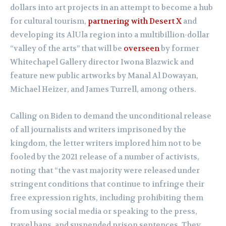
dollars into art projects in an attempt to become a hub
for cultural tourism,
partnering with Desert X
and
developing its AlUla region into a multibillion-dollar
“valley of the arts” that will be
overseen
by former
Whitechapel Gallery director Iwona Blazwick and
feature new public artworks by Manal Al Dowayan,
Michael Heizer, and James Turrell, among others.
Calling on Biden to demand the unconditional release
of all journalists and writers imprisoned by the
kingdom, the letter writers implored him not to be
fooled by the 2021 release of a number of activists,
noting that “the vast majority were released under
stringent conditions that continue to infringe their
free expression rights, including prohibiting them
from using social media or speaking to the press,
travel bans, and suspended prison sentences. They