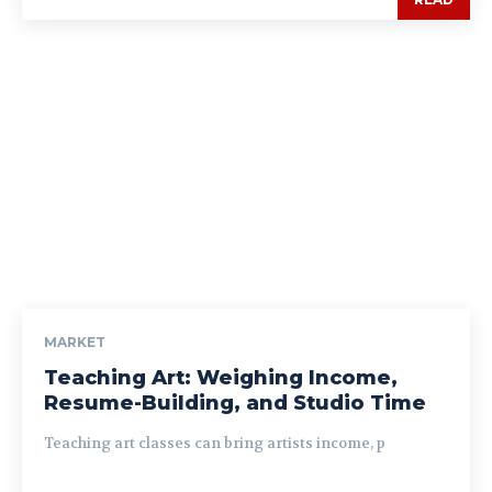
MARKET
Teaching Art: Weighing Income,
Resume-Building, and Studio Time
Teaching art classes can bring artists income, p