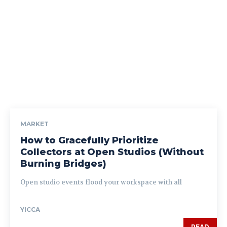
MARKET
How to Gracefully Prioritize
Collectors at Open Studios (Without
Burning Bridges)
Open studio events flood your workspace with all
YICCA
READ