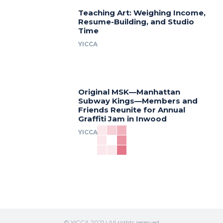
Teaching Art: Weighing Income,
Resume-Building, and Studio
Time
YICCA
Original MSK—Manhattan
Subway Kings—Members and
Friends Reunite for Annual
Graffiti Jam in Inwood
YICCA
© YICCA 2021 | All rights reserved