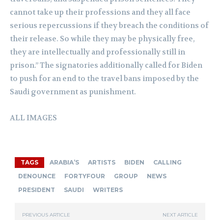
cannot take up their professions and they all face
serious repercussions if they breach the conditions of
their release. So while they may be physically free,
they are intellectually and professionally still in
prison.” The signatories additionally called for Biden
to push for an end to the travel bans imposed by the
Saudi government as punishment.
ALL IMAGES
TAGS
ARABIA’S
ARTISTS
BIDEN
CALLING
DENOUNCE
FORTYFOUR
GROUP
NEWS
PRESIDENT
SAUDI
WRITERS
PREVIOUS ARTICLE
NEXT ARTICLE