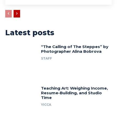
Latest posts
“The Calling of The Steppes” by
Photographer Alina Bobrova
STAFF
Teaching Art: Weighing Income,
Resume-Building, and Studio
Time
YICCA