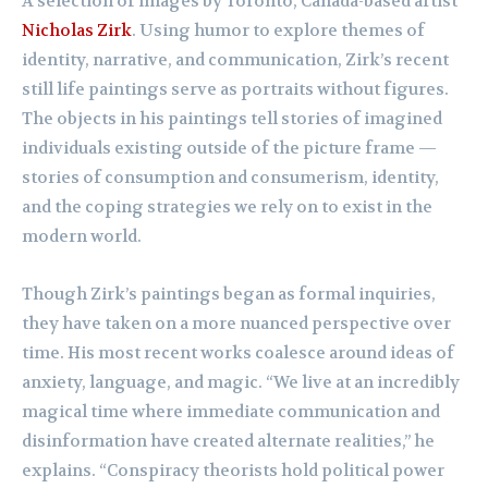
A selection of images by Toronto, Canada-based artist
Nicholas Zirk
. Using humor to explore themes of
identity, narrative, and communication, Zirk’s recent
still life paintings serve as portraits without figures.
The objects in his paintings tell stories of imagined
individuals existing outside of the picture frame —
stories of consumption and consumerism, identity,
and the coping strategies we rely on to exist in the
modern world.
Though Zirk’s paintings began as formal inquiries,
they have taken on a more nuanced perspective over
time. His most recent works coalesce around ideas of
anxiety, language, and magic. “We live at an incredibly
magical time where immediate communication and
disinformation have created alternate realities,” he
explains. “Conspiracy theorists hold political power