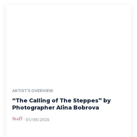
ARTIST’S OVERVIEW
“The Calling of The Steppes” by
Photographer Alina Bobrova
Staff
-
05/08/2026