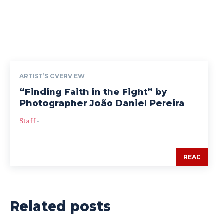
ARTIST’S OVERVIEW
“Finding Faith in the Fight” by
Photographer João Daniel Pereira
Staff
-
READ
Related posts