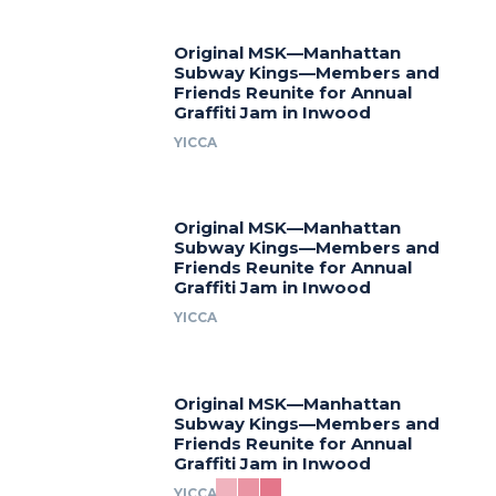
Original MSK—Manhattan
Subway Kings—Members and
Friends Reunite for Annual
Graffiti Jam in Inwood
YICCA
Original MSK—Manhattan
Subway Kings—Members and
Friends Reunite for Annual
Graffiti Jam in Inwood
YICCA
Original MSK—Manhattan
Subway Kings—Members and
Friends Reunite for Annual
Graffiti Jam in Inwood
YICCA