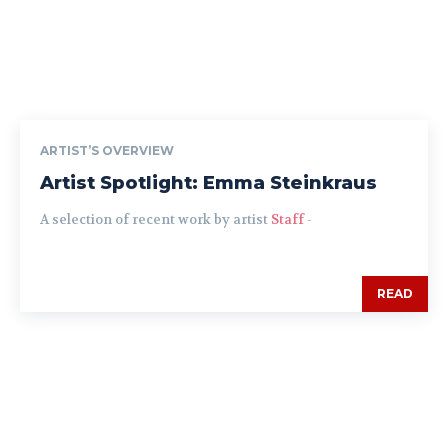
ARTIST’S OVERVIEW
Artist Spotlight: Emma Steinkraus
A selection of recent work by artist
Staff
-
READ