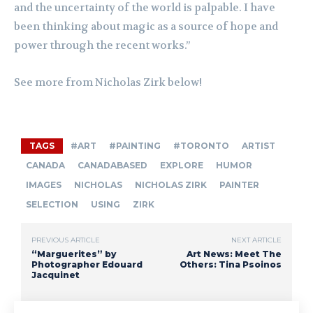
and the uncertainty of the world is palpable. I have
been thinking about magic as a source of hope and
power through the recent works.”
See more from Nicholas Zirk below!
TAGS
#ART
#PAINTING
#TORONTO
ARTIST
CANADA
CANADABASED
EXPLORE
HUMOR
IMAGES
NICHOLAS
NICHOLAS ZIRK
PAINTER
SELECTION
USING
ZIRK
PREVIOUS ARTICLE
NEXT ARTICLE
“Marguerites” by
Art News: Meet The
Photographer Edouard
Others: Tina Psoinos
Jacquinet