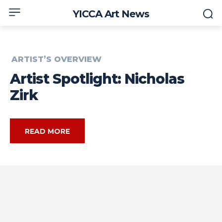
YICCA Art News
ARTIST’S OVERVIEW
Artist Spotlight: Nicholas
Zirk
READ MORE