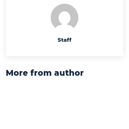
Staff
More from author