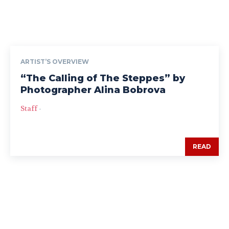
ARTIST’S OVERVIEW
“The Calling of The Steppes” by
Photographer Alina Bobrova
Staff
-
READ