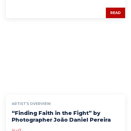
READ
ARTIST’S OVERVIEW
“Finding Faith in the Fight” by
Photographer João Daniel Pereira
Staff
-