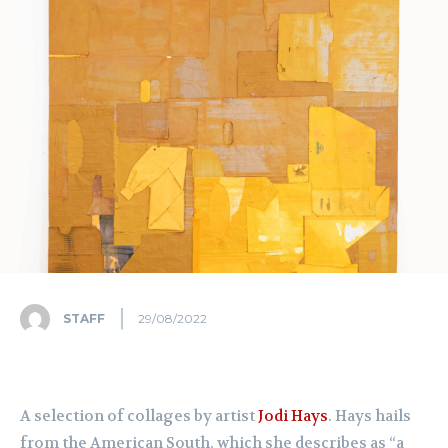
STAFF
29/08/2022
A selection of collages by artist
Jodi Hays
. Hays hails
from the American South, which she describes as “a