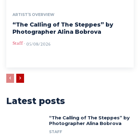
ARTIST’S OVERVIEW
“The Calling of The Steppes” by
Photographer Alina Bobrova
Staff
-
05/08/2026
Latest posts
“The Calling of The Steppes” by
Photographer Alina Bobrova
STAFF