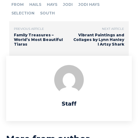
FROM
HAILS
HAYS
JODI
JODI HAYS
SELECTION
SOUTH
PREVIOUS ARTICLE
NEXT ARTICLE
Family Treasures –
Vibrant Paintings and
World’s Most Beautiful
Collages by Lynn Hanley
Tiaras
I Artsy Shark
Staff