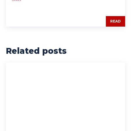
READ
Related posts