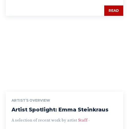
READ
ARTIST’S OVERVIEW
Artist Spotlight: Emma Steinkraus
A selection of recent work by artist
Staff
-