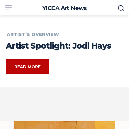
YICCA Art News
ARTIST’S OVERVIEW
Artist Spotlight: Jodi Hays
READ MORE