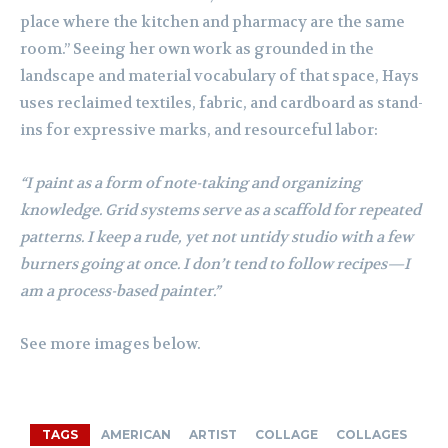
place where the kitchen and pharmacy are the same
room.” Seeing her own work as grounded in the
landscape and material vocabulary of that space, Hays
uses reclaimed textiles, fabric, and cardboard as stand-
ins for expressive marks, and resourceful labor:
“I paint as a form of note-taking and organizing
knowledge. Grid systems serve as a scaffold for repeated
patterns. I keep a rude, yet not untidy studio with a few
burners going at once. I don’t tend to follow recipes—I
am a process-based painter.”
See more images below.
TAGS
AMERICAN
ARTIST
COLLAGE
COLLAGES