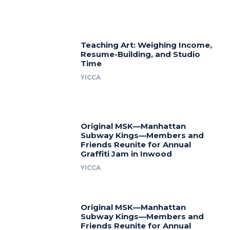
Teaching Art: Weighing Income,
Resume-Building, and Studio
Time
YICCA
Original MSK—Manhattan
Subway Kings—Members and
Friends Reunite for Annual
Graffiti Jam in Inwood
YICCA
Original MSK—Manhattan
Subway Kings—Members and
Friends Reunite for Annual