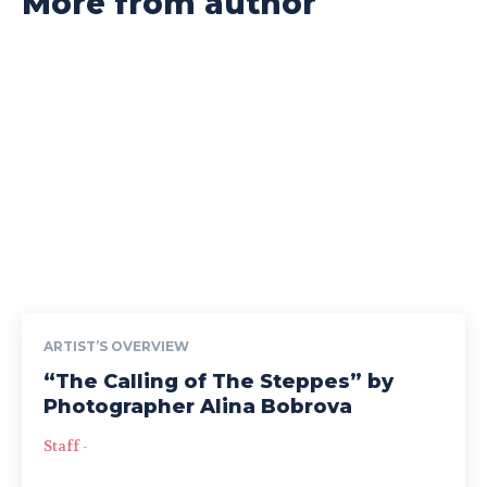
More from author
ARTIST’S OVERVIEW
“The Calling of The Steppes” by
Photographer Alina Bobrova
Staff
-