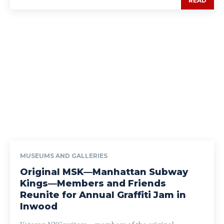
READ
MUSEUMS AND GALLERIES
Original MSK—Manhattan Subway
Kings—Members and Friends
Reunite for Annual Graffiti Jam in
Inwood