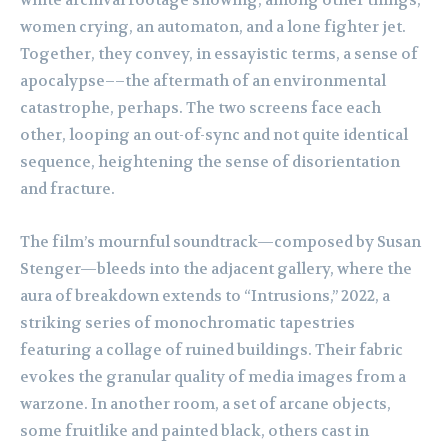
white archival footage showing, among other things,
women crying, an automaton, and a lone fighter jet.
Together, they convey, in essayistic terms, a sense of
apocalypse––the aftermath of an environmental
catastrophe, perhaps. The two screens face each
other, looping an out-of-sync and not quite identical
sequence, heightening the sense of disorientation
and fracture.
The film’s mournful soundtrack—composed by Susan
Stenger—bleeds into the adjacent gallery, where the
aura of breakdown extends to “Intrusions,” 2022, a
striking series of monochromatic tapestries
featuring a collage of ruined buildings. Their fabric
evokes the granular quality of media images from a
warzone. In another room, a set of arcane objects,
some fruitlike and painted black, others cast in