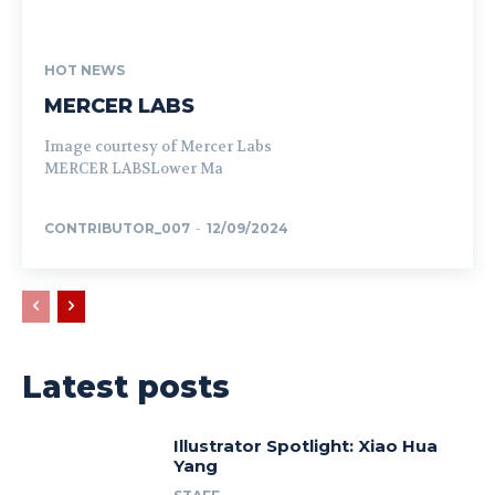
HOT NEWS
MERCER LABS
Image courtesy of Mercer Labs
MERCER LABSLower Ma
CONTRIBUTOR_007
-
12/09/2024
Latest posts
Illustrator Spotlight: Xiao Hua
Yang