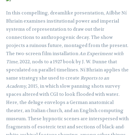
In this compelling, dreamlike presentation, Ailbhe Ní
Bhriain examines institutional power and imperial
systems of representation to draw out their
connections to anthropogenic decay. The show
projects a ruinous future, montaged from the present.
The two-screen film installation
An Experiment with
Time
, 2022, nods to a 1927 book by J. W. Dunne that
speculated on parallel timelines. Ní Bhriain applies the
same strategy she used to create
Reports to an
Academy,
2015, in which slow panning shots survey
spaces altered with CGI to look flooded with water.
Here, the deluge envelops a German anatomical
theater, an Italian church, and an English computing
museum. These hypnotic scenes are interspersed with
fragments of esoteric text and sections of black-and-