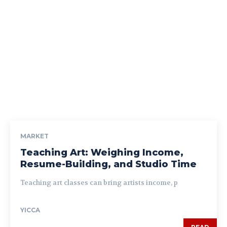
MARKET
Teaching Art: Weighing Income,
Resume-Building, and Studio Time
Teaching art classes can bring artists income, p
YICCA