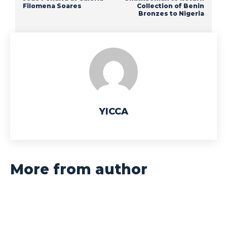
Filomena Soares
Collection of Benin
Bronzes to Nigeria
YICCA
More from author