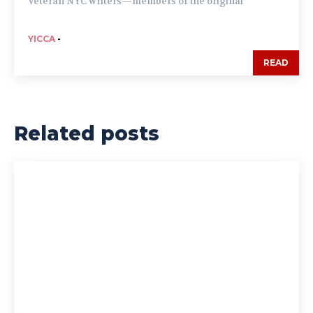
Veteran NYC writers—members of the original
YICCA
-
READ
Related posts