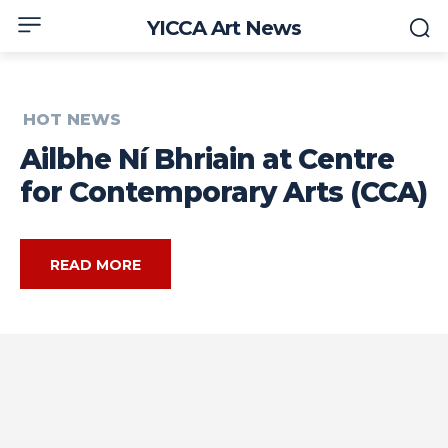
YICCA Art News
HOT NEWS
Ailbhe Ní Bhriain at Centre
for Contemporary Arts (CCA)
READ MORE