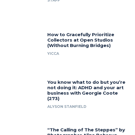
STAFF
How to Gracefully Prioritize
Collectors at Open Studios
(Without Burning Bridges)
YICCA
You know what to do but you’re
not doing it: ADHD and your art
business with Georgie Coote
(273)
ALYSON STANFIELD
“The Calling of The Steppes” by