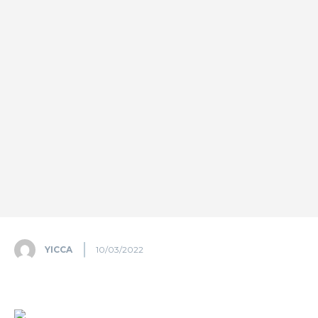
YICCA
10/03/2022