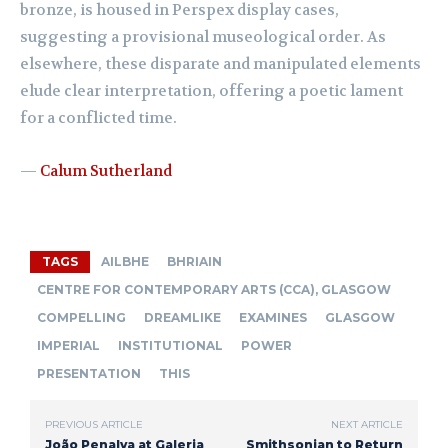
bronze, is housed in Perspex display cases,
suggesting a provisional museological order. As
elsewhere, these disparate and manipulated elements
elude clear interpretation, offering a poetic lament
for a conflicted time.
—
Calum Sutherland
TAGS
AILBHE
BHRIAIN
CENTRE FOR CONTEMPORARY ARTS (CCA), GLASGOW
COMPELLING
DREAMLIKE
EXAMINES
GLASGOW
IMPERIAL
INSTITUTIONAL
POWER
PRESENTATION
THIS
PREVIOUS ARTICLE
NEXT ARTICLE
João Penalva at Galeria
Smithsonian to Return