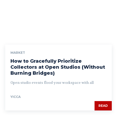
MARKET
How to Gracefully Prioritize
Collectors at Open Studios (Without
Burning Bridges)
Open studio events flood your workspace with all
YICCA
READ