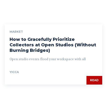
MARKET
How to Gracefully Prioritize
Collectors at Open Studios (Without
Burning Bridges)
Open studio events flood your workspace with all
YICCA
READ