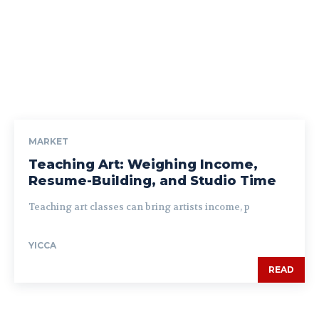
MARKET
Teaching Art: Weighing Income,
Resume-Building, and Studio Time
Teaching art classes can bring artists income, p
YICCA
READ