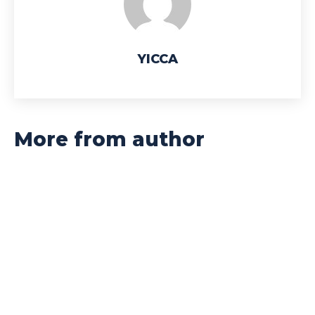
YICCA
More from author