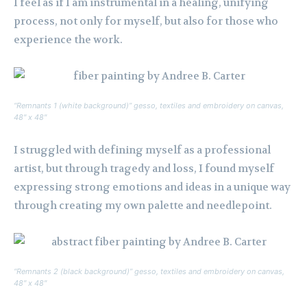
I feel as if I am instrumental in a healing, unifying
process, not only for myself, but also for those who
experience the work.
“Remnants 1 (white background)” gesso, textiles and embroidery on canvas,
48″ x 48″
I struggled with defining myself as a professional
artist, but through tragedy and loss, I found myself
expressing strong emotions and ideas in a unique way
through creating my own palette and needlepoint.
“Remnants 2 (black background)” gesso, textiles and embroidery on canvas,
48″ x 48″