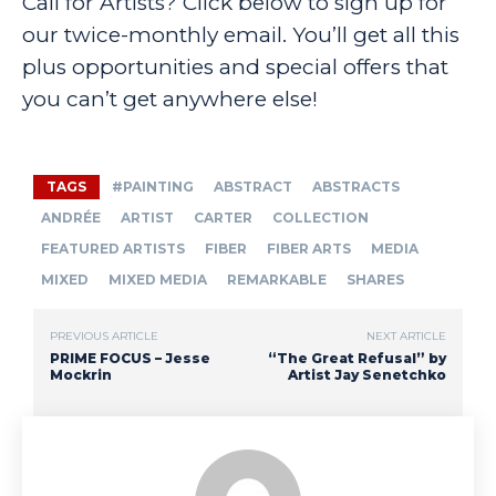
Call for Artists? Click below to sign up for
our twice-monthly email. You’ll get all this
plus opportunities and special offers that
you can’t get anywhere else!
TAGS
#PAINTING
ABSTRACT
ABSTRACTS
ANDRÉE
ARTIST
CARTER
COLLECTION
FEATURED ARTISTS
FIBER
FIBER ARTS
MEDIA
MIXED
MIXED MEDIA
REMARKABLE
SHARES
PREVIOUS ARTICLE
NEXT ARTICLE
PRIME FOCUS – Jesse
“The Great Refusal” by
Mockrin
Artist Jay Senetchko