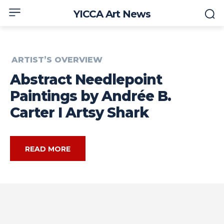
YICCA Art News
ARTIST’S OVERVIEW
Abstract Needlepoint
Paintings by Andrée B.
Carter I Artsy Shark
READ MORE