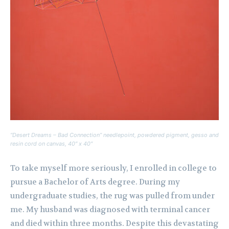
“Desert Dreams – Bad Connection” needlepoint, powdered pigment, gesso and
resin cord on canvas, 40″ x 40″
To take myself more seriously, I enrolled in college to
pursue a Bachelor of Arts degree. During my
undergraduate studies, the rug was pulled from under
me. My husband was diagnosed with terminal cancer
and died within three months. Despite this devastating