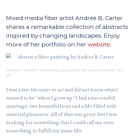
Mixed media fiber artist Andrée B. Carter
shares a remarkable collection of abstracts
inspired by changing landscapes. Enjoy
more of her portfolio on her
website
.
“Menorca – Alcaufar” needlepoint, paper, acrylic and gesso on canvas, 36″ x
48″
I was a late bloomer to art and did not know what I
wanted to be “when I grew up.” I had a successful
marriage, two beautiful boys and a life filled with
material pleasures. All of that was great, but I was
looking for something that I could call my own,
something to fulfill my inner life.