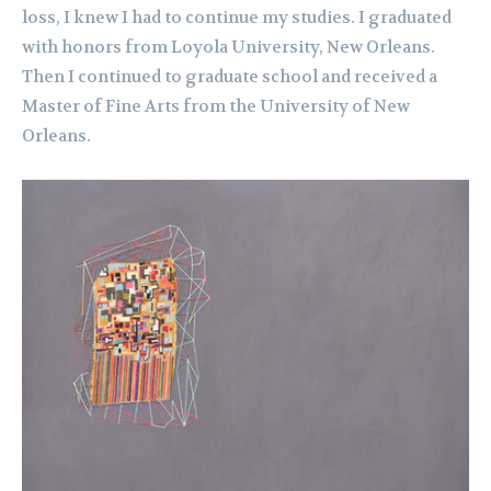
loss, I knew I had to continue my studies. I graduated
with honors from Loyola University, New Orleans.
Then I continued to graduate school and received a
Master of Fine Arts from the University of New
Orleans.