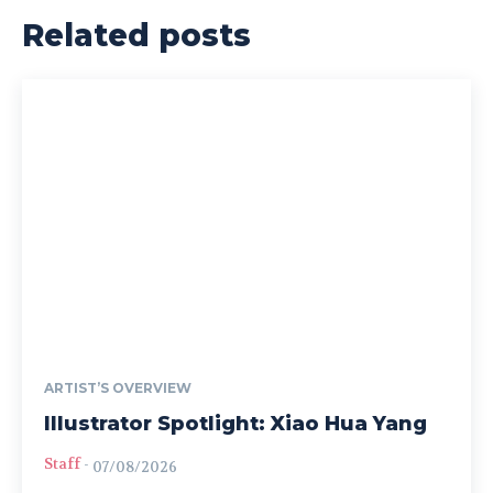
Related posts
ARTIST’S OVERVIEW
Illustrator Spotlight: Xiao Hua Yang
Staff
-
07/08/2026