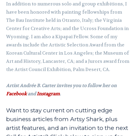
In addition to numerous solo and group exhibitions, I
have been honored with painting fellowships from
The Bau Institute held in Otranto, Italy; the Virginia
Center for Creative Arts; and the Ucross Foundation in
Wyoming. I am also a Kipapai Fellow. Some of my
awards include the Artistic Selection Award from the
Korean Cultural Center in Los Angeles; the Museum of
Art and History, Lancaster, CA; and a Jurors award from
the Artist Council Exhibition, Palm Desert, CA.
Artist Andrée B. Carter invites you to follow her on
Facebook
and
Instagram
.
Want to stay current on cutting edge
business articles from Artsy Shark, plus
artist features, and an invitation to the next