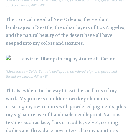
“Desert Dreams – Party Line” needlepoint, powdered pigment, gesso and resin
cord on canvas, 40″ x 40″
The tropical mood of New Orleans, the verdant
landscapes of Seattle, the urban layers of Los Angeles,
and the natural beauty of the desert have all have
seeped into my colors and textures.
“Motherlode – Caldo Estivo” needlepoint, powdered pigment, gesso and
thread on canvas, 48″ x 48″
This is evident in the way I treat the surfaces of my
work. My process combines two key elements—
creating my own colors with powdered pigments, plus
my signature use of handmade needlepoint. Various
textiles such as lace, faux crocodile, velvet, cording,
doilies and thread are now integral to my paintings