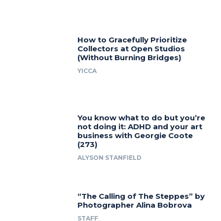
How to Gracefully Prioritize
Collectors at Open Studios
(Without Burning Bridges)
YICCA
You know what to do but you’re
not doing it: ADHD and your art
business with Georgie Coote
(273)
ALYSON STANFIELD
“The Calling of The Steppes” by
Photographer Alina Bobrova
STAFF