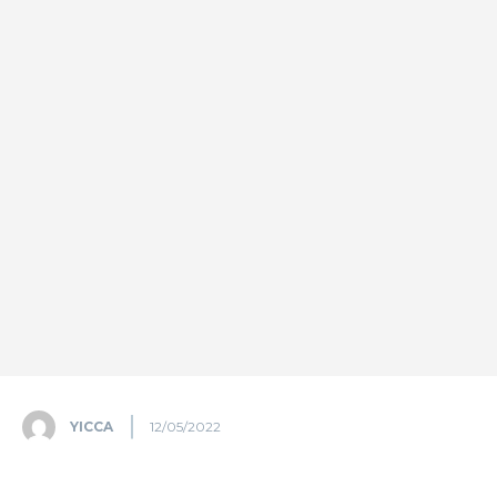
YICCA
12/05/2022