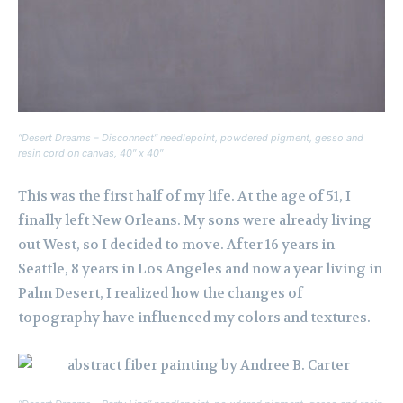
“Desert Dreams – Disconnect” needlepoint, powdered pigment, gesso and
resin cord on canvas, 40″ x 40″
This was the first half of my life. At the age of 51, I
finally left New Orleans. My sons were already living
out West, so I decided to move. After 16 years in
Seattle, 8 years in Los Angeles and now a year living in
Palm Desert, I realized how the changes of
topography have influenced my colors and textures.