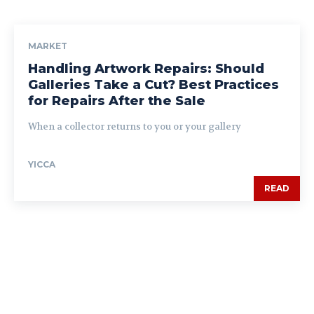
MARKET
Handling Artwork Repairs: Should
Galleries Take a Cut? Best Practices
for Repairs After the Sale
When a collector returns to you or your gallery
YICCA
READ