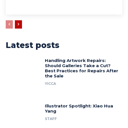
Latest posts
Handling Artwork Repairs:
Should Galleries Take a Cut?
Best Practices for Repairs After
the Sale
YICCA
Illustrator Spotlight: Xiao Hua
Yang
STAFF