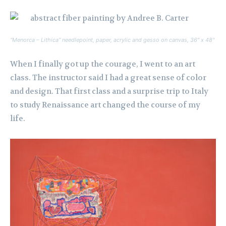
“Menorca – Lithica” needlepoint, paper, acrylic and gesso on canvas, 36″ x 48″
When I finally got up the courage, I went to an art
class. The instructor said I had a great sense of color
and design. That first class and a surprise trip to Italy
to study Renaissance art changed the course of my
life.