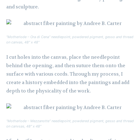
and sculpture.
“Motherlode – Ora di Cena” needlepoint, powdered pigment, gesso and thread
on canvas, 48″ x 48″
I cut holes into the canvas, place the needlepoint
behind the opening, and then suture them onto the
surface with various cords. Through my process, I
create a history embedded into the paintings and add
depth to the physicality of the work.
“Motherlode – Mezzanotte” needlepoint, powdered pigment, gesso and thread
on canvsas, 48″ x 48″