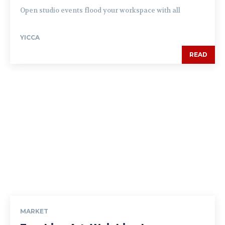
Open studio events flood your workspace with all
YICCA
READ
MARKET