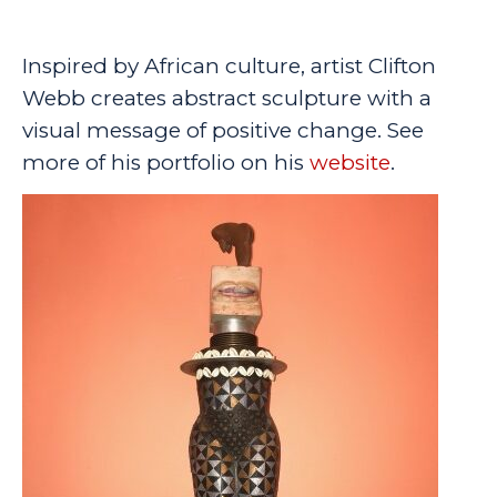
Inspired by African culture, artist Clifton
Webb creates abstract sculpture with a
visual message of positive change. See
more of his portfolio on his
website
.