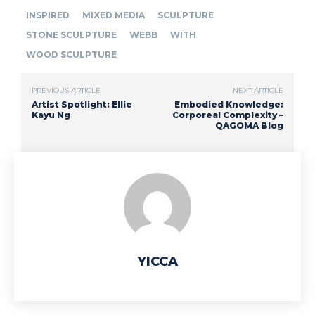
INSPIRED
MIXED MEDIA
SCULPTURE
STONE SCULPTURE
WEBB
WITH
WOOD SCULPTURE
PREVIOUS ARTICLE
NEXT ARTICLE
Artist Spotlight: Ellie
Embodied Knowledge:
Kayu Ng
Corporeal Complexity –
QAGOMA Blog
YICCA