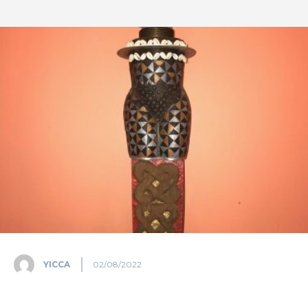
YICCA
02/08/2022