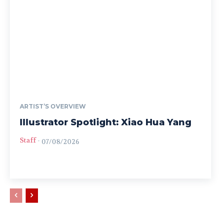
ARTIST’S OVERVIEW
Illustrator Spotlight: Xiao Hua Yang
Staff
-
07/08/2026