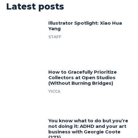
Latest posts
Illustrator Spotlight: Xiao Hua
Yang
STAFF
How to Gracefully Prioritize
Collectors at Open Studios
(Without Burning Bridges)
YICCA
You know what to do but you’re
not doing it: ADHD and your art
business with Georgie Coote
(273)