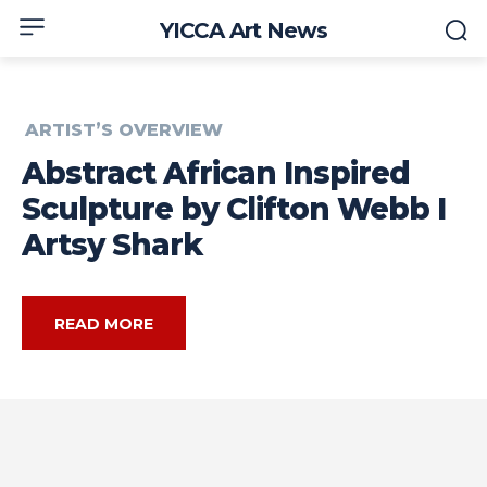
YICCA Art News
ARTIST’S OVERVIEW
Abstract African Inspired
Sculpture by Clifton Webb I
Artsy Shark
READ MORE