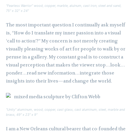
“Fearless Warrior” wood, copper, marble, aluinum, cast iron, steel and sand,
75″ x 32″ x 24″
The most important question I continually ask myself
is, “How do I translate my inner passion into a visual
‘call to action’?” My concern is not merely creating
visually pleasing works of art for people to walk by or
peruse in a gallery. My constant goal is to construct a
visual perception that makes the viewer stop…look…
ponder…read new information…integrate those
insights into their lives—and change the world.
“Unity” aluminum, wood, copper, cast glass, cast aluminum, steel, marble and
brass, 49″ x 23″ x 9″
I am a New Orleans cultural bearer that co-founded the