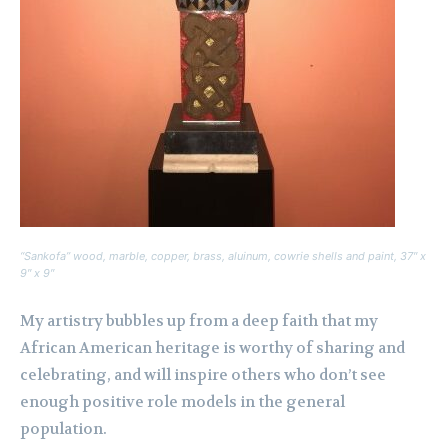
“Sankofa” wood, marble, copper, brass, aluinum, cowrie shells and paint, 37″ x
9″ x 9″
My artistry bubbles up from a deep faith that my
African American heritage is worthy of sharing and
celebrating, and will inspire others who don’t see
enough positive role models in the general
population.