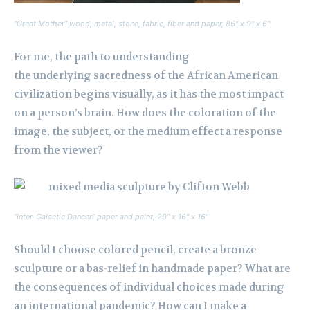
“Great Mother” wood, metal, stone, fabric, fiber and paper, 86″ x 9″ x 6″
For me, the path to understanding
the underlying sacredness of the African American
civilization begins visually, as it has the most impact
on a person’s brain. How does the coloration of the
image, the subject, or the medium effect a response
from the viewer?
“Inter-Galactic Dancer” paper and paint, 29″ x 16″ x 16″
Should I choose colored pencil, create a bronze
sculpture or a bas-relief in handmade paper? What are
the consequences of individual choices made during
an international pandemic? How can I make a