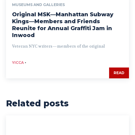
MUSEUMS AND GALLERIES
Original MSK—Manhattan Subway
Kings—Members and Friends
Reunite for Annual Graffiti Jam in
Inwood
Veteran NYC writers—members of the original
YICCA
-
READ
Related posts