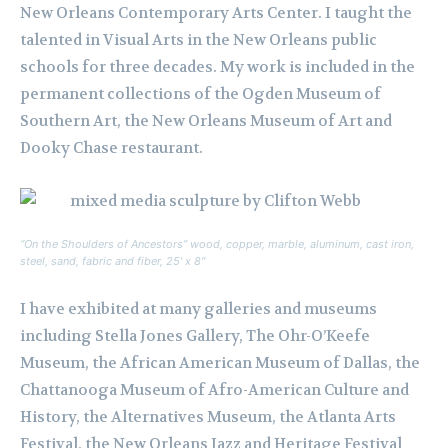
New Orleans Contemporary Arts Center. I taught the
talented in Visual Arts in the New Orleans public
schools for three decades. My work is included in the
permanent collections of the Ogden Museum of
Southern Art, the New Orleans Museum of Art and
Dooky Chase restaurant.
“On the Shoulders of Ancestors” wood, copper, marble, aluminum, cast iron,
steel, sand, fabric and fiber, 25′ x 8″
I have exhibited at many galleries and museums
including Stella Jones Gallery, The Ohr-O’Keefe
Museum, the African American Museum of Dallas, the
Chattanooga Museum of Afro-American Culture and
History, the Alternatives Museum, the Atlanta Arts
Festival, the New Orleans Jazz and Heritage Festival