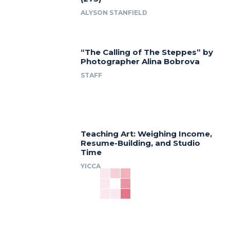
ALYSON STANFIELD
“The Calling of The Steppes” by
Photographer Alina Bobrova
STAFF
Teaching Art: Weighing Income,
Resume-Building, and Studio
Time
YICCA