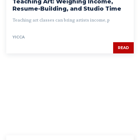
Teaching Art: Weighing Income,
Resume-Building, and Studio Time
Teaching art classes can bring artists income, p
YICCA
READ