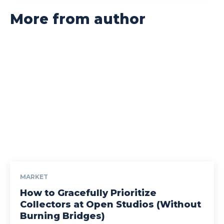
More from author
MARKET
How to Gracefully Prioritize
Collectors at Open Studios (Without
Burning Bridges)