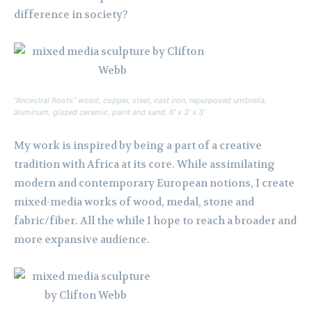
difference in society?
“Ancestral Roots” wood, copper, steel, cast iron, repurposed umbrella,
aluminum, glazed ceramic, paint and sand, 6′ x 3′ x 3′
My work is inspired by being a part of a creative
tradition with Africa at its core. While assimilating
modern and contemporary European notions, I create
mixed-media works of wood, medal, stone and
fabric/fiber. All the while I hope to reach a broader and
more expansive audience.