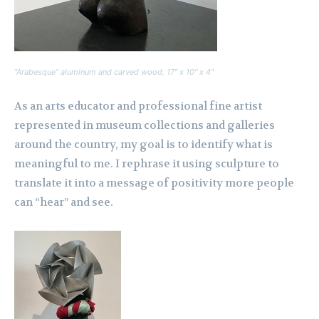
“Arabesque” aluminum and carved wood, 17″ x 10″ x 4″
As an arts educator and professional fine artist
represented in museum collections and galleries
around the country, my goal is to identify what is
meaningful to me. I rephrase it using sculpture to
translate it into a message of positivity more people
can “hear” and see.