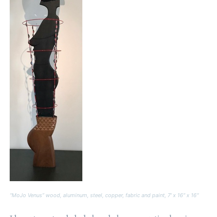
“MoJo Venus” wood, aluminum, steel, copper, fabric and paint, 7′ x 16″ x 16″