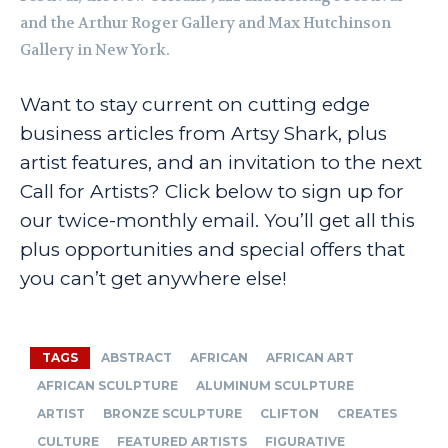
and the Arthur Roger Gallery and Max Hutchinson
Gallery in New York.
Want to stay current on cutting edge
business articles from Artsy Shark, plus
artist features, and an invitation to the next
Call for Artists? Click below to sign up for
our twice-monthly email. You’ll get all this
plus opportunities and special offers that
you can’t get anywhere else!
TAGS
ABSTRACT
AFRICAN
AFRICAN ART
AFRICAN SCULPTURE
ALUMINUM SCULPTURE
ARTIST
BRONZE SCULPTURE
CLIFTON
CREATES
CULTURE
FEATURED ARTISTS
FIGURATIVE