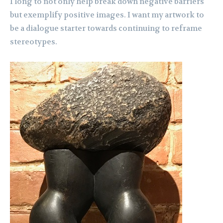
I long to not only help break down negative barriers
but exemplify positive images. I want my artwork to
be a dialogue starter towards continuing to reframe
stereotypes.