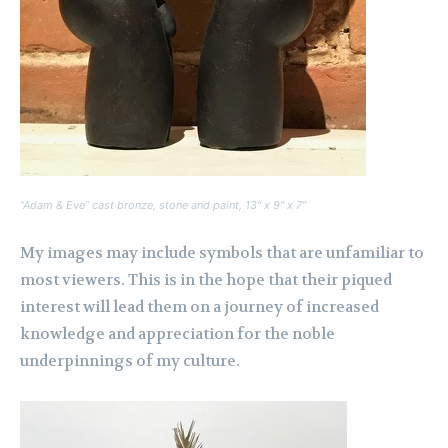
“Adam & Eve” cast bronze, stone and paint, 13″ x 9″ x 7″
My images may include symbols that are unfamiliar to
most viewers. This is in the hope that their piqued
interest will lead them on a journey of increased
knowledge and appreciation for the noble
underpinnings of my culture.