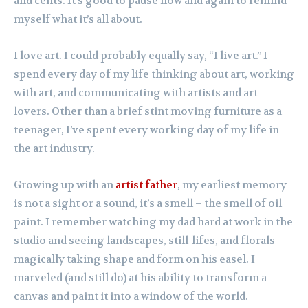
and cents. It’s good to pause now and again to remind
myself what it’s all about.
I love art. I could probably equally say, “I live art.” I
spend every day of my life thinking about art, working
with art, and communicating with artists and art
lovers. Other than a brief stint moving furniture as a
teenager, I’ve spent every working day of my life in
the art industry.
Growing up with an
artist father
, my earliest memory
is not a sight or a sound, it’s a smell – the smell of oil
paint. I remember watching my dad hard at work in the
studio and seeing landscapes, still-lifes, and florals
magically taking shape and form on his easel. I
marveled (and still do) at his ability to transform a
canvas and paint it into a window of the world.