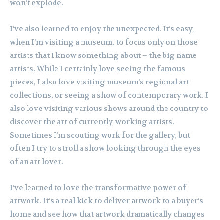
won’t explode.
I’ve also learned to enjoy the unexpected. It’s easy,
when I’m visiting a museum, to focus only on those
artists that I know something about – the big name
artists. While I certainly love seeing the famous
pieces, I also love visiting museum’s regional art
collections, or seeing a show of contemporary work. I
also love visiting various shows around the country to
discover the art of currently-working artists.
Sometimes I’m scouting work for the gallery, but
often I try to stroll a show looking through the eyes
of an art lover.
I’ve learned to love the transformative power of
artwork. It’s a real kick to deliver artwork to a buyer’s
home and see how that artwork dramatically changes