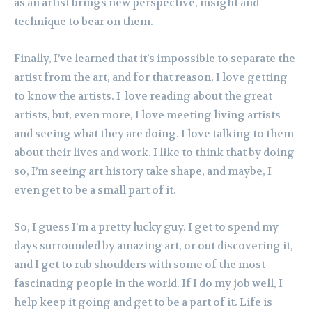
as an artist brings new perspective, insight and
technique to bear on them.
Finally, I’ve learned that it’s impossible to separate the
artist from the art, and for that reason, I love getting
to know the artists. I love reading about the great
artists, but, even more, I love meeting living artists
and seeing what they are doing. I love talking to them
about their lives and work. I like to think that by doing
so, I’m seeing art history take shape, and maybe, I
even get to be a small part of it.
So, I guess I’m a pretty lucky guy. I get to spend my
days surrounded by amazing art, or out discovering it,
and I get to rub shoulders with some of the most
fascinating people in the world. If I do my job well, I
help keep it going and get to be a part of it. Life is