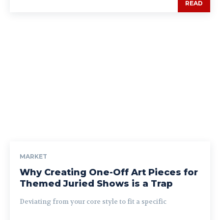
READ
MARKET
Why Creating One-Off Art Pieces for
Themed Juried Shows is a Trap
Deviating from your core style to fit a specific