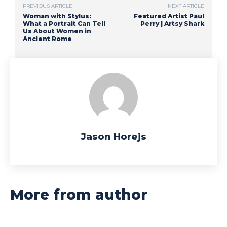
PREVIOUS ARTICLE
NEXT ARTICLE
Woman with Stylus:
Featured Artist Paul
What a Portrait Can Tell
Perry | Artsy Shark
Us About Women in
Ancient Rome
Jason Horejs
More from author