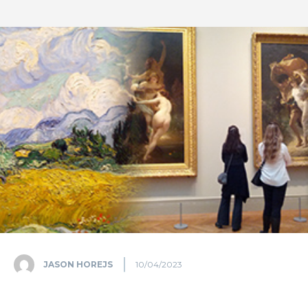
JASON HOREJS
10/04/2023