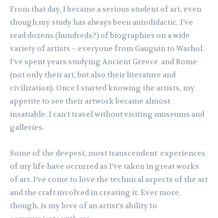
From that day, I became a serious student of art, even
though my study has always been autodidactic. I’ve
read dozens (hundreds?) of biographies on a wide
variety of artists – everyone from Gauguin to Warhol.
I’ve spent years studying Ancient Greece and Rome
(not only their art, but also their literature and
civilization). Once I started knowing the artists, my
appetite to see their artwork became almost
insatiable. I can’t travel without visiting museums and
galleries.
Some of the deepest, most transcendent experiences
of my life have occurred as I’ve taken in great works
of art. I’ve come to love the technical aspects of the art
and the craft involved in creating it. Ever more,
though, is my love of an artist’s ability to