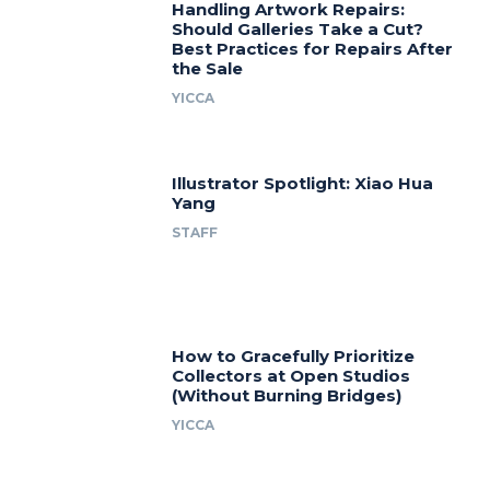
Handling Artwork Repairs:
Should Galleries Take a Cut?
Best Practices for Repairs After
the Sale
YICCA
Illustrator Spotlight: Xiao Hua
Yang
STAFF
How to Gracefully Prioritize
Collectors at Open Studios
(Without Burning Bridges)
YICCA