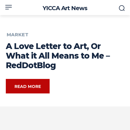
YICCA Art News
MARKET
A Love Letter to Art, Or
What it All Means to Me –
RedDotBlog
READ MORE