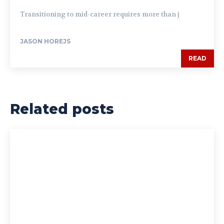
Transitioning to mid-career requires more than j
JASON HOREJS
READ
Related posts