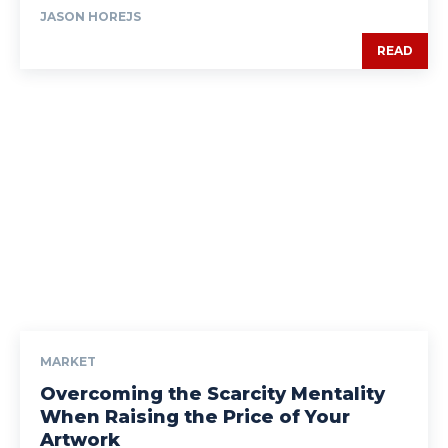
JASON HOREJS
READ
MARKET
Overcoming the Scarcity Mentality
When Raising the Price of Your
Artwork