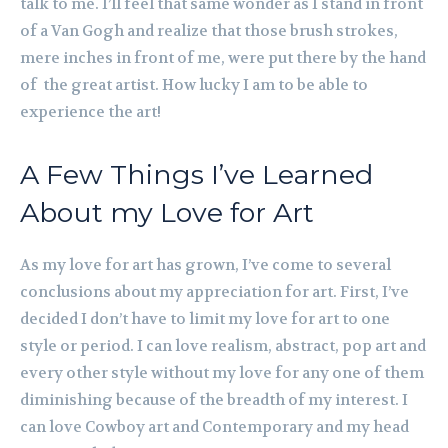
talk to me. I’ll feel that same wonder as I stand in front
of a Van Gogh and realize that those brush strokes,
mere inches in front of me, were put there by the hand
of the great artist. How lucky I am to be able to
experience the art!
A Few Things I’ve Learned
About my Love for Art
As my love for art has grown, I’ve come to several
conclusions about my appreciation for art. First, I’ve
decided I don’t have to limit my love for art to one
style or period. I can love realism, abstract, pop art and
every other style without my love for any one of them
diminishing because of the breadth of my interest. I
can love Cowboy art and Contemporary and my head