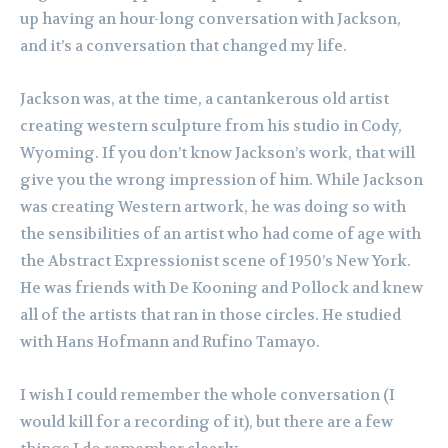
up having an hour-long conversation with Jackson,
and it’s a conversation that changed my life.
Jackson was, at the time, a cantankerous old artist
creating western sculpture from his studio in Cody,
Wyoming. If you don’t know Jackson’s work, that will
give you the wrong impression of him. While Jackson
was creating Western artwork, he was doing so with
the sensibilities of an artist who had come of age with
the Abstract Expressionist scene of 1950’s New York.
He was friends with De Kooning and Pollock and knew
all of the artists that ran in those circles. He studied
with Hans Hofmann and Rufino Tamayo.
I wish I could remember the whole conversation (I
would kill for a recording of it), but there are a few