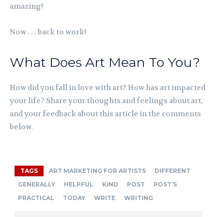
amazing!
Now . . . back to work!
What Does Art Mean To You?
How did you fall in love with art? How has art impacted
your life? Share your thoughts and feelings about art,
and your feedback about this article in the comments
below.
TAGS
ART MARKETING FOR ARTISTS
DIFFERENT
GENERALLY
HELPFUL
KIND
POST
POST’S
PRACTICAL
TODAY
WRITE
WRITING