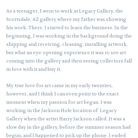
As a teenager, I went to work at Legacy Gallery, the
Scottsdale, AZ gallery where my father was showing
his work. There, I started to learn the business. In the
beginning, I was working in the background doing the
shipping and receiving, cleaning, installing artwork,
but what an eye-opening experience it was to see art
coming into the gallery and then seeing collectors fall
in love with it and buy it.
My true love for art came in my early twenties,
however, and I think I can even point to the exact
moment when my passion for art began. I was
working in the Jackson Hole location of Legacy
Gallery when the artist Harry Jackson called. It was a
slow day in the gallery, before the summer season had
begun, and I happened to pick up the phone. I ended