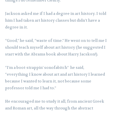
things I do remember clearly.
Jackson asked me if I had a degree in art history. I told
him I had taken art history classes but didn’t have a
degree in it.
“Good,” he said, “waste of time.” He went on to tell me I
should teach myself about art history (he suggested I
start with the Abrams book about Harry Jacskon!).
“I’m a boot-strappin’ sonofabitch” he said,
“everything I know about art and art history I learned
because I wanted to learn it, not because some
professor told me I had to.”
He encouraged me to study it all, from ancient Greek
and Roman art, all the way through the abstract