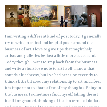
I am writing a different kind of post today. I generally
try to write practical and helpful posts around the
business of art. I love to give tips that might help
artists and galleries be just a little more successful.
Today though, I want to step back from the business
and write a short love note to art itself. I know that
sounds a bit cheesy, but I’ve had occasion recently to
think a little bit about my relationship to art, and I feel
it is important to share a few of my thoughts. Being in
the business, I sometimes find myself taking the art
itself for granted, thinking of it all in terms of dollars