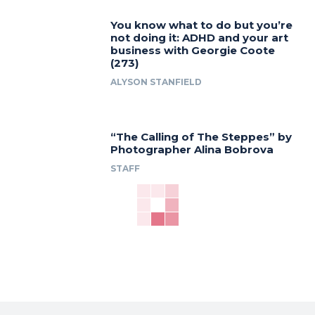
You know what to do but you’re
not doing it: ADHD and your art
business with Georgie Coote
(273)
ALYSON STANFIELD
“The Calling of The Steppes” by
Photographer Alina Bobrova
STAFF