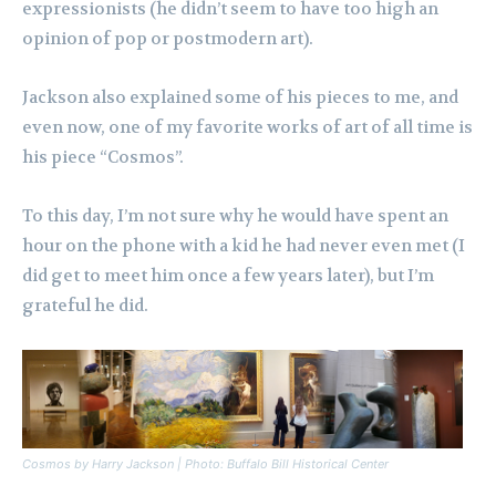
expressionists (he didn’t seem to have too high an
opinion of pop or postmodern art).
Jackson also explained some of his pieces to me, and
even now, one of my favorite works of art of all time is
his piece “Cosmos”.
To this day, I’m not sure why he would have spent an
hour on the phone with a kid he had never even met (I
did get to meet him once a few years later), but I’m
grateful he did.
Cosmos by Harry Jackson | Photo: Buffalo Bill Historical Center