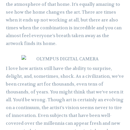
the atmosphere of that home. It’s equally amazing to
see how the home changes the art. There are times
when it ends up not working at all, but there are also
times when the combination is incredible and you can
almost feel everyone’s breath taken away as the
artwork finds its home.
I love how artists still have the ability to surprise,
delight, and, sometimes, shock. As a civilization, we’ve
been creating art for thousands, even tens of
thousands, of years. You might think that we’ve seen it
all. You’d be wrong. Though art is certainly an evolving
on a continuum, the artist’s vision seems never to tire
of innovation. Even subjects that have been well-
covered over the millennia can appear fresh and new