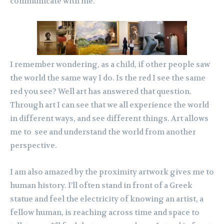
communicate with me.
I remember wondering, as a child, if other people saw
the world the same way I do. Is the red I see the same
red you see? Well art has answered that question.
Through art I can see that we all experience the world
in different ways, and see different things. Art allows
me to see and understand the world from another
perspective.
I am also amazed by the proximity artwork gives me to
human history. I’ll often stand in front of a Greek
statue and feel the electricity of knowing an artist, a
fellow human, is reaching across time and space to