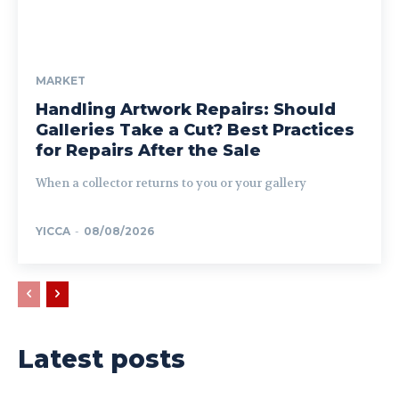
MARKET
Handling Artwork Repairs: Should
Galleries Take a Cut? Best Practices
for Repairs After the Sale
When a collector returns to you or your gallery
YICCA
-
08/08/2026
Latest posts