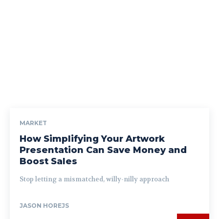
MARKET
How Simplifying Your Artwork
Presentation Can Save Money and
Boost Sales
Stop letting a mismatched, willy-nilly approach
JASON HOREJS